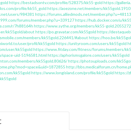
gold
https://bestadsontv.com/profile/528375/kk55-gold
https://galler
os.com/profile/kk55_gold
https://aoezone.net/members/kk55gold.191
ry.net/users/984381
https://forums.alliedmods.net/member.php?u=4811
t1999.com/forums/member.php?u=339127
https://hub.docker.com/u/kk5
tle.com/r/7h88164h
https://www.sythe.org/members/kk55-gold.2055272
ser/kk55gold/about
https://po.gravatar.com/kk55gold
https://destaqueb
irlsmobile.com/members/kk55gold.226441/#about
https://hoo.be/kk55go
niworld.to/user/profil/kk55gold
https://unityroom.com/users/kk55gold
h
.com/user/kk55gold
https://www.fitday.com/fitness/forums/members/kk5
m/space-uid-5196581.html
https://aphorismsgalore.com/users/kk55gold
inton.com/members/kk55gold.80626/
https://photouploads.com/kk55go
t/home.php?mod=space&uid=1872855
http://bbs.medicalforum.cn/home
on.com/kk55gold
https://www.longisland.com/profile/kk55gold
https://
/kk55gold
t