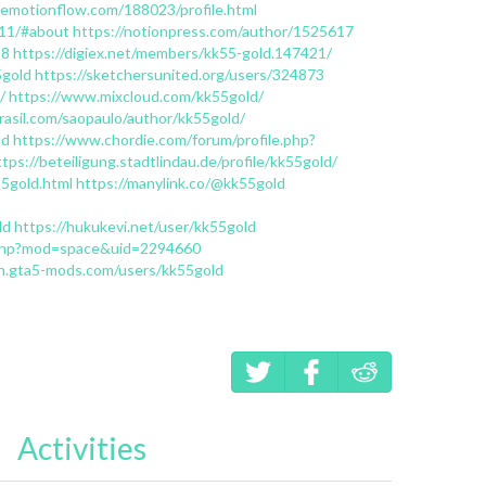
ia.emotionflow.com/188023/profile.html
011/#about
https://notionpress.com/author/1525617
38
https://digiex.net/members/kk55-gold.147421/
5gold
https://sketchersunited.org/users/324873
/
https://www.mixcloud.com/kk55gold/
rasil.com/saopaulo/author/kk55gold/
ld
https://www.chordie.com/forum/profile.php?
ttps://beteiligung.stadtlindau.de/profile/kk55gold/
5gold.html
https://manylink.co/@kk55gold
ld
https://hukukevi.net/user/kk55gold
.php?mod=space&uid=2294660
zh.gta5-mods.com/users/kk55gold
Activities