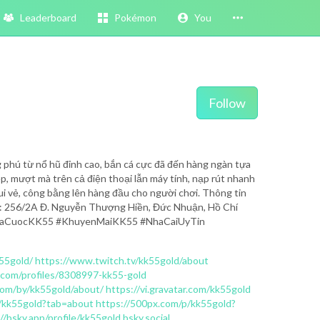
Leaderboard
Pokémon
You
Follow
 phú từ nổ hũ đỉnh cao, bắn cá cực đã đến hàng ngàn tựa
, mượt mà trên cả điện thoại lẫn máy tính, nạp rút nhanh
vui vẻ, công bằng lên hàng đầu cho người chơi. Thông tin
ỉ: 256/2A Đ. Nguyễn Thượng Hiền, Đức Nhuận, Hồ Chí
CaCuocKK55 #KhuyenMaiKK55 #NhaCaiUyTin
55gold/
https://www.twitch.tv/kk55gold/about
.com/profiles/8308997-kk55-gold
com/by/kk55gold/about/
https://vi.gravatar.com/kk55gold
er/kk55gold?tab=about
https://500px.com/p/kk55gold?
//bsky.app/profile/kk55gold.bsky.social