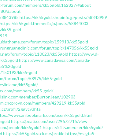
g-forum.com/members/kk55gold.162827/#about
880/#about
s/58843985
https://kk55gold.shopinfo.jp/posts/58843989
https://kk55gold.themedia.jp/posts/58844003
/kk55-gold
4919
quidathome.com/forum/topic/159913/kk55gold
trungruangclinic.com/forum/topic/147056/kk55gold
.net/forum/topic/110023/kk55gold
https://www.d-
=kk55gold
https://www.canadavisa.com/canada-
kk55%20gold
c/150193/kk55-gold
m/forum/topic/58975/kk55-gold
heylink.me/kk55gold/
rtrax.com/members/kk55-gold/
ialslink.com/member/BurtonJean/102903
rum.cncprovn.com/members/429219-kk55gold
it.cz/profil/2ggvcv3hta
tps://www.anibookmark.com/user/kk55gold.html
55gold
https://peatix.com/user/29672715/view
com/people/kk55gold1
https://killtv.me/user/kk55gold/
ld
https://kk55gold.stck.me/profile
https://es.gta5-