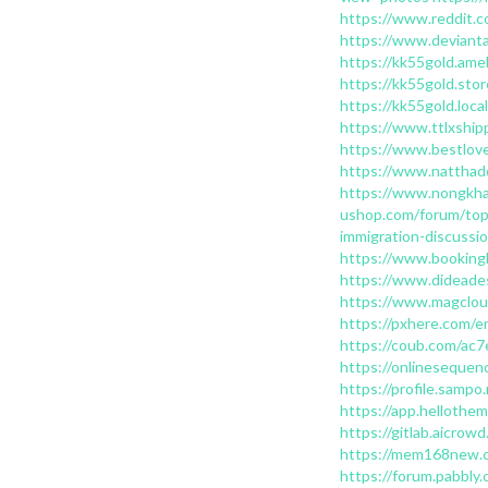
https://www.reddit.c
https://www.deviant
https://kk55gold.am
https://kk55gold.sto
https://kk55gold.loca
https://www.ttlxship
https://www.bestlov
https://www.natthad
https://www.nongkha
ushop.com/forum/top
immigration-discuss
https://www.booking
https://www.dideade
https://www.magclou
https://pxhere.com/
https://coub.com/a
https://onlinesequen
https://profile.sampo
https://app.hellothem
https://gitlab.aicrow
https://mem168new
https://forum.pabbl