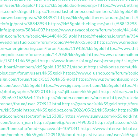
om/user/kk55gold/
https://kk55gold.doorkeeper.jp/
https://www.bettin
art.com/kk55gold
https://forum.flashphoner.com/members/kk55gold.48
ebaownd.com/posts/58843981
https://kk55gold.therestaurant.jp/post
reinfo.jp/posts/58843994
https://kk55gold.theblog.me/posts/58843998
linfo.jp/posts/58844007
https://www.navacool.com/forum/topic/441446
ping.com/forum/topic/441448/kk55-gold
https://freeicons.io/profile/93
eweddingstudio.com/forum/topic/94448/kk55gold
https://www.drieds
on-sanengineering.com/forum/topic/119436/kk55gold
https://www.thi
empolice.com/forum/topic/147058/kk55gold
https://www.rueanmaihom
ic/150141/kk55gold
https://www.france-ioi.org/user/perso.php?sLogin
ion-board/members/kk55gold.1358371/#about
https://rekonise.com/u/
blog.com/forum/users/kk55gold/
https://www.d-ushop.com/forum/topi
sign.com/forum/topic/51376/kk55-gold
https://www.ptwmonksupply.co
d.com/user/kk55gold
https://www.jigsawplanet.com/kk55gold
https://
en/photographer/5022018
https://qiita.com/kk55gold
https://library.zo
c7e39e6e71b356eb17b
https://blender.community/burton/
https://tutor
cer.net/forum/user-276912.html
https://gram.social/kk55gold
http://fo
.ru/kk55gold
https://kk55gold.bcz.com/2026/05/21/kk55gold/
https://di
atic.com/creator/profile/1153085
https://www.zumvu.com/kk55gold/
ht
d.com/burton_jean
https://game8.jp/users/498350
https://gitlab.com/kk
.com/home.php?mod=space&uid=4091341
https://www.intensedebate.
y.com/members/kk55gold.120918/#about
https://civitai.com/user/kk55go