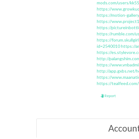
mods.com/users/kk55
https://www.growkud
https://motion-galle
https://www.projec
https://pictureinbot
https://rumble.com/u
https://forum.skullg
id=2540010
https://a
https://es.stylevore
http://palangshim.co
https://www.vnbadm
http://app.gxbs.ne
https://www.maanati
https://tealfeed.com
Report
Accoun