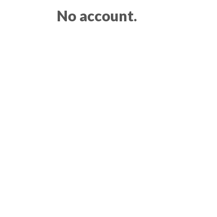
No account.