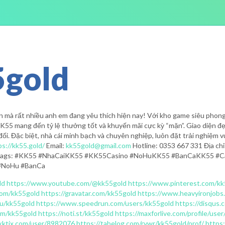
5gold
n mà rất nhiều anh em đang yêu thích hiện nay! Với kho game siêu phong
55 mang đến tỷ lệ thưởng tốt và khuyến mãi cực kỳ “mặn”. Giao diện đẹp
đối. Đặc biệt, nhà cái minh bạch và chuyên nghiệp, luôn đặt trải nghiệm 
ps://kk55.gold/
Email:
kk55gold@gmail.com
Hotline: 0353 667 331 Địa ch
shtags: #KK55 #NhaCaiKK55 #KK55Casino #NoHuKK55 #BanCaKK55 #
#NoHu #BanCa
ld
https://www.youtube.com/@kk55gold
https://www.pinterest.com/kk
com/kk55gold
https://gravatar.com/kk55gold
https://www.heavyironjobs
/u/kk55gold
https://www.speedrun.com/users/kk55gold
https://disqus.
com/kk55gold
https://noti.st/kk55gold
https://maxforlive.com/profile/us
/kktix.com/user/8982076
https://tabelog.com/rvwr/kk55gold/prof/
https: