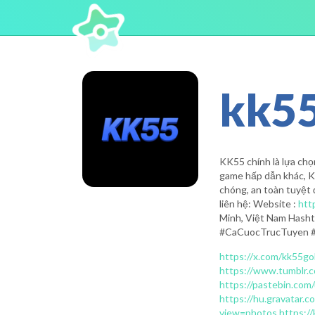
kk5
KK55 chính là lựa chọ
game hấp dẫn khác, KK
chóng, an toàn tuyệt 
liên hệ: Website :
htt
Minh, Việt Nam Ha
#CaCuocTrucTuyen 
https://x.com/kk55go
https://www.tumblr.
https://pastebin.com
https://hu.gravatar.
view=photos
https:/