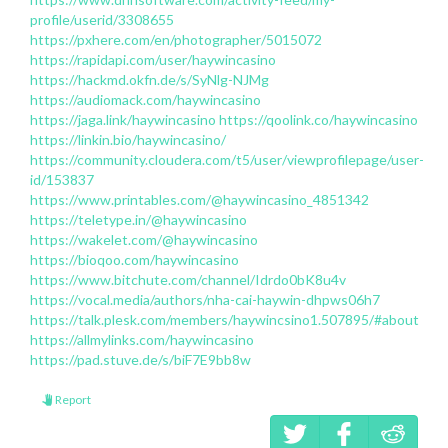
profile/userid/3308655
https://pxhere.com/en/photographer/5015072
https://rapidapi.com/user/haywincasino
https://hackmd.okfn.de/s/SyNlg-NJMg
https://audiomack.com/haywincasino
https://jaga.link/haywincasino
https://qoolink.co/haywincasino
https://linkin.bio/haywincasino/
https://community.cloudera.com/t5/user/viewprofilepage/user-
id/153837
https://www.printables.com/@haywincasino_4851342
https://teletype.in/@haywincasino
https://wakelet.com/@haywincasino
https://bioqoo.com/haywincasino
https://www.bitchute.com/channel/Idrdo0bK8u4v
https://vocal.media/authors/nha-cai-haywin-dhpws06h7
https://talk.plesk.com/members/haywincsino1.507895/#about
https://allmylinks.com/haywincasino
https://pad.stuve.de/s/biF7E9bb8w
Report