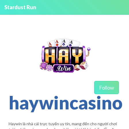
Stardust Run
Follow
haywincasino
Haywin là nhà cái trực tuyến uy tín, mang đến cho người chơi