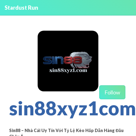
Stardust Run
Follow
sin88xyz1com
Sin88 – Nhà Cái Uy Tín Với Tỷ Lệ Kèo Hấp Dẫn Hàng Đầu