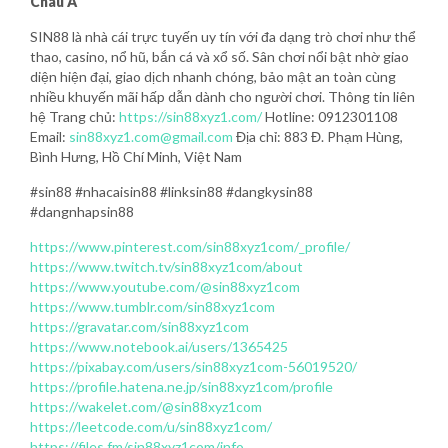
Châu Á
SIN88 là nhà cái trực tuyến uy tín với đa dạng trò chơi như thể
thao, casino, nổ hũ, bắn cá và xổ số. Sân chơi nổi bật nhờ giao
diện hiện đại, giao dịch nhanh chóng, bảo mật an toàn cùng
nhiều khuyến mãi hấp dẫn dành cho người chơi. Thông tin liên
hệ Trang chủ:
https://sin88xyz1.com/
Hotline: 0912301108
Email:
sin88xyz1.com@gmail.com
Địa chỉ: 883 Đ. Phạm Hùng,
Bình Hưng, Hồ Chí Minh, Việt Nam
#sin88 #nhacaisin88 #linksin88 #dangkysin88
#dangnhapsin88
https://www.pinterest.com/sin88xyz1com/_profile/
https://www.twitch.tv/sin88xyz1com/about
https://www.youtube.com/@sin88xyz1com
https://www.tumblr.com/sin88xyz1com
https://gravatar.com/sin88xyz1com
https://www.notebook.ai/users/1365425
https://pixabay.com/users/sin88xyz1com-56019520/
https://profile.hatena.ne.jp/sin88xyz1com/profile
https://wakelet.com/@sin88xyz1com
https://leetcode.com/u/sin88xyz1com/
https://files.fm/sin88xyz1com/info