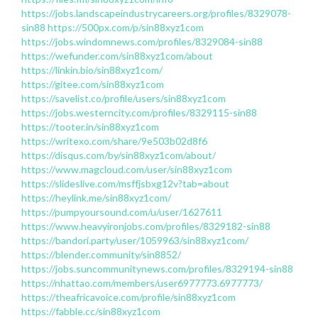
https://jobs.landscapeindustrycareers.org/profiles/8329078-
sin88
https://500px.com/p/sin88xyz1com
https://jobs.windomnews.com/profiles/8329084-sin88
https://wefunder.com/sin88xyz1com/about
https://linkin.bio/sin88xyz1com/
https://gitee.com/sin88xyz1com
https://savelist.co/profile/users/sin88xyz1com
https://jobs.westerncity.com/profiles/8329115-sin88
https://tooter.in/sin88xyz1com
https://writexo.com/share/9e503b02d8f6
https://disqus.com/by/sin88xyz1com/about/
https://www.magcloud.com/user/sin88xyz1com
https://slideslive.com/msffjsbxg12v?tab=about
https://heylink.me/sin88xyz1com/
https://pumpyoursound.com/u/user/1627611
https://www.heavyironjobs.com/profiles/8329182-sin88
https://bandori.party/user/1059963/sin88xyz1com/
https://blender.community/sin8852/
https://jobs.suncommunitynews.com/profiles/8329194-sin88
https://nhattao.com/members/user6977773.6977773/
https://theafricavoice.com/profile/sin88xyz1com
https://fabble.cc/sin88xyz1com