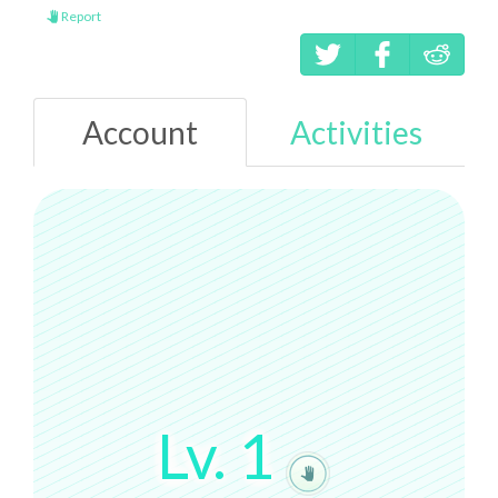
Report
Account
Activities
Lv.
1