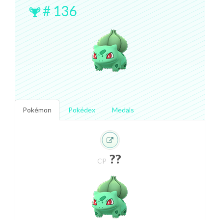
#
136
Pokémon
Pokédex
Medals
??
CP