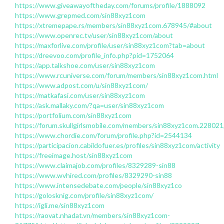
https://www.giveawayoftheday.com/forums/profile/1888092
https://www.grepmed.com/sin88xyz1com
https://xtremepape.rs/members/sin88xyz1com.678945/#about
https://www.openrec.tv/user/sin88xyz1com/about
https://maxforlive.com/profile/user/sin88xyz1com?tab=about
https://dreevoo.com/profile_info.php?pid=1752064
https://app.talkshoe.com/user/sin88xyz1com
https://www.rcuniverse.com/forum/members/sin88xyz1com.html
https://www.adpost.com/u/sin88xyz1com/
https://matkafasi.com/user/sin88xyz1com
https://ask.mallaky.com/?qa=user/sin88xyz1com
https://portfolium.com/sin88xyz1com
https://forum.skullgirlsmobile.com/members/sin88xyz1com.22802
https://www.chordie.com/forum/profile.php?id=2544134
https://participacion.cabildofuer.es/profiles/sin88xyz1com/activity
https://freeimage.host/sin88xyz1com
https://www.claimajob.com/profiles/8329289-sin88
https://www.wvhired.com/profiles/8329290-sin88
https://www.intensedebate.com/people/sin88xyz1co
https://golosknig.com/profile/sin88xyz1com/
https://igli.me/sin88xyz1com
https://raovat.nhadat.vn/members/sin88xyz1com-