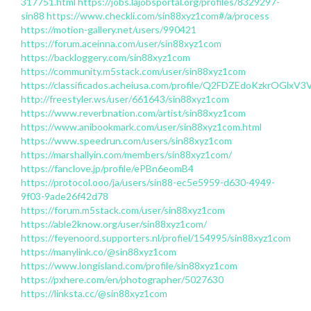
317751.html
https://jobs.lajobsportal.org/profiles/8329297-
sin88
https://www.checkli.com/sin88xyz1com#/a/process
https://motion-gallery.net/users/990421
https://forum.aceinna.com/user/sin88xyz1com
https://backloggery.com/sin88xyz1com
https://community.m5stack.com/user/sin88xyz1com
https://classificados.acheiusa.com/profile/Q2FDZEdoKzkrO
http://freestyler.ws/user/661643/sin88xyz1com
https://www.reverbnation.com/artist/sin88xyz1com
https://www.anibookmark.com/user/sin88xyz1com.html
https://www.speedrun.com/users/sin88xyz1com
https://marshallyin.com/members/sin88xyz1com/
https://fanclove.jp/profile/ePBn6eomB4
https://protocol.ooo/ja/users/sin88-ec5e5959-d630-4949-
9f03-9ade26f42d78
https://forum.m5stack.com/user/sin88xyz1com
https://able2know.org/user/sin88xyz1com/
https://feyenoord.supporters.nl/profiel/154995/sin88xyz1com
https://manylink.co/@sin88xyz1com
https://www.longisland.com/profile/sin88xyz1com
https://pxhere.com/en/photographer/5027630
https://linksta.cc/@sin88xyz1com