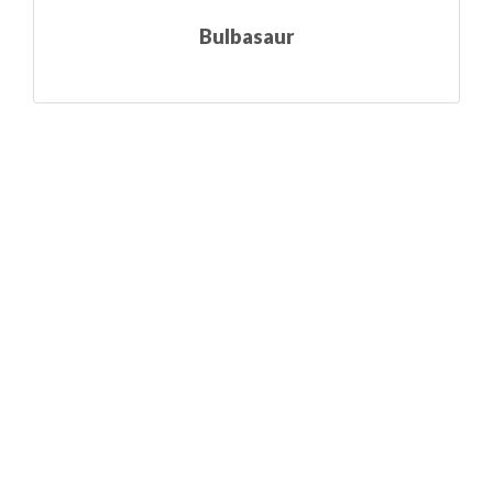
Bulbasaur