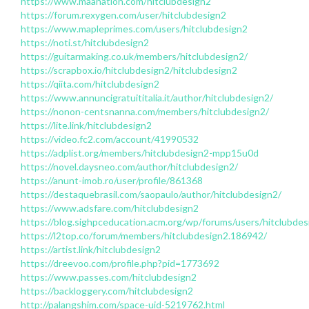
https://www.maanation.com/hitclubdesign2
https://forum.rexygen.com/user/hitclubdesign2
https://www.mapleprimes.com/users/hitclubdesign2
https://noti.st/hitclubdesign2
https://guitarmaking.co.uk/members/hitclubdesign2/
https://scrapbox.io/hitclubdesign2/hitclubdesign2
https://qiita.com/hitclubdesign2
https://www.annuncigratuititalia.it/author/hitclubdesign2/
https://nonon-centsnanna.com/members/hitclubdesign2/
https://lite.link/hitclubdesign2
https://video.fc2.com/account/41990532
https://adplist.org/members/hitclubdesign2-mpp15u0d
https://novel.daysneo.com/author/hitclubdesign2/
https://anunt-imob.ro/user/profile/861368
https://destaquebrasil.com/saopaulo/author/hitclubdesign2/
https://www.adsfare.com/hitclubdesign2
https://blog.sighpceducation.acm.org/wp/forums/users/hitclubdes
https://l2top.co/forum/members/hitclubdesign2.186942/
https://artist.link/hitclubdesign2
https://dreevoo.com/profile.php?pid=1773692
https://www.passes.com/hitclubdesign2
https://backloggery.com/hitclubdesign2
http://palangshim.com/space-uid-5219762.html