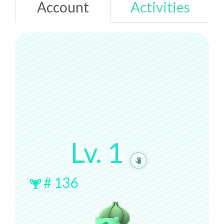
Account
Activities
Lv.
1
#
136