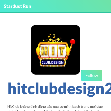
Stardust Run
Follow
hitclubdesign
HitClub khẳng định đẳng cấp qua sự minh bạch trong mọi giao