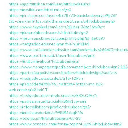
https://app.talkshoe.com/user/hitclubdesign2
https://m.wibki.com/hitclubdesign2
https://pinshape.com/users/8978773-panickedeverytz9876?
tab=designs
https://sfx.thelazy.net/users/u/hitclubdesign2/
https://www.skypixel.com/users/djiuser-36zd1rdx0yrt
https://pictureinbottle.com/r/hitclubdesign2
https://forum.epicbrowser.com/profile.php?id=160397
https://hedgedoc.eclair.ec-lyon.fr/s/hj3irXIlM
https://www.socialbookmarkssite.com/bookmark/6264607/hitclub
https://www.plotterusati.it/user/hitclubdesign2
https://linqto.me/about/hitclubdesign2
https://www.managementpedia.com/members/hitclubdesign2.11
https://partecipa.poliste.com/profiles/hitclubdesign2/activity
https://hedgedoc.stusta.de/s/qTd-T2Pvn
https://pad.codefor.fr/s/YS_YKzkSm4
https://md.swk-
web.com/s/aN2JraiCT
https://hedgedoc.dezentrale.space/s/EXSLQiHZY
https://pad.darmstadt.social/s/BSH1opwsrs
https://referrallist.com/profile/hitclubdesign2/
https://md.chaosdorf.de/s/WB9MxbqKMs
https://telegra.ph/hitclubdesign2-05-28
https://www.bonback.com/forum/topic/451893/hitclubdesign2