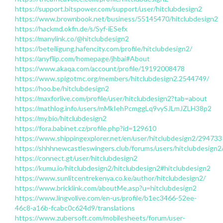
https://support.bitspower.com/support/user/hitclubdesign2
https://www.brownbook.net/business/55145470/hitclubdesign2
https://hackmd.okfn.de/s/Syf-iESefx
https://manylink.co/@hitclubdesign2
https://beteiligung.hafencity.com/profile/hitclubdesign2/
https://anyflip.com/homepage/jhbai#About
https://www.akaqa.com/account/profile/19192008478
https://www.spigotmc.org/members/hitclubdesign2.2544749/
https://hoo.be/hitclubdesign2
https://maxforlive.com/profile/user/hitclubdesign2?tab=about
https://mathlog.info/users/mMkIehPcmggLq9vySJLmJZLH38p2
https://my.bio/hitclubdesign2
https://fora.babinet.cz/profile.php?id=129610
https://www.shippingexplorer.net/en/user/hitclubdesign2/294733
https://shhhnewcastleswingers.club/forums/users/hitclubdesign2
https://connect.gt/user/hitclubdesign2
https://kumu.io/hitclubdesign2/hitclubdesign2#hitclubdesign2
https://www.sunlitcentrekenya.co.ke/author/hitclubdesign2/
https://www.bricklink.com/aboutMe.asp?u=hitclubdesign2
https://www.lingvolive.com/en-us/profile/b1ec3466-52ee-
46c8-a16b-fcabc0c624d9/translations
https://www.zubersoft.com/mobilesheets/forum/user-