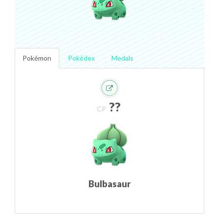
Pokémon
Pokédex
Medals
??
CP
Bulbasaur