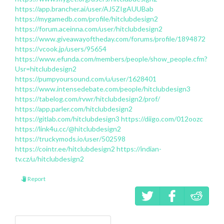
https://app.brancher.ai/user/AJ5ZIgAUUBab
https://mygamedb.com/profile/hitclubdesign2
https://forum.aceinna.com/user/hitclubdesign2
https://www.giveawayoftheday.com/forums/profile/1894872
https://vcook.jp/users/95654
https://www.efunda.com/members/people/show_people.cfm?
Usr=hitclubdesign2
https://pumpyoursound.com/u/user/1628401
https://www.intensedebate.com/people/hitclubdesign3
https://tabelog.com/rvwr/hitclubdesign2/prof/
https://app.parler.com/hitclubdesign2
https://gitlab.com/hitclubdesign3
https://diigo.com/012oozc
https://link4u.cc/@hitclubdesign2
https://truckymods.io/user/502598
https://cointr.ee/hitclubdesign2
https://indian-
tv.cz/u/hitclubdesign2
Report