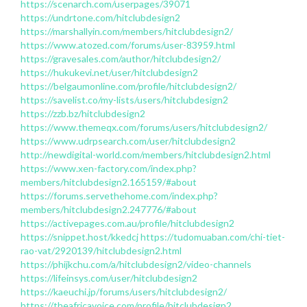
https://scenarch.com/userpages/39071
https://undrtone.com/hitclubdesign2
https://marshallyin.com/members/hitclubdesign2/
https://www.atozed.com/forums/user-83959.html
https://gravesales.com/author/hitclubdesign2/
https://hukukevi.net/user/hitclubdesign2
https://belgaumonline.com/profile/hitclubdesign2/
https://savelist.co/my-lists/users/hitclubdesign2
https://zzb.bz/hitclubdesign2
https://www.themeqx.com/forums/users/hitclubdesign2/
https://www.udrpsearch.com/user/hitclubdesign2
http://newdigital-world.com/members/hitclubdesign2.html
https://www.xen-factory.com/index.php?
members/hitclubdesign2.165159/#about
https://forums.servethehome.com/index.php?
members/hitclubdesign2.247776/#about
https://activepages.com.au/profile/hitclubdesign2
https://snippet.host/kkedcj
https://tudomuaban.com/chi-tiet-
rao-vat/2920139/hitclubdesign2.html
https://phijkchu.com/a/hitclubdesign2/video-channels
https://lifeinsys.com/user/hitclubdesign2
https://kaeuchi.jp/forums/users/hitclubdesign2/
https://theafricavoice.com/profile/hitclubdesign2