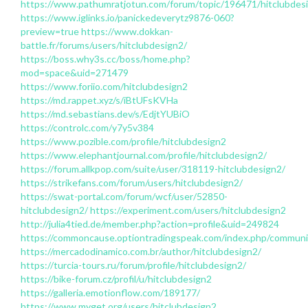
https://www.pathumratjotun.com/forum/topic/196471/hitclubdes
https://www.iglinks.io/panickedeverytz9876-060?
preview=true
https://www.dokkan-
battle.fr/forums/users/hitclubdesign2/
https://boss.why3s.cc/boss/home.php?
mod=space&uid=271479
https://www.foriio.com/hitclubdesign2
https://md.rappet.xyz/s/iBtUFsKVHa
https://md.sebastians.dev/s/EdjtYUBiO
https://controlc.com/y7y5v384
https://www.pozible.com/profile/hitclubdesign2
https://www.elephantjournal.com/profile/hitclubdesign2/
https://forum.allkpop.com/suite/user/318119-hitclubdesign2/
https://strikefans.com/forum/users/hitclubdesign2/
https://swat-portal.com/forum/wcf/user/52850-
hitclubdesign2/
https://experiment.com/users/hitclubdesign2
http://julia4tied.de/member.php?action=profile&uid=249824
https://commoncause.optiontradingspeak.com/index.php/community
https://mercadodinamico.com.br/author/hitclubdesign2/
https://turcia-tours.ru/forum/profile/hitclubdesign2/
https://bike-forum.cz/profil/u/hitclubdesign2
https://galleria.emotionflow.com/189177/
https://www.myget.org/users/hitclubdesign2