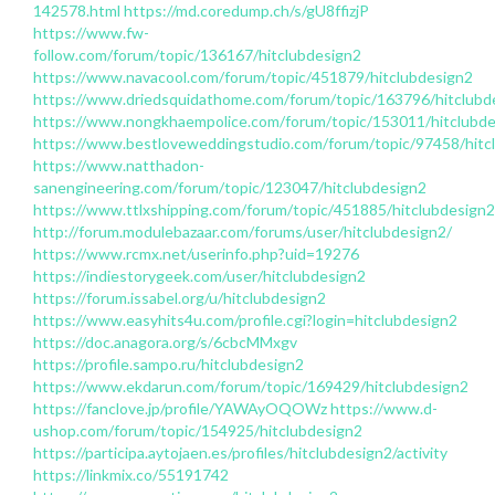
142578.html
https://md.coredump.ch/s/gU8ffizjP
https://www.fw-
follow.com/forum/topic/136167/hitclubdesign2
https://www.navacool.com/forum/topic/451879/hitclubdesign2
https://www.driedsquidathome.com/forum/topic/163796/hitclubd
https://www.nongkhaempolice.com/forum/topic/153011/hitclubd
https://www.bestloveweddingstudio.com/forum/topic/97458/hitc
https://www.natthadon-
sanengineering.com/forum/topic/123047/hitclubdesign2
https://www.ttlxshipping.com/forum/topic/451885/hitclubdesign2
http://forum.modulebazaar.com/forums/user/hitclubdesign2/
https://www.rcmx.net/userinfo.php?uid=19276
https://indiestorygeek.com/user/hitclubdesign2
https://forum.issabel.org/u/hitclubdesign2
https://www.easyhits4u.com/profile.cgi?login=hitclubdesign2
https://doc.anagora.org/s/6cbcMMxgv
https://profile.sampo.ru/hitclubdesign2
https://www.ekdarun.com/forum/topic/169429/hitclubdesign2
https://fanclove.jp/profile/YAWAyOQOWz
https://www.d-
ushop.com/forum/topic/154925/hitclubdesign2
https://participa.aytojaen.es/profiles/hitclubdesign2/activity
https://linkmix.co/55191742