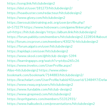
https://song.link/hitclubdesign2
https://idol.st/user/181273/hitclubdesign2/
https://hoaxbuster.com/redacteur/hitclubdesign2
https://www.givey.com/hitclubdesign2
https://zerosuicidetraining.edc.org/user/profile.php?
id=573279
https://www.hobowars.com/game/linker.php?
url=https://hitclub.design/
https://album.link/hitclubdesign2
https://forum.pabbly.com/members/hitclubdesign2.122854/#about
http://forum.cncprovn.com/members/430276-hitclubdesign2
https://forum.aigato.vn/user/hitclubdesign2
https://rapidapi.com/user/hitclubdesign2
https://www.skool.com/@hitclub-design-5394
https://learningapps.org/watch?v=ptdyu265c26
https://www.invelos.com/UserProfile.aspx?
Alias=hitclubdesign2
https://www.video-
bookmark.com/bookmark/7144883/hitclubdesign2/
https://krachelart.com/UserProfile/tabid/43/userId/1348497/Defa
https://www.rwaq.org/users/hitclubdesign2
https://www.fundable.com/hitclub-design2
https://www.grepmed.com/hitclubdesign2
https://espritgames.com/members/51312931/
https://www.haikudeck.com/presentations/hitclubdesign2