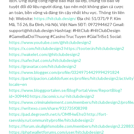
dịch. Ứng dụng công nghệ bảo mật đa lớp, chúng tôi bảo vệ
tuyệt đối dữ liệu người dùng, tạo nên một không gian cá cược
an toàn, bền vững và đáng tin cậy nhất khu vực. Thông tin liên
hệ: Website:
https://hitclub.design/
Địa chỉ: 51/371/9 P. Kim
Mã, Tổ 26, Ba Đình, Hà Nội, Việt Nam SĐT: 0972944627 Gmail:
support@hitclub.design Hashtag: #HitClub #HitClubDesign
#GameBaiDoiThuong #CasinoTrucTuyen #GiaiTriSo1 Social:
https://www.youtube.com/@hitclubdesign2
https://x.com/hitclubdesign3
https://tooter.in/hitclubdesign2
https://wakelet.com/@hitclubdesign2
https://safechat.com/u/hitclubdesign2
https://gravatar.com/hitclubdesign2
https://www.blogger.com/profile/03249714429994291824
https://participacion.cabildofuer.es/profiles/hitclubdesign2/activity
locale=en
https://www.bloggportalen.se/BlogPortal/view/ReportBlog?
id=309440
https://acomics.ru/-hitclubdesign2
https://www.criminalelement.com/members/hitclubdesign2/profile
https://writexo.com/share/932735f08398
https://pad.degrowth.net/s/OMfHwEhs0
http://fort-
raevskiy.ru/community/profile/hitclubdesign2/
https://forum.skullgirlsmobile.com/members/hitclubdesign2.2288
https://phatwalletforums.com/user/hitclubdesign2