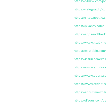
https://500px.com/p/
https://telegra.ph/X
https://sites.google
https://pixabay.com/
https://app.readthedo
https://www.gta5-mod
https://pastebin.com/
https://issuu.com/xoi
https://www.goodrea
https://www.quora.co
https://www.reddit.c
https://about.me/xoil
https://disqus.com/by