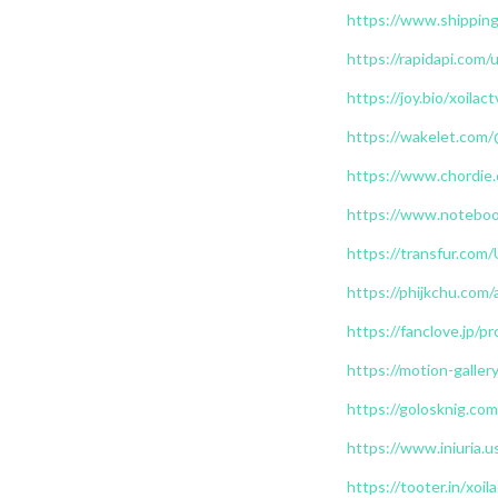
https://www.shipping
https://rapidapi.com/
https://joy.bio/xoilac
https://wakelet.com/
https://www.chordie
https://www.notebook
https://transfur.com/
https://phijkchu.com/
https://fanclove.jp/
https://motion-galle
https://golosknig.com/
https://www.iniuria.
https://tooter.in/xoil