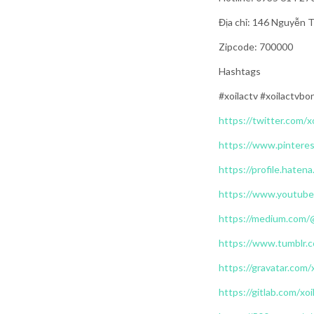
Địa chỉ: 146 Nguyễn 
Zipcode: 700000
Hashtags
#xoilactv #xoilactvbo
https://twitter.com/x
https://www.pinteres
https://profile.hatena
https://www.youtube
https://medium.com/
https://www.tumblr.c
https://gravatar.com/
https://gitlab.com/xoi