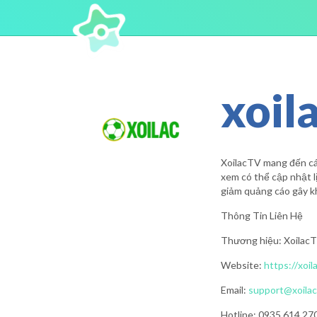
xoil
XoilacTV mang đến các
xem có thể cập nhật lị
giảm quảng cáo gây kh
Thông Tin Liên Hệ
Thương hiệu: Xoilac
Website:
https://xoil
Email:
support@xoilac
Hotline: 0935 614 27