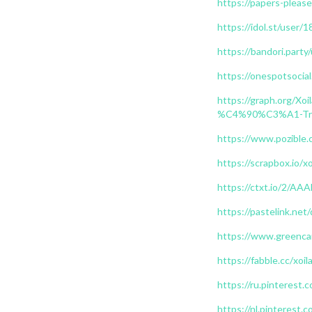
https://papers-please
https://idol.st/user/
https://bandori.party
https://onespotsocial
https://graph.or
%C4%90%C3%A1-Tr
https://www.pozible.c
https://scrapbox.io/x
https://ctxt.io/2/
https://pastelink.net
https://www.greencar
https://fabble.cc/xoil
https://ru.pinterest.
https://nl.pinterest.c