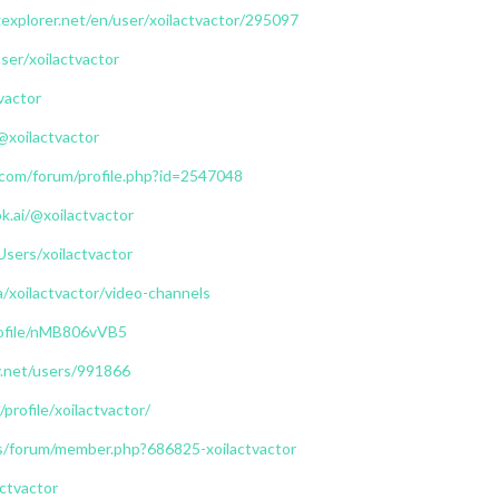
explorer.net/en/user/xoilactvactor/295097
user/xoilactvactor
tvactor
@xoilactvactor
.com/forum/profile.php?id=2547048
.ai/@xoilactvactor
Users/xoilactvactor
a/xoilactvactor/video-channels
profile/nMB806vVB5
ry.net/users/991866
profile/xoilactvactor/
us/forum/member.php?686825-xoilactvactor
actvactor