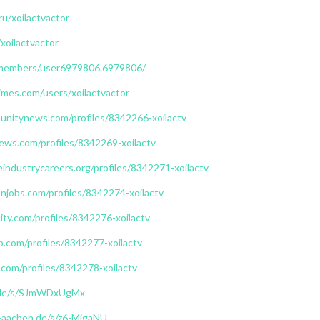
ru/xoilactvactor
/xoilactvactor
/members/user6979806.6979806/
mes.com/users/xoilactvactor
unitynews.com/profiles/8342266-xoilactv
ews.com/profiles/8342269-xoilactv
eindustrycareers.org/profiles/8342271-xoilactv
njobs.com/profiles/8342274-xoilactv
ity.com/profiles/8342276-xoilactv
b.com/profiles/8342277-xoilactv
com/profiles/8342278-xoilactv
n.de/s/SJmWDxUgMx
h-aachen.de/s/z6-MjgaNU