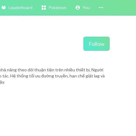
Leaderboard
Pokémon
You
Follow
khả năng theo dõi thuận tiện trên nhiều thiết bị. Người
ao tác. Hệ thống tối ưu đường truyền, hạn chế giật lag và
ậy.