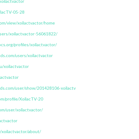
xoilactvactor
oilacTV-05-28
.com/view/xoilactvactor/home
users/xoilactvactor-56061822/
cs.org/profiles/xoilactvactor/
s.com/users/xoilactvactor
u/xoilactvactor
lactvactor
ds.com/user/show/201428106-xoilactv
m/profile/XoilacTV-20
om/user/xoilactvactor/
actvactor
/xoilactvactor/about/