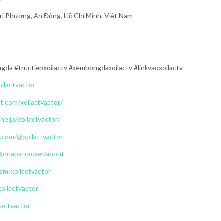
Tri Phương, An Đông, Hồ Chí Minh, Việt Nam
ngda #tructiepxoilactv #xembongdaxoilactv #linkvaoxoilactv
oilactvactor
t.com/xoilactvactor/
.ne.jp/xoilactvactor/
.com/@xoilactvactor
@duapatracker/about
om/xoilactvactor
xoilactvactor
lactvactor