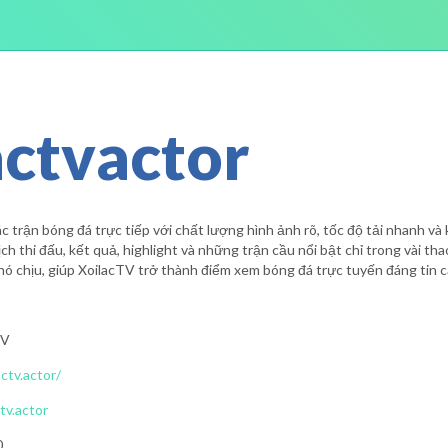
actvactor
 trận bóng đá trực tiếp với chất lượng hình ảnh rõ, tốc độ tải nhanh và 
ch thi đấu, kết quả, highlight và những trận cầu nổi bật chỉ trong vài th
ó chịu, giúp XoilacTV trở thành điểm xem bóng đá trực tuyến đáng tin c
TV
actv.actor/
tv.actor
0