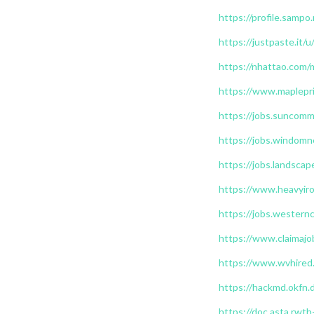
https://profile.sampo.
https://justpaste.it/u
https://nhattao.com
https://www.maplepri
https://jobs.suncomm
https://jobs.windomn
https://jobs.landscap
https://www.heavyiro
https://jobs.westernc
https://www.claimajo
https://www.wvhired.
https://hackmd.okf
https://doc.asta.rwt