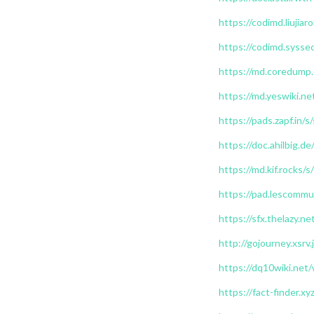
https://codimd.liuji
https://codimd.sysse
https://md.coredump.
https://md.yeswiki.
https://pads.zapf.in
https://doc.ahilbig.d
https://md.kif.rocks
https://pad.lescom
https://sfx.thelazy.ne
http://gojourney.xsrv
https://dq10wiki.net/
https://fact-finder.xy