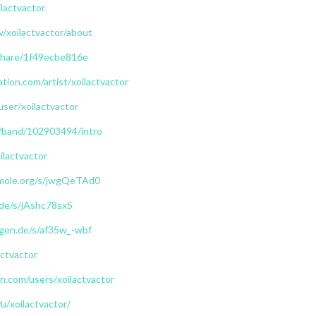
lactvactor
v/xoilactvactor/about
/share/1f49ecbe816e
tion.com/artist/xoilactvactor
user/xoilactvactor
/band/102903494/intro
ilactvactor
mole.org/s/jwgQeTAd0
.de/s/jAshc78sxS
iegen.de/s/af35w_-wbf
actvactor
.com/users/xoilactvactor
u/xoilactvactor/