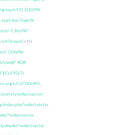
arong.top/s/CD_l31D9W
c.org/s/kaCOajm1k
ch/s/-3_Ahj-NY
net/s/tOnzwoCsYH
/s/soC-Q0tpNn
e/s/Uw6jP-4Dl8
/s/CkCu5YDjTc
muns.org/s/CvCUDH4O_
t/users/u/xoilactvactor/
.jp/index.php?xoilactvactor
wiki/?xoilactvactor
z/pukiwiki/?xoilactvactor