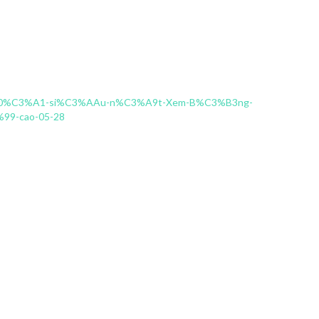
C4%90%C3%A1-si%C3%AAu-n%C3%A9t-Xem-B%C3%B3ng-
9-cao-05-28