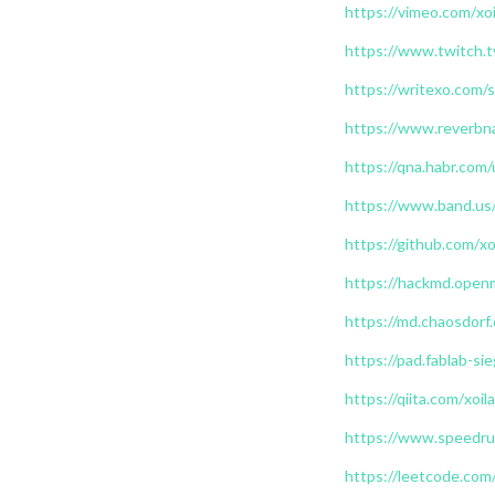
https://vimeo.com/xoi
https://www.twitch.t
https://writexo.com
https://www.reverbna
https://qna.habr.com/
https://www.band.us
https://github.com/xo
https://hackmd.open
https://md.chaosdorf
https://pad.fablab-s
https://qiita.com/xoil
https://www.speedrun
https://leetcode.com/