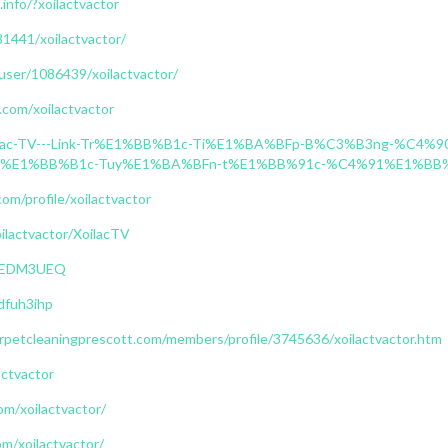
.info/?xoilactvactor
181441/xoilactvactor/
/user/1086439/xoilactvactor/
.com/xoilactvactor
g/Xoilac-TV---Link-Tr%E1%BB%B1c-Ti%E1%BA%BFp-B%C3%B3ng-%
%E1%BB%B1c-Tuy%E1%BA%BFn-t%E1%BB%91c-%C4%91%E1%BB%9
om/profile/xoilactvactor
oilactvactor/XoilacTV
AAAEDM3UEQ
/dfuh3ihp
petcleaningprescott.com/members/profile/3745636/xoilactvactor.htm
actvactor
com/xoilactvactor/
om/xoilactvactor/