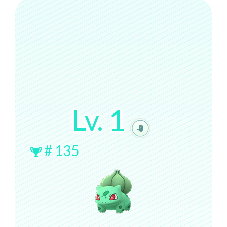
Lv.
1
#
135