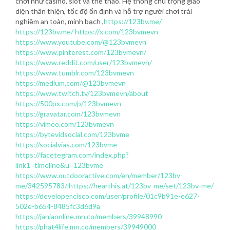
chơi như casino, slot và thể thao. Hệ thống chú trọng giao
diện thân thiện, tốc độ ổn định và hỗ trợ người chơi trải
nghiệm an toàn, minh bạch ,
https://123bv.me/
https://123bv.me/
https://x.com/123bvmevn
https://www.youtube.com/@123bvmevn
https://www.pinterest.com/123bvmevn/
https://www.reddit.com/user/123bvmevn/
https://www.tumblr.com/123bvmevn
https://medium.com/@123bvmevn
https://www.twitch.tv/123bvmevn/about
https://500px.com/p/123bvmevn
https://gravatar.com/123bvmevn
https://vimeo.com/123bvmevn
https://bytevidsocial.com/123bvme
https://socialvias.com/123bvme
https://facetegram.com/index.php?
link1=timeline&u=123bvme
https://www.outdooractive.com/en/member/123bv-
me/342595783/
https://hearthis.at/123bv-me/set/123bv-me/
https://developer.cisco.com/user/profile/01c9b91e-e627-
502e-b654-8485fc3d6d9a
https://janjaonline.mn.co/members/39948990
https://phat4life.mn.co/members/39949000