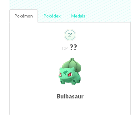
Pokémon
Pokédex
Medals
??
CP
Bulbasaur