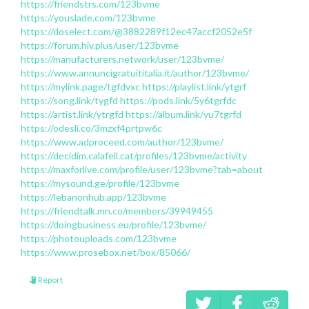
https://friendstrs.com/123bvme
https://youslade.com/123bvme
https://doselect.com/@3882289f12ec47accf2052e5f
https://forum.hiv.plus/user/123bvme
https://manufacturers.network/user/123bvme/
https://www.annuncigratuititalia.it/author/123bvme/
https://mylink.page/tgfdvxc
https://playlist.link/ytgrf
https://song.link/tygfd
https://pods.link/5y6tgrfdc
https://artist.link/ytrgfd
https://album.link/yu7tgrfd
https://odesli.co/3mzxf4prtpw6c
https://www.adproceed.com/author/123bvme/
https://decidim.calafell.cat/profiles/123bvme/activity
https://maxforlive.com/profile/user/123bvme?tab=about
https://mysound.ge/profile/123bvme
https://lebanonhub.app/123bvme
https://friendtalk.mn.co/members/39949455
https://doingbusiness.eu/profile/123bvme/
https://photouploads.com/123bvme
https://www.prosebox.net/box/85066/
Report