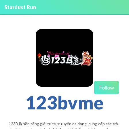
Stardust Run
Follow
123bvme
123B là nền tảng giải trí trực tuyến đa dạng, cung cấp các trò