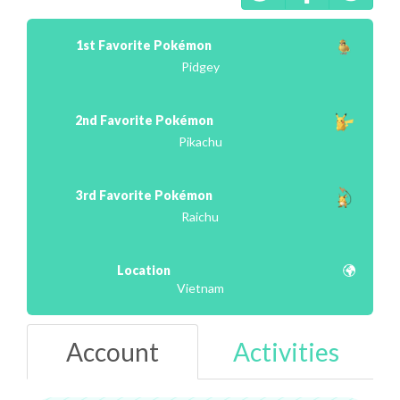
1st Favorite Pokémon
Pidgey
2nd Favorite Pokémon
Pikachu
3rd Favorite Pokémon
Raichu
Location
Vietnam
Account
Activities