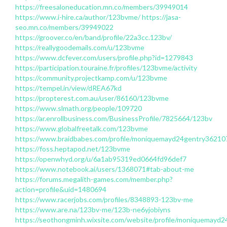
https://freesaloneducation.mn.co/members/39949014
https://www.i-hire.ca/author/123bvme/
https://jasa-
seo.mn.co/members/39949022
https://groover.co/en/band/profile/22a3cc.123bv/
https://reallygoodemails.com/u/123bvme
https://www.dcfever.com/users/profile.php?id=1279843
https://participation.touraine.fr/profiles/123bvme/activity
https://community.projectkamp.com/u/123bvme
https://tempel.in/view/dREA67kd
https://propterest.com.au/user/86160/123bvme
https://www.slmath.org/people/109720
https://ar.enrollbusiness.com/BusinessProfile/7825664/123bv
https://www.globalfreetalk.com/123bvme
https://www.braidbabes.com/profile/moniquemayd24gentry362107
https://foss.heptapod.net/123bvme
https://openwhyd.org/u/6a1ab95319ed0664fd96def7
https://www.notebook.ai/users/1368071#tab-about-me
https://forums.megalith-games.com/member.php?
action=profile&uid=1480694
https://www.racerjobs.com/profiles/8348893-123bv-me
https://www.are.na/123bv-me/123b-ne6yjobiyns
https://seothongminh.wixsite.com/website/profile/moniquemayd2