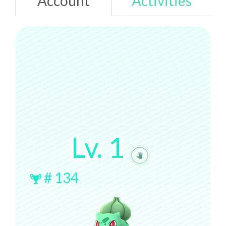
Account
Activities
Lv.
1
#
134