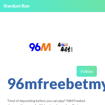
Stardust Run
Follow
96mfreebetm
Tired of depositing before you can play? 96M Freebet