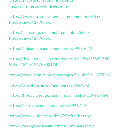
https://facetegram.com/index.php?
link1=timeline&u=96mfreebetmy
https://www.outdooractive.com/en/member/96m-
freebetmy/342770756/
https://maps.engadin.com/en/member/96m-
freebetmy/342770756/
https://janjaonline.mn.co/members/39967042
https://developer.cisco.com/user/profile/5602588f-550b-
5f9b-a181-34247e593134
https://www.dcfever.com/users/profile.php?id=1279966
https://phat4life.mn.co/members/39967092
https://freesaloneducation.mn.co/members/39967096
https://jasa-seo.mn.co/members/39967104
https://www.i-hire.ca/author/96mfreebetmy/
https://reallygoodemails.com/u/96mfreebetmy