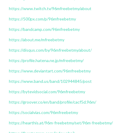
https://www.twitch.tv/96mfreebetmy/about
https://500px.com/p/96mfreebetmy
https://bandcamp.com/96mfreebetmy
https://about.me/mfreebetmy
https://disqus.com/by/96mfreebetmy/about/
https://profile.hatena.ne.jp/mfreebetmy/
https://www.deviantart.com/96mfreebetmy
https://www.band.us/band/102944845/post
https://bytevidsocial.com/96mfreebetmy
https://groover.co/en/band/profile/cacf5d.96m/
https://socialvias.com/96mfreebetmy
https://hearthis.at/96m-freebetmy/set/96m-freebetmy/