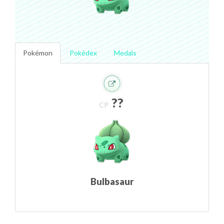
Pokémon
Pokédex
Medals
??
CP
Bulbasaur