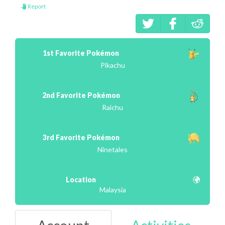
Report
1st Favorite Pokémon
Pikachu
2nd Favorite Pokémon
Raichu
3rd Favorite Pokémon
Ninetales
Location
Malaysia