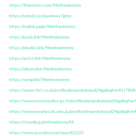
https://friendstrs.com/96mfreebetmy
https://odesli.co/xkqvnkwv7gdxc
https://mylink.page/96mfreebetmy
https://pods.link/96mfreebetmy
https://playlist.link/96mfreebetmy
https://artist.link/96mfreebetmy
https://album.link/96mfreebetmy
https://song.link/96mfreebetmy
https://www.chrt.co.uk/profile/alexandramayd24gallagher4517804/
https://www.touristpolice.go.th/profile/alexandramayd24gallagher
https://www.woorips.vic.edu.au/profile/alexandramayd24gallagher
https://chomikuj.pl/mfreebetmy96
https://www.prosebox.net/box/85223/