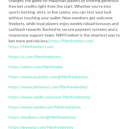
changes the game for Malaysian players by offering generous
free bet credits right from the start. Whether you're into
sports betting, slots, or live casino, you can test your luck
without touching your wallet. New members get welcome
freebets, while loyal players enjoy weekly reload bonuses and
cashback rewards. Backed by secure payment systems and a
responsive support team, 96M Freebet is the smartest way to
bet more and risk less.
https://96mfreebet.com/
https://96mfreebet.com/
https://x.com/96mfreebetmy
https://vimeo.com/96mfreebe
https://www.youtube.com/@96mfreebetmy
https://www.pinterest.com/96mfreebetmy/
https://www.reddit.com/user/96mfreebetmy/
https://www.tumblr.com/96mfreebetmy
https://medium.com/@96mfreebetmy
https://gravatar.com/96mfreebetmy