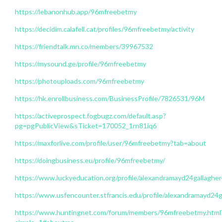
https://lebanonhub.app/96mfreebetmy
https://decidim.calafell.cat/profiles/96mfreebetmy/activity
https://friendtalk.mn.co/members/39967532
https://mysound.ge/profile/96mfreebetmy
https://photouploads.com/96mfreebetmy
https://hk.enrollbusiness.com/BusinessProfile/7826531/96M
https://activeprospect.fogbugz.com/default.asp?
pg=pgPublicView&sTicket=170052_1rn81iq6
https://maxforlive.com/profile/user/96mfreebetmy?tab=about
https://doingbusiness.eu/profile/96mfreebetmy/
https://www.luckyeducation.org/profile/alexandramayd24gallagher
https://www.usfencounter.stfrancis.edu/profile/alexandramayd24g
https://www.huntingnet.com/forum/members/96mfreebetmy.html