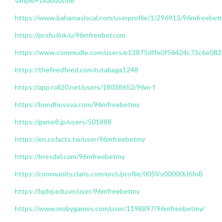
simple=1#aboutme
https://www.bahamaslocal.com/userprofile/1/296913/96mfreebet
https://profu.link/u/96mfreebetcom
https://www.commudle.com/users/e13875dffe0f56424c73c6e08
https://thefeedfeed.com/rutabaga1248
https://app.roll20.net/users/18038652/96m-f
https://bondhusova.com/96mfreebetmy
https://game8.jp/users/501888
https://en.cofacts.tw/user/96mfreebetmy
https://bresdel.com/96mfreebetmy
https://community.claris.com/en/s/profile/005Vy00000U6fnB
https://lqdoj.edu.vn/user/96mfreebetmy
https://www.mobygames.com/user/1198897/96mfreebetmy/