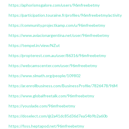
https://aphorismsgalore.com/users/96mfreebetmy
https://participation.touraine.fr/profiles/96mfreebetmy/activity
https://community.projectkamp.com/u/96mfreebetmy
https://www.aviacionargentina.net/user/96mfreebetmy
https://tempel.in/view/NZut
https://propterest.com.au/user/86316/96mfreebetmy
https://webcamscenter.com/user/96mfreebetmy
https://www.slmath.org/people/109802
https://ar.enrollbusiness.com/BusinessProfile/7826478/96M
https://www.globalfreetalk.com/96mfreebetmy
https://youslade.com/96mfreebetmy
https://doselect.com/@2a41dc85d36d7ea54b9b2a60b
https://foss.heptapod.net/96mfreebetmy