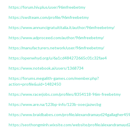
https://forum.hiv.plus/user/96mfreebetmy
https://swdteam.com/profile/96mfreebetmy
https://www.annuncigratuititalia.it/author/96mfreebetmy/
https://www.adproceed.com/author/96mfreebetmy/
https://manufacturers.network/user/96mfreebetmy/
https://openwhyd.org/u/6a1cd484272665c01c32fae4
https://www.notebook.ai/users/1368734
https://forums.megalith-games.com/member.php?
action=profile&uid=1482450
https://www.racerjobs.com/profiles/8354118-96m-freebetmy
https://www.are.na/123bp-info/123b-ooecjazwcbg
https://www.braidbabes.com/profile/alexandramayd24gallagher459
https://seothongminh.wixsite.com/website/profile/alexandramayd