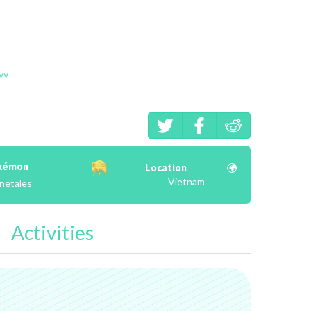
vv
okémon
Location
Vietnam
netales
Activities