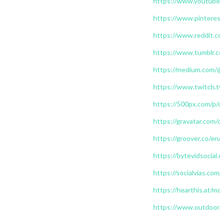
https://www.youtub
https://www.pinteres
https://www.reddit.c
https://www.tumblr.
https://medium.com/
https://www.twitch.t
https://500px.com/p/
https://gravatar.com/
https://groover.co/en
https://bytevidsocial
https://socialvias.co
https://hearthis.at/m
https://www.outdoor