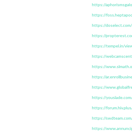
https://aphorismsgal
https://foss.heptapo
https://doselect.c
https://propterest.c
https://tempel.in/vi
https://webcamscent
https://www.slmath.
https://ar.enrollbus
https://www.globalfr
https://youslade.com
https://forum.hiv.plu
https://swdteam.com/
https://www.annuncigr