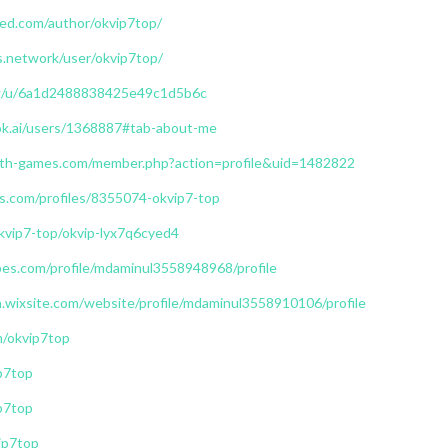
ed.com/author/okvip7top/
s.network/user/okvip7top/
rg/u/6a1d2488838425e49c1d5b6c
k.ai/users/1368887#tab-about-me
lith-games.com/member.php?action=profile&uid=1482822
s.com/profiles/8355074-okvip7-top
kvip7-top/okvip-lyx7q6cyed4
es.com/profile/mdaminul3558948968/profile
.wixsite.com/website/profile/mdaminul3558910106/profile
m/okvip7top
ip7top
ip7top
vip7top