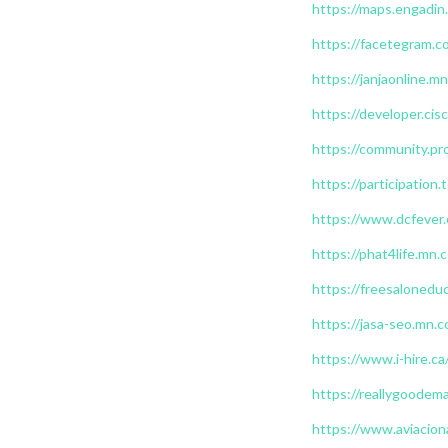
https://maps.engadi
https://facetegram.c
https://janjaonline.
https://developer.ci
https://community.pr
https://participation.
https://www.dcfever.
https://phat4life.m
https://freesaloned
https://jasa-seo.mn
https://www.i-hire.ca
https://reallygoodema
https://www.aviacion