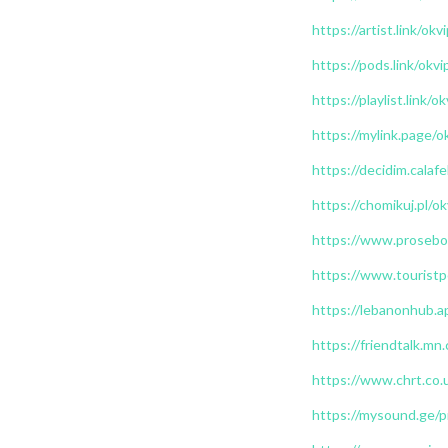
https://artist.link/ok
https://pods.link/okv
https://playlist.link/o
https://mylink.page/o
https://decidim.calafe
https://chomikuj.pl/o
https://www.prosebo
https://www.touristp
https://lebanonhub.a
https://friendtalk.
https://www.chrt.co.
https://mysound.ge/p