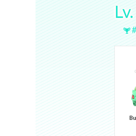
Lv
Bu