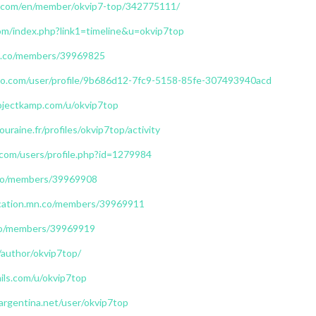
n.com/en/member/okvip7-top/342775111/
om/index.php?link1=timeline&u=okvip7top
mn.co/members/39969825
sco.com/user/profile/9b686d12-7fc9-5158-85fe-307493940acd
ojectkamp.com/u/okvip7top
touraine.fr/profiles/okvip7top/activity
com/users/profile.php?id=1279984
n.co/members/39969908
ucation.mn.co/members/39969911
.co/members/39969919
/author/okvip7top/
ils.com/u/okvip7top
argentina.net/user/okvip7top