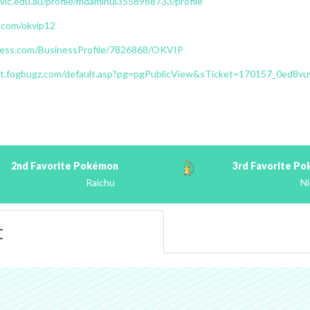
vic.edu.au/profile/mdaminul3558988733/profile
.com/okvip12
iness.com/BusinessProfile/7826868/OKVIP
ect.fogbugz.com/default.asp?pg=pgPublicView&sTicket=170157_0ed8vu
2nd Favorite Pokémon
3rd Favorite P
Raichu
Ni
t