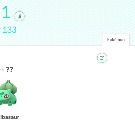
.
1
#
133
Pokémon
??
CP
lbasaur