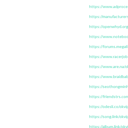
https://www.adproce
https://manufacturer
https://openwhyd.o
https://www.noteboo
https://forums.mega
https://www.racerjob
https://www.are.na/o
https://www.braidbab
https://seothongminh
https://friendstrs.co
https://odesli.co/okv
https://song.link/okv
https://album.link/ok