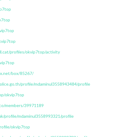
vip7top
ip7top
kvip7top
kvip7top
ll.cat/profiles/okvip7top/activity
kvip7top
x.net/box/85267/
olice.go.th/profile/mdaminul3558943484/profile
pp/okvip7top
mn.co/members/39971189
uk/profile/mdaminul3558993321/profile
rofile/okvip7top