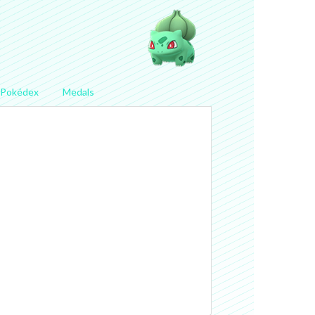
Pokédex
Medals