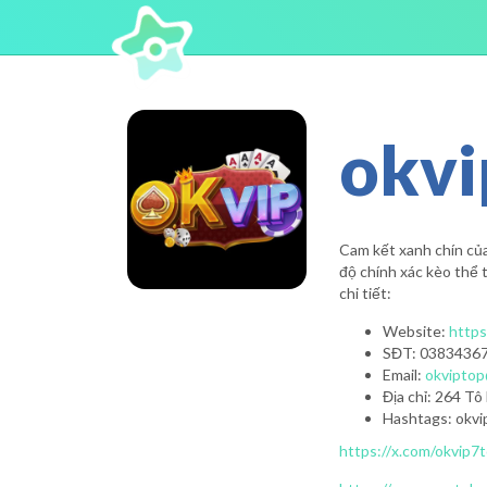
okvi
Cam kết xanh chín của
độ chính xác kèo thể 
chi tiết:
Website:
https
SĐT: 0383436
Email:
okviptop
Địa chỉ: 264 Tô
Hashtags: okv
https://x.com/okvip7