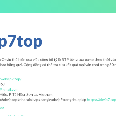
p7top
 Okvip thể hiện qua việc công bố tỷ lệ RTP từng tựa game theo thời gian
thao hằng quý. Cộng đồng có thể tra cứu kết quả mọi ván chơi trong 30 
://okvip7.top/
768
@gmail.com
 Hiệu, P. Tô Hiệu, Sơn La, Vietnam
ip#okviptop#nhacaiokvip#dangkyokvip#trangchuopkip
https://okvip7.top
top