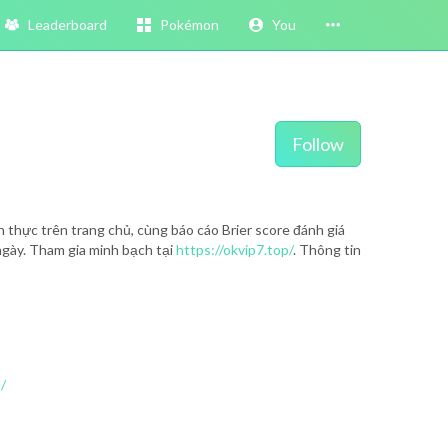
Leaderboard
Pokémon
You
Follow
 thực trên trang chủ, cùng báo cáo Brier score đánh giá
ngày. Tham gia minh bạch tại
https://okvip7.top/
. Thông tin
/