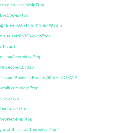
ore.com/users/okvip7top
d.net/okvip7top
om/@4b0e08d6e444e019bb3969dfb
om.au/user/86353/okvip7top
ew/Kisqq1
er.com/user/okvip7top
org/people/109820
iness.com/BusinessProfile/7826734/OKVIP
eetalk.com/okvip7top
/okvip7top
s/user/okvip7top
profile/okvip7top
atuititalia.it/author/okvip7top/