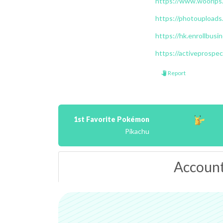
https://www.woorips.
https://photouploads
https://hk.enrollbus
https://activeprosp
Report
1st Favorite Pokémon
Pikachu
Accoun