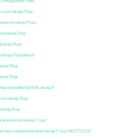
e.com/@okvip7top
t.com/okvip7top/
om/user/okvip7top/
com/okvip7top
@okvip7top
v/okvip7top/about
okvip7top
okvip7top
/band/profile/024f3b.okvip7/
.com/okvip7top
m/okvip7top
d-aminul/set/okvip7-top/
active.com/en/member/okvip7-top/342775111/