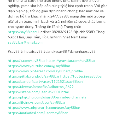
hệ thống cá cược thể thao phong phú, casino live chuyên
nghiệp, game slot hấp dẫn cùng tỷ lệ kèo cạnh tranh. Với giao
diện hiện đại, tốc độ giao dịch nhanh chóng, bảo mật cao và
dịch vụ hỗ trợ khách hàng 24/7, Say88 mang đến môi trường
giải trí an toàn, minh bạch và trải nghiệm cá cược chất lượng
cho người dùng. Thông tin liên hệ Trang chủ:
https://say88.bar/
Hotline: 0828369128 Địa chỉ: 558D Thoại
Ngọc Hầu, Bảy Hiền, Hồ Chí Minh, Việt Nam Email:
say88.bar@gmail.com
#say88 #nhacaisay88 #dangkysay88 #dangnhapsay88
https://x.com/say88bar
https://gravatar.com/say88bar
https://www.youtube.com/@say88bar
https://www.pinterest.com/say88bar/_profile/
https://gitlab.vuhdo.io/say88bar
https://tooter.in/say88bar
https://bandori.party/user/1121521/say88bar/
https://uiverse.io/profile/kaiborros_2699
https://iszene.com/user-356001.html
https://phijkchu.com/a/say88bar/video-channels
https://lifeinsys.com/user/say88bar
https://www.udrpsearch.com/user/say88bar
https://matkafasi.com/user/say88bar