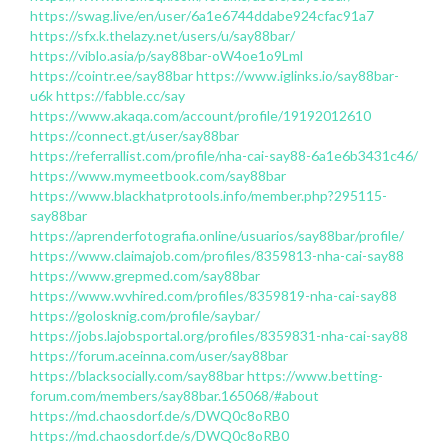
https://swag.live/en/user/6a1e6744ddabe924cfac91a7
https://sfx.k.thelazy.net/users/u/say88bar/
https://viblo.asia/p/say88bar-oW4oe1o9Lml
https://cointr.ee/say88bar
https://www.iglinks.io/say88bar-
u6k
https://fabble.cc/say
https://www.akaqa.com/account/profile/19192012610
https://connect.gt/user/say88bar
https://referrallist.com/profile/nha-cai-say88-6a1e6b3431c46/
https://www.mymeetbook.com/say88bar
https://www.blackhatprotools.info/member.php?295115-
say88bar
https://aprenderfotografia.online/usuarios/say88bar/profile/
https://www.claimajob.com/profiles/8359813-nha-cai-say88
https://www.grepmed.com/say88bar
https://www.wvhired.com/profiles/8359819-nha-cai-say88
https://golosknig.com/profile/saybar/
https://jobs.lajobsportal.org/profiles/8359831-nha-cai-say88
https://forum.aceinna.com/user/say88bar
https://blacksocially.com/say88bar
https://www.betting-
forum.com/members/say88bar.165068/#about
https://md.chaosdorf.de/s/DWQ0c8oRB0
https://md.chaosdorf.de/s/DWQ0c8oRB0