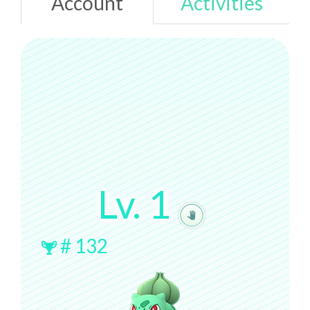
Account
Activities
Lv.
1
#
132