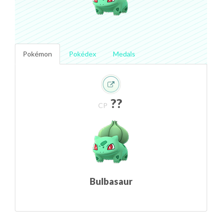
Pokémon
Pokédex
Medals
??
CP
Bulbasaur