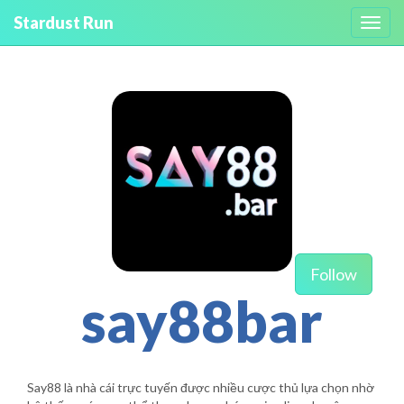
Stardust Run
Toggl
navig
Follow
say88bar
Say88 là nhà cái trực tuyến được nhiều cược thủ lựa chọn nhờ