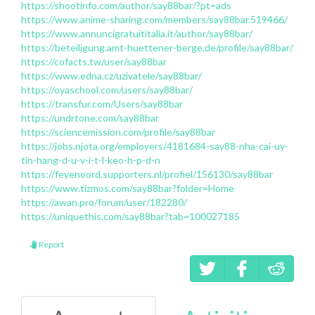
https://shootinfo.com/author/say88bar/?pt=ads
https://www.anime-sharing.com/members/say88bar.519466/
https://www.annuncigratuititalia.it/author/say88bar/
https://beteiligung.amt-huettener-berge.de/profile/say88bar/
https://cofacts.tw/user/say88bar
https://www.edna.cz/uzivatele/say88bar/
https://oyaschool.com/users/say88bar/
https://transfur.com/Users/say88bar
https://undrtone.com/say88bar
https://sciencemission.com/profile/say88bar
https://jobs.njota.org/employers/4181684-say88-nha-cai-uy-
tin-hang-d-u-v-i-t-l-keo-h-p-d-n
https://feyenoord.supporters.nl/profiel/156130/say88bar
https://www.tizmos.com/say88bar?folder=Home
https://awan.pro/forum/user/182280/
https://uniquethis.com/say88bar?tab=100027185
Report