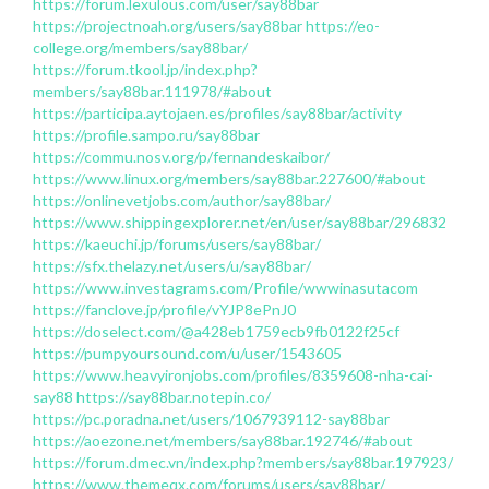
https://forum.lexulous.com/user/say88bar
https://projectnoah.org/users/say88bar
https://eo-
college.org/members/say88bar/
https://forum.tkool.jp/index.php?
members/say88bar.111978/#about
https://participa.aytojaen.es/profiles/say88bar/activity
https://profile.sampo.ru/say88bar
https://commu.nosv.org/p/fernandeskaibor/
https://www.linux.org/members/say88bar.227600/#about
https://onlinevetjobs.com/author/say88bar/
https://www.shippingexplorer.net/en/user/say88bar/296832
https://kaeuchi.jp/forums/users/say88bar/
https://sfx.thelazy.net/users/u/say88bar/
https://www.investagrams.com/Profile/wwwinasutacom
https://fanclove.jp/profile/vYJP8ePnJ0
https://doselect.com/@a428eb1759ecb9fb0122f25cf
https://pumpyoursound.com/u/user/1543605
https://www.heavyironjobs.com/profiles/8359608-nha-cai-
say88
https://say88bar.notepin.co/
https://pc.poradna.net/users/1067939112-say88bar
https://aoezone.net/members/say88bar.192746/#about
https://forum.dmec.vn/index.php?members/say88bar.197923/
https://www.themeqx.com/forums/users/say88bar/