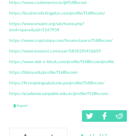
https://www.codementor.io/@f168lvcom
https://businesslistingplus.com/profile/f168lvcom/
https://www.vrwant.org/wb/home.php?
mod=space&uid=5167934
https://www.cryptoispy.com/forums/users/f168lvcom/
https://www.komoot.com/user/5836185416659
https://www.dek-o-block.com/profile/f168lvcom/profile
https://bbiny.edu/profile/f168lvcom/
https://firstrainingsalud.edu.pe/profile/f168lvcom/
https://academia.sanpablo.edu.ec/profile/f168lvcom/
Report