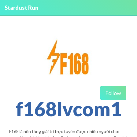
Stardust Run
Follow
f168lvcom1
F168 là nền tảng giải trí trực tuyến được nhiều người chơi