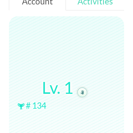
Account
Activities
Lv.
1
#
134