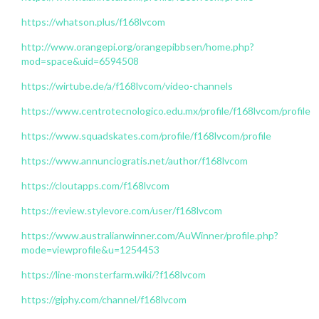
https://whatson.plus/f168lvcom
http://www.orangepi.org/orangepibbsen/home.php?
mod=space&uid=6594508
https://wirtube.de/a/f168lvcom/video-channels
https://www.centrotecnologico.edu.mx/profile/f168lvcom/profile
https://www.squadskates.com/profile/f168lvcom/profile
https://www.annunciogratis.net/author/f168lvcom
https://cloutapps.com/f168lvcom
https://review.stylevore.com/user/f168lvcom
https://www.australianwinner.com/AuWinner/profile.php?
mode=viewprofile&u=1254453
https://line-monsterfarm.wiki/?f168lvcom
https://giphy.com/channel/f168lvcom