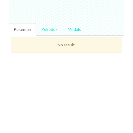
Pokémon
Pokédex
Medals
No result.