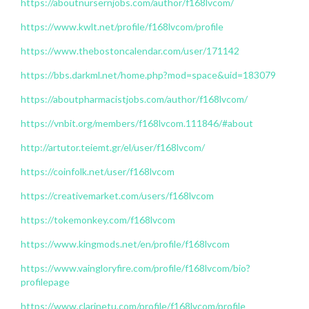
https://aboutnursernjobs.com/author/f168lvcom/
https://www.kwlt.net/profile/f168lvcom/profile
https://www.thebostoncalendar.com/user/171142
https://bbs.darkml.net/home.php?mod=space&uid=183079
https://aboutpharmacistjobs.com/author/f168lvcom/
https://vnbit.org/members/f168lvcom.111846/#about
http://artutor.teiemt.gr/el/user/f168lvcom/
https://coinfolk.net/user/f168lvcom
https://creativemarket.com/users/f168lvcom
https://tokemonkey.com/f168lvcom
https://www.kingmods.net/en/profile/f168lvcom
https://www.vaingloryfire.com/profile/f168lvcom/bio?
profilepage
https://www.clarinetu.com/profile/f168lvcom/profile