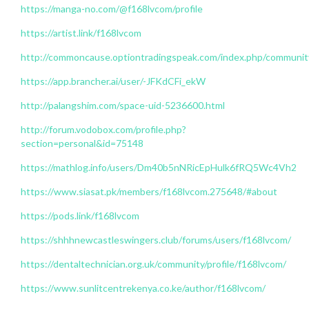
https://manga-no.com/@f168lvcom/profile
https://artist.link/f168lvcom
http://commoncause.optiontradingspeak.com/index.php/community
https://app.brancher.ai/user/-JFKdCFi_ekW
http://palangshim.com/space-uid-5236600.html
http://forum.vodobox.com/profile.php?
section=personal&id=75148
https://mathlog.info/users/Dm40b5nNRicEpHulk6fRQ5Wc4Vh2
https://www.siasat.pk/members/f168lvcom.275648/#about
https://pods.link/f168lvcom
https://shhhnewcastleswingers.club/forums/users/f168lvcom/
https://dentaltechnician.org.uk/community/profile/f168lvcom/
https://www.sunlitcentrekenya.co.ke/author/f168lvcom/