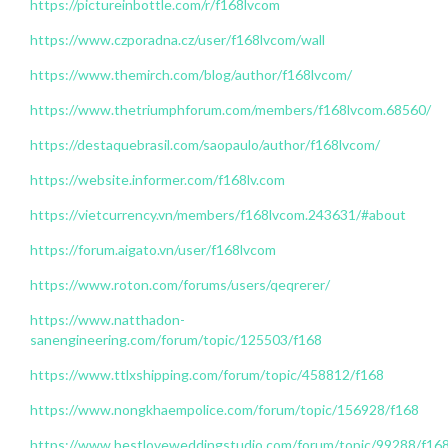
https://pictureinbottle.com/r/f168lvcom
https://www.czporadna.cz/user/f168lvcom/wall
https://www.themirch.com/blog/author/f168lvcom/
https://www.thetriumphforum.com/members/f168lvcom.68560/
https://destaquebrasil.com/saopaulo/author/f168lvcom/
https://website.informer.com/f168lv.com
https://vietcurrency.vn/members/f168lvcom.243631/#about
https://forum.aigato.vn/user/f168lvcom
https://www.roton.com/forums/users/qeqrerer/
https://www.natthadon-
sanengineering.com/forum/topic/125503/f168
https://www.ttlxshipping.com/forum/topic/458812/f168
https://www.nongkhaempolice.com/forum/topic/156928/f168
https://www.bestloveweddingstudio.com/forum/topic/99288/f16