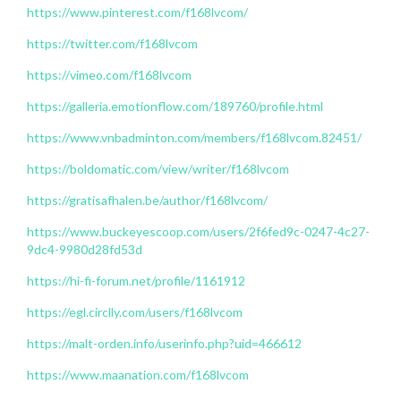
https://www.pinterest.com/f168lvcom/
https://twitter.com/f168lvcom
https://vimeo.com/f168lvcom
https://galleria.emotionflow.com/189760/profile.html
https://www.vnbadminton.com/members/f168lvcom.82451/
https://boldomatic.com/view/writer/f168lvcom
https://gratisafhalen.be/author/f168lvcom/
https://www.buckeyescoop.com/users/2f6fed9c-0247-4c27-
9dc4-9980d28fd53d
https://hi-fi-forum.net/profile/1161912
https://egl.circlly.com/users/f168lvcom
https://malt-orden.info/userinfo.php?uid=466612
https://www.maanation.com/f168lvcom