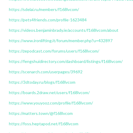
https://sdelai.ru/members/f168lvcom/
https://pets4friends.com/profile-1623484
https://videos.benjaminbrady.ie/accounts/f168lvcom/about
https://www.ironlifting.it/forum/member.php?u=432897
https://zepodcast.com/forums/users/f168lvcom/
https://fengshuidirectory.com/dashboard/listings/f168lvcom/
https://scenarch.com/userpages/39692
https://3dtoday.ru/blogs/f168lvcom
https://boards.2draw.net/users/f168lvcom/
https://www.youyooz.com/profile/f168lvcom/
https://matters.town/@f168lvcom
https://foss.heptapod.net/f168lvcom