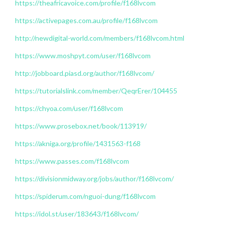
https://theafricavoice.com/profile/f168lvcom
https://activepages.com.au/profile/f168lvcom
http://newdigital-world.com/members/f168lvcom.html
https://www.moshpyt.com/user/f168lvcom
http://jobboard.piasd.org/author/f168lvcom/
https://tutorialslink.com/member/QeqrErer/104455
https://chyoa.com/user/f168lvcom
https://www.prosebox.net/book/113919/
https://akniga.org/profile/1431563-f168
https://www.passes.com/f168lvcom
https://divisionmidway.org/jobs/author/f168lvcom/
https://spiderum.com/nguoi-dung/f168lvcom
https://idol.st/user/183643/f168lvcom/