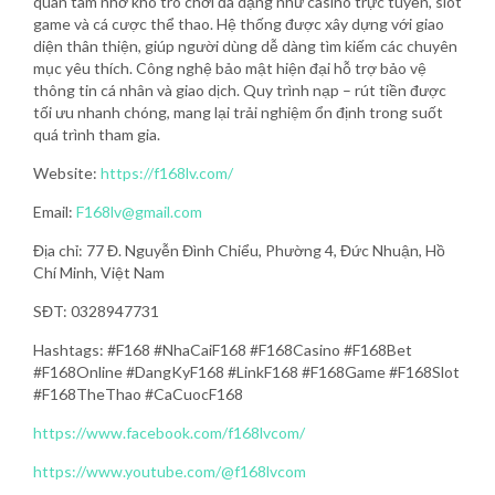
quan tâm nhờ kho trò chơi đa dạng như casino trực tuyến, slot
game và cá cược thể thao. Hệ thống được xây dựng với giao
diện thân thiện, giúp người dùng dễ dàng tìm kiếm các chuyên
mục yêu thích. Công nghệ bảo mật hiện đại hỗ trợ bảo vệ
thông tin cá nhân và giao dịch. Quy trình nạp – rút tiền được
tối ưu nhanh chóng, mang lại trải nghiệm ổn định trong suốt
quá trình tham gia.
Website:
https://f168lv.com/
Email:
F168lv@gmail.com
Địa chỉ: 77 Đ. Nguyễn Đình Chiểu, Phường 4, Đức Nhuận, Hồ
Chí Minh, Việt Nam
SĐT: 0328947731
Hashtags: #F168 #NhaCaiF168 #F168Casino #F168Bet
#F168Online #DangKyF168 #LinkF168 #F168Game #F168Slot
#F168TheThao #CaCuocF168
https://www.facebook.com/f168lvcom/
https://www.youtube.com/@f168lvcom