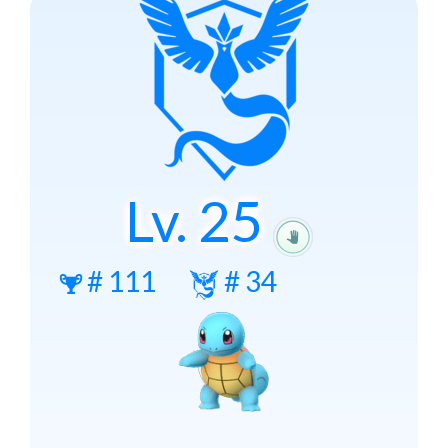
Lv.
25
#
111
#
34