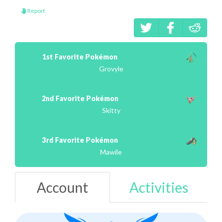
Report
1st Favorite Pokémon
Grovyle
2nd Favorite Pokémon
Skitty
3rd Favorite Pokémon
Mawile
Account
Activities