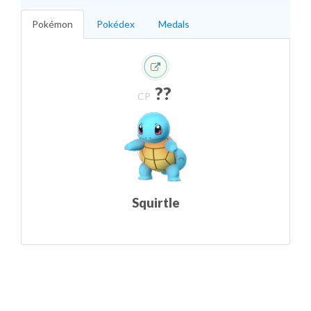
Pokémon
Pokédex
Medals
??
CP
Squirtle