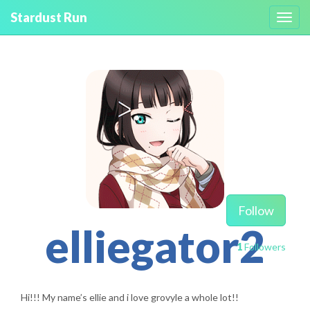
Stardust Run
Toggl
navig
Follow
elliegator2
1
Followers
Hi!!! My name’s ellie and i love grovyle a whole lot!!