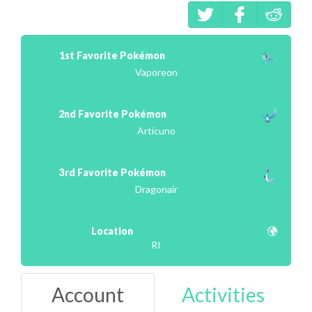
1st Favorite Pokémon
Vaporeon
2nd Favorite Pokémon
Articuno
3rd Favorite Pokémon
Dragonair
Location
RI
Account
Activities