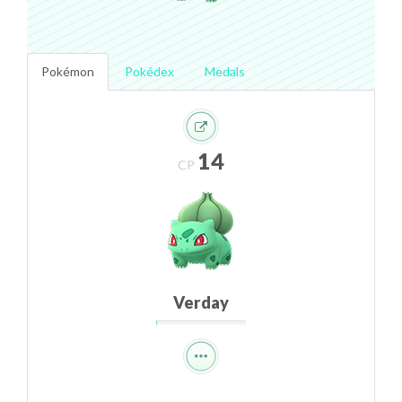
Pokémon
Pokédex
Medals
14
CP
Verday