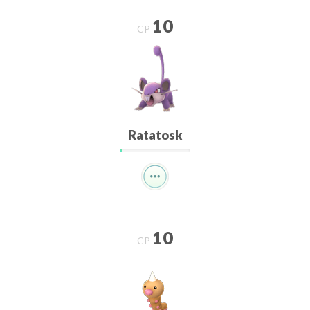
10
CP
Ratatosk
10
CP