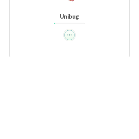
Unibug