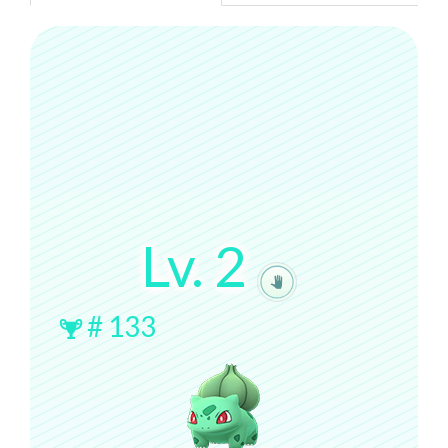
Lv.
2
#
133