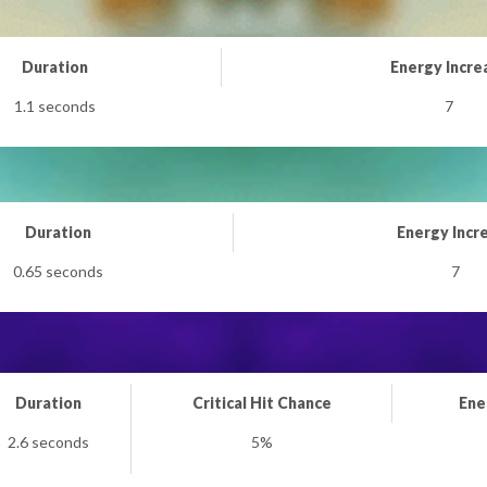
Duration
Energy Incre
1.1 seconds
7
Duration
Energy Incr
0.65 seconds
7
Duration
Critical Hit Chance
Ene
2.6 seconds
5%