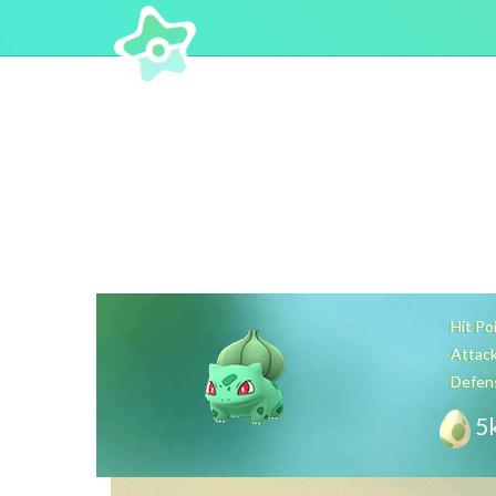
Hit Po
Attac
Defen
5