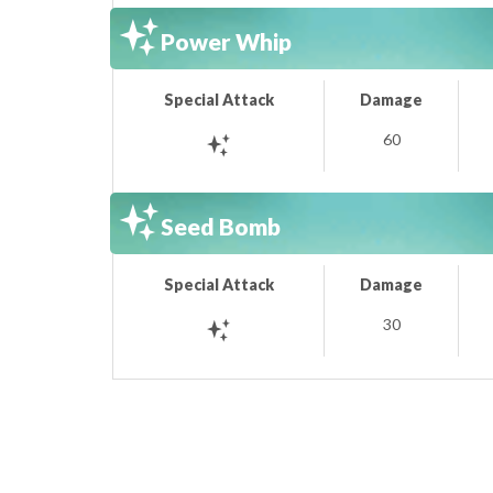
Power Whip
Special Attack
Damage
60
Seed Bomb
Special Attack
Damage
30