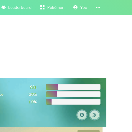
Leaderboard
Pokémon
You
981
te
20%
10%