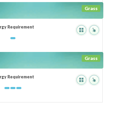
Grass
rgy Requirement
Grass
rgy Requirement