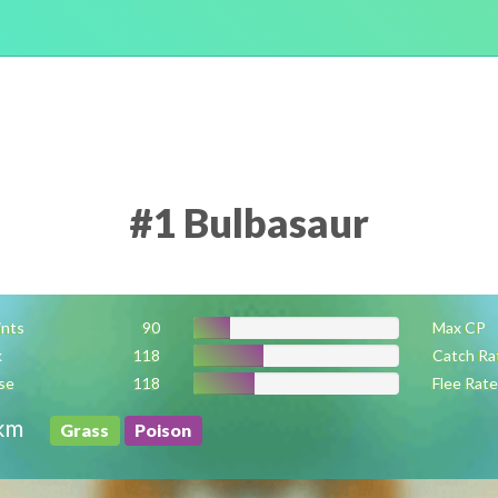
#1 Bulbasaur
ints
90
Max CP
k
118
Catch Ra
se
118
Flee Rate
km
Grass
Poison