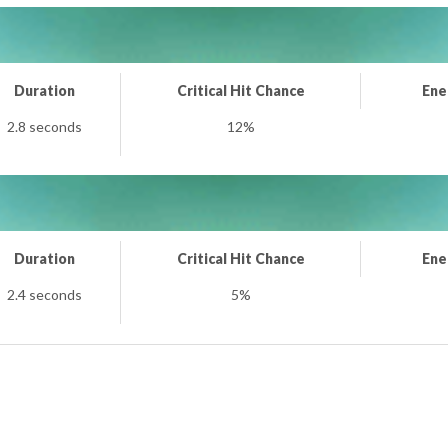
Duration
Critical Hit Chance
Ene
2.8 seconds
12%
Duration
Critical Hit Chance
Ene
2.4 seconds
5%