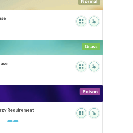
Normal
ase
Grass
ease
Poison
rgy Requirement