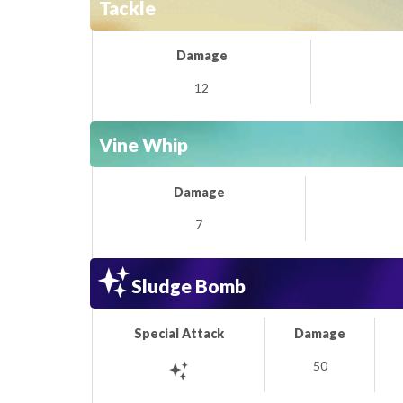
Tackle
Damage
12
Vine Whip
Damage
7
Sludge Bomb
Special Attack
Damage
50