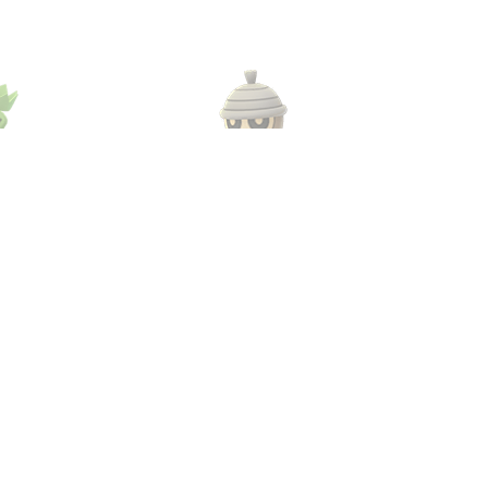
lo
#273
Seedot
#
s
Grass
«
1
2
3
4
»