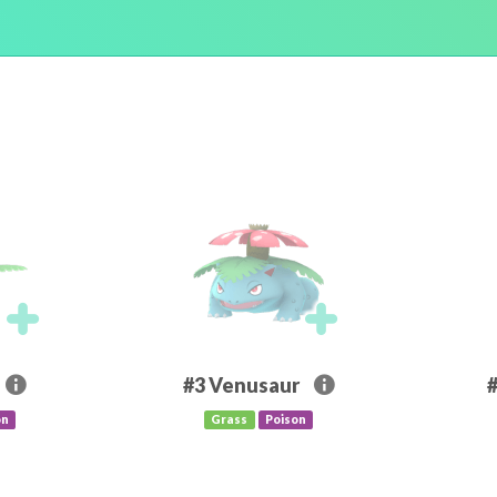
#3
Venusaur
on
Grass
Poison