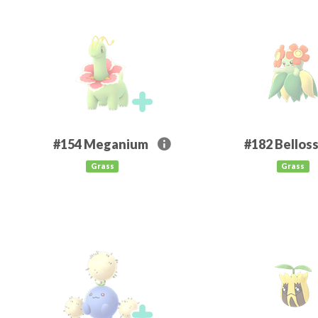
#154
Meganium
#182
Bellos
Grass
Grass