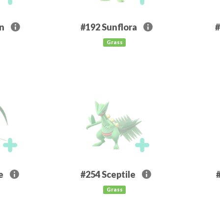
rn
#192
Sunflora
#
Grass
e
#254
Sceptile
Grass