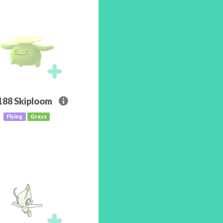
188
Skiploom
Flying
Grass