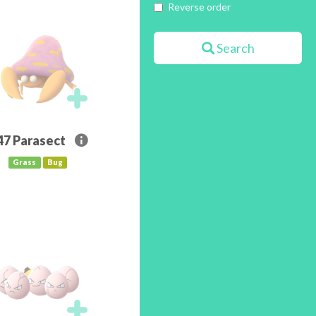
Reverse order
Search
47
Parasect
Grass
Bug