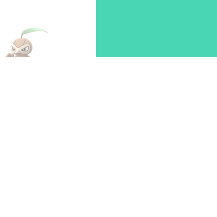
274
Nuzleaf
Dark
Grass