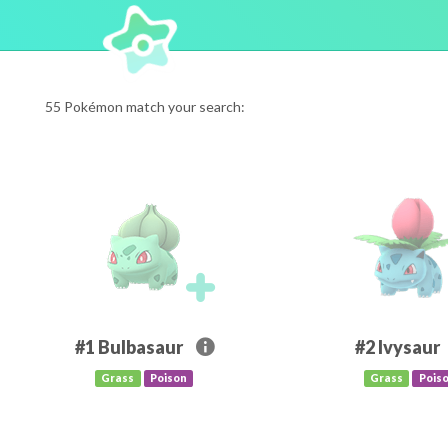
55 Pokémon match your search:
#1
Bulbasaur
#2
Ivysaur
Grass
Poison
Grass
Pois