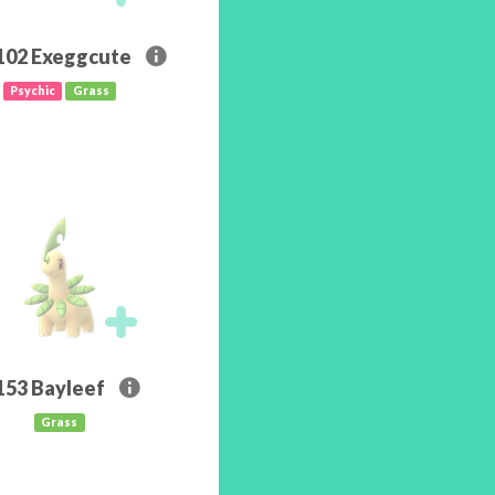
102
Exeggcute
Psychic
Grass
153
Bayleef
Grass