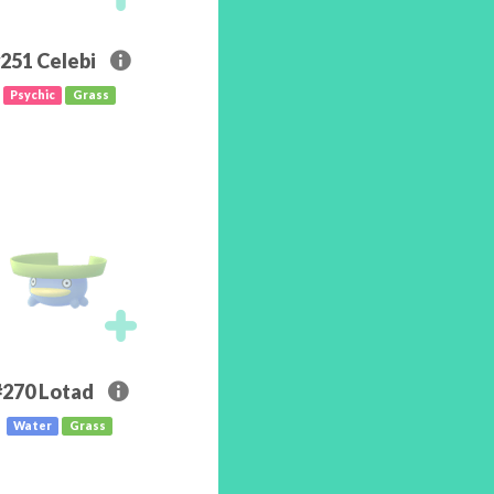
251
Celebi
Psychic
Grass
#270
Lotad
Water
Grass