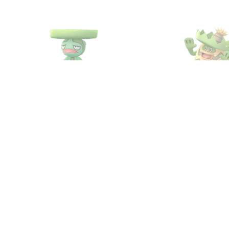
#271
Lombre
#272
Ludico
Water
Grass
Water
Gras