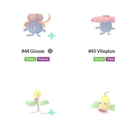
#44
Gloom
#45
Vileplu
Grass
Poison
Grass
Pois