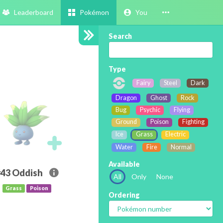
Leaderboard
Pokémon
You
Search
Type
Fairy
Steel
Dark
Dragon
Ghost
Rock
Bug
Psychic
Flying
Ground
Poison
Fighting
Ice
Grass
Electric
Water
Fire
Normal
Available
#43
Oddish
All
Only
None
Grass
Poison
Ordering