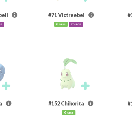
ell
#71
Victreebel
#
on
Grass
Poison
a
#152
Chikorita
#
Grass