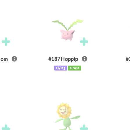
som
#187
Hoppip
#
Flying
Grass