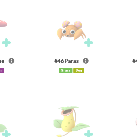
me
#46
Paras
#
on
Grass
Bug