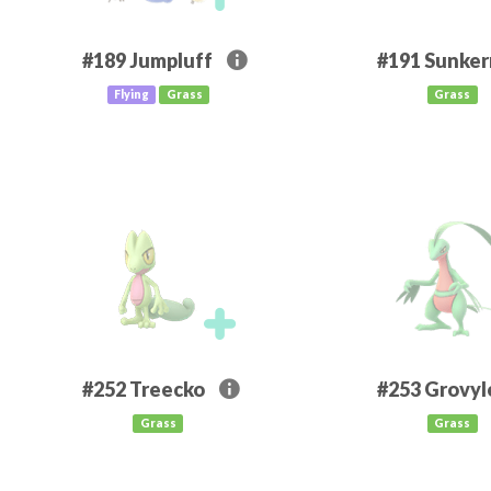
#189
Jumpluff
#191
Sunke
Flying
Grass
Grass
#252
Treecko
#253
Grovyl
Grass
Grass