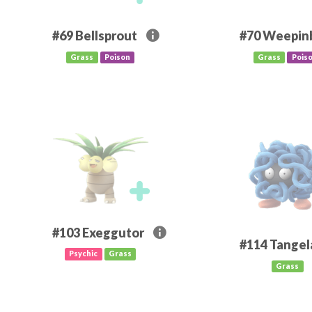
#69
Bellsprout
#70
Weepinb
Grass
Poison
Grass
Pois
#103
Exeggutor
#114
Tangel
Psychic
Grass
Grass