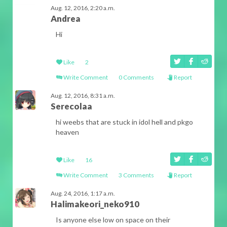
Aug. 12, 2016, 2:20 a.m.
Andrea
Hi
Like
2
Write Comment
0 Comments
Report
Aug. 12, 2016, 8:31 a.m.
Serecolaa
hi weebs that are stuck in idol hell and pkgo
heaven
Like
16
Write Comment
3 Comments
Report
Aug. 24, 2016, 1:17 a.m.
Halimakeori_neko910
Is anyone else low on space on their