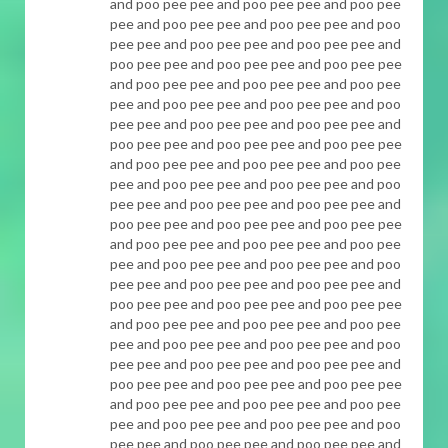
and poo pee pee and poo pee pee and poo pee
pee and poo pee pee and poo pee pee and poo
pee pee and poo pee pee and poo pee pee and
poo pee pee and poo pee pee and poo pee pee
and poo pee pee and poo pee pee and poo pee
pee and poo pee pee and poo pee pee and poo
pee pee and poo pee pee and poo pee pee and
poo pee pee and poo pee pee and poo pee pee
and poo pee pee and poo pee pee and poo pee
pee and poo pee pee and poo pee pee and poo
pee pee and poo pee pee and poo pee pee and
poo pee pee and poo pee pee and poo pee pee
and poo pee pee and poo pee pee and poo pee
pee and poo pee pee and poo pee pee and poo
pee pee and poo pee pee and poo pee pee and
poo pee pee and poo pee pee and poo pee pee
and poo pee pee and poo pee pee and poo pee
pee and poo pee pee and poo pee pee and poo
pee pee and poo pee pee and poo pee pee and
poo pee pee and poo pee pee and poo pee pee
and poo pee pee and poo pee pee and poo pee
pee and poo pee pee and poo pee pee and poo
pee pee and poo pee pee and poo pee pee and