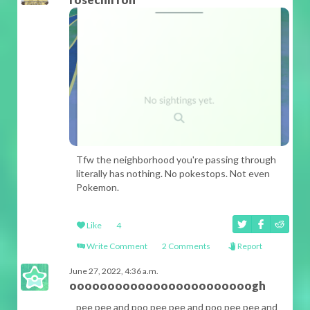
Tfw the neighborhood you're passing through
literally has nothing. No pokestops. Not even
Pokemon.
Like
4
Write Comment
2 Comments
Report
June 27, 2022, 4:36 a.m.
oooooooooooooooooooooooogh
pee pee and poo pee pee and poo pee pee and