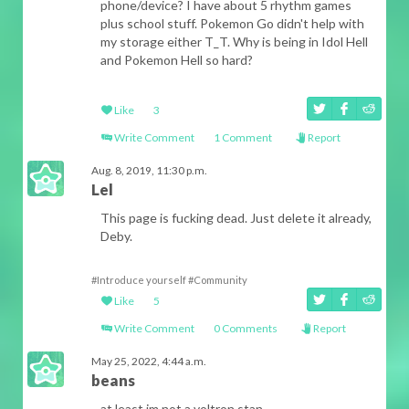
phone/device? I have about 5 rhythm games
plus school stuff. Pokemon Go didn't help with
my storage either T_T. Why is being in Idol Hell
and Pokemon Hell so hard?
Like
3
Write Comment
1 Comment
Report
Aug. 8, 2019, 11:30 p.m.
Lel
This page is fucking dead. Just delete it already,
Deby.
#Introduce yourself
#Community
Like
5
Write Comment
0 Comments
Report
May 25, 2022, 4:44 a.m.
beans
at least im not a voltron stan