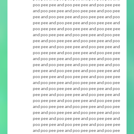
poo pee pee and poo pee pee and poo pee pee
and poo pee pee and poo pee pee and poo pee
pee and poo pee pee and poo pee pee and poo
pee pee and poo pee pee and poo pee pee and
poo pee pee and poo pee pee and poo pee pee
and poo pee pee and poo pee pee and poo pee
pee and poo pee pee and poo pee pee and poo
pee pee and poo pee pee and poo pee pee and
poo pee pee and poo pee pee and poo pee pee
and poo pee pee and poo pee pee and poo pee
pee and poo pee pee and poo pee pee and poo
pee pee and poo pee pee and poo pee pee and
poo pee pee and poo pee pee and poo pee pee
and poo pee pee and poo pee pee and poo pee
pee and poo pee pee and poo pee pee and poo
pee pee and poo pee pee and poo pee pee and
poo pee pee and poo pee pee and poo pee pee
and poo pee pee and poo pee pee and poo pee
pee and poo pee pee and poo pee pee and poo
pee pee and poo pee pee and poo pee pee and
poo pee pee and poo pee pee and poo pee pee
and poo pee pee and poo pee pee and poo pee