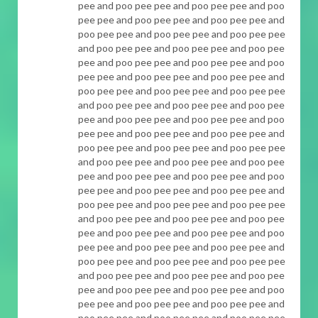
pee and poo pee pee and poo pee pee and poo
pee pee and poo pee pee and poo pee pee and
poo pee pee and poo pee pee and poo pee pee
and poo pee pee and poo pee pee and poo pee
pee and poo pee pee and poo pee pee and poo
pee pee and poo pee pee and poo pee pee and
poo pee pee and poo pee pee and poo pee pee
and poo pee pee and poo pee pee and poo pee
pee and poo pee pee and poo pee pee and poo
pee pee and poo pee pee and poo pee pee and
poo pee pee and poo pee pee and poo pee pee
and poo pee pee and poo pee pee and poo pee
pee and poo pee pee and poo pee pee and poo
pee pee and poo pee pee and poo pee pee and
poo pee pee and poo pee pee and poo pee pee
and poo pee pee and poo pee pee and poo pee
pee and poo pee pee and poo pee pee and poo
pee pee and poo pee pee and poo pee pee and
poo pee pee and poo pee pee and poo pee pee
and poo pee pee and poo pee pee and poo pee
pee and poo pee pee and poo pee pee and poo
pee pee and poo pee pee and poo pee pee and
poo pee pee and poo pee pee and poo pee pee