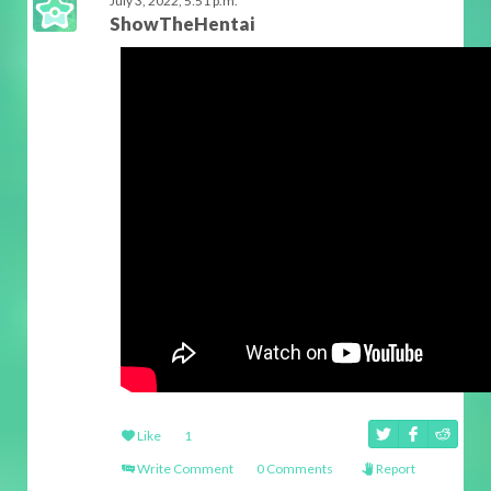
July 3, 2022, 5:51 p.m.
ShowTheHentai
Like
1
Write Comment
0 Comments
Report