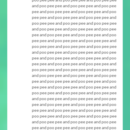
and poo pee pee and poo pee pee and poo pee
pee and poo pee pee and poo pee pee and poo
pee pee and poo pee pee and poo pee pee and
poo pee pee and poo pee pee and poo pee pee
and poo pee pee and poo pee pee and poo pee
pee and poo pee pee and poo pee pee and poo
pee pee and poo pee pee and poo pee pee and
poo pee pee and poo pee pee and poo pee pee
and poo pee pee and poo pee pee and poo pee
pee and poo pee pee and poo pee pee and poo
pee pee and poo pee pee and poo pee pee and
poo pee pee and poo pee pee and poo pee pee
and poo pee pee and poo pee pee and poo pee
pee and poo pee pee and poo pee pee and poo
pee pee and poo pee pee and poo pee pee and
poo pee pee and poo pee pee and poo pee pee
and poo pee pee and poo pee pee and poo pee
pee and poo pee pee and poo pee pee and poo
pee pee and poo pee pee and poo pee pee and
poo pee pee and poo pee pee and poo pee pee
and poo pee pee and poo pee pee and poo pee
pee and poo pee pee and poo pee pee and poo