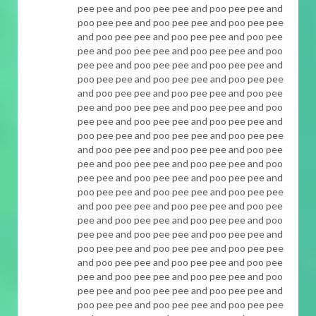
pee pee and poo pee pee and poo pee pee and
poo pee pee and poo pee pee and poo pee pee
and poo pee pee and poo pee pee and poo pee
pee and poo pee pee and poo pee pee and poo
pee pee and poo pee pee and poo pee pee and
poo pee pee and poo pee pee and poo pee pee
and poo pee pee and poo pee pee and poo pee
pee and poo pee pee and poo pee pee and poo
pee pee and poo pee pee and poo pee pee and
poo pee pee and poo pee pee and poo pee pee
and poo pee pee and poo pee pee and poo pee
pee and poo pee pee and poo pee pee and poo
pee pee and poo pee pee and poo pee pee and
poo pee pee and poo pee pee and poo pee pee
and poo pee pee and poo pee pee and poo pee
pee and poo pee pee and poo pee pee and poo
pee pee and poo pee pee and poo pee pee and
poo pee pee and poo pee pee and poo pee pee
and poo pee pee and poo pee pee and poo pee
pee and poo pee pee and poo pee pee and poo
pee pee and poo pee pee and poo pee pee and
poo pee pee and poo pee pee and poo pee pee