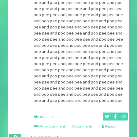
pee and poo pee pee and poo pee pee and poo
pee pee and poo pee pee and poo pee pee and
poo pee pee and poo pee pee and poo pee pee
and poo pee pee and poo pee pee and poo pee
pee and poo pee pee and poo pee pee and poo
pee pee and poo pee pee and poo pee pee and
poo pee pee and poo pee pee and poo pee pee
and poo pee pee and poo pee pee and poo pee
pee and poo pee pee and poo pee pee and poo
pee pee and poo pee pee and poo pee pee and
poo pee pee and poo pee pee and poo pee pee
and poo pee pee and poo pee pee and poo pee
pee and poo pee pee and poo pee pee and poo
pee pee and poo pee pee and poo pee pee and
poo pee pee and poo pee pee and poo pee pee
and poo pee pee and poo pee pee and poo pee
pee and poo pee pee and poo pee pee and poo
Like
1
Write Comment
0 Comments
Report