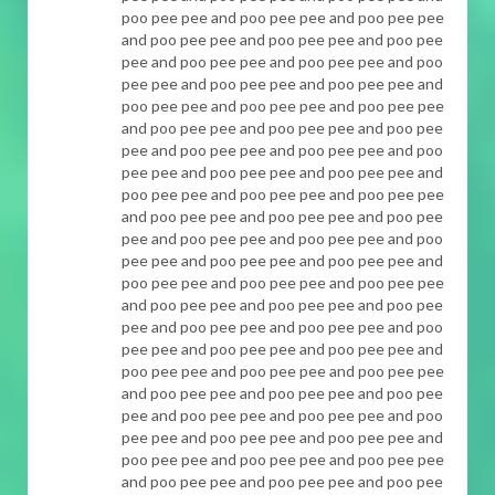
poo pee pee and poo pee pee and poo pee pee
and poo pee pee and poo pee pee and poo pee
pee and poo pee pee and poo pee pee and poo
pee pee and poo pee pee and poo pee pee and
poo pee pee and poo pee pee and poo pee pee
and poo pee pee and poo pee pee and poo pee
pee and poo pee pee and poo pee pee and poo
pee pee and poo pee pee and poo pee pee and
poo pee pee and poo pee pee and poo pee pee
and poo pee pee and poo pee pee and poo pee
pee and poo pee pee and poo pee pee and poo
pee pee and poo pee pee and poo pee pee and
poo pee pee and poo pee pee and poo pee pee
and poo pee pee and poo pee pee and poo pee
pee and poo pee pee and poo pee pee and poo
pee pee and poo pee pee and poo pee pee and
poo pee pee and poo pee pee and poo pee pee
and poo pee pee and poo pee pee and poo pee
pee and poo pee pee and poo pee pee and poo
pee pee and poo pee pee and poo pee pee and
poo pee pee and poo pee pee and poo pee pee
and poo pee pee and poo pee pee and poo pee