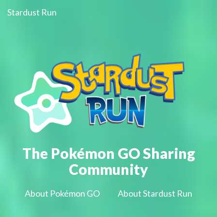
Stardust Run
The Pokémon GO Sharing
Community
About Pokémon GO
About Stardust Run