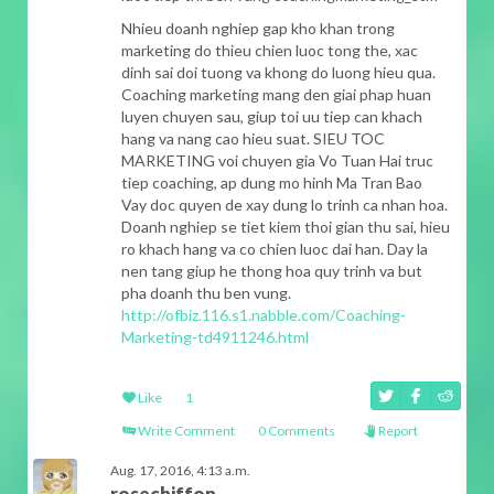
Nhieu doanh nghiep gap kho khan trong
marketing do thieu chien luoc tong the, xac
dinh sai doi tuong va khong do luong hieu qua.
Coaching marketing mang den giai phap huan
luyen chuyen sau, giup toi uu tiep can khach
hang va nang cao hieu suat. SIEU TOC
MARKETING voi chuyen gia Vo Tuan Hai truc
tiep coaching, ap dung mo hinh Ma Tran Bao
Vay doc quyen de xay dung lo trinh ca nhan hoa.
Doanh nghiep se tiet kiem thoi gian thu sai, hieu
ro khach hang va co chien luoc dai han. Day la
nen tang giup he thong hoa quy trinh va but
pha doanh thu ben vung.
http://ofbiz.116.s1.nabble.com/Coaching-
Marketing-td4911246.html
Like
1
Write Comment
0 Comments
Report
Aug. 17, 2016, 4:13 a.m.
rosechiffon