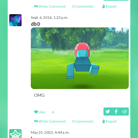
Write Comment
0 Comments
Report
Sept. 6, 2016, 1:23 p.m.
db0
OMG
Like
6
Write Comment
0 Comments
Report
May 25, 2022, 4:44 a.m.