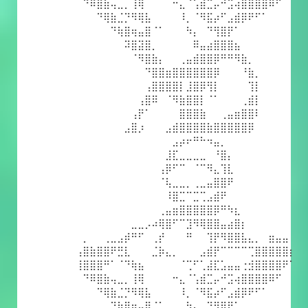
⠀⠙⠿⣿⣷⢤⣀⡀⢸⢿⠀⠀⠀⠀⠒⣄⠈⢡⣾⣉⡤⠚⣩⢴⣿⣿⣿⣿⠿⠋⠀⠀
⠀⠀⠀⠙⢿⣷⣈⡙⠻⢿⣧⠀⠀⠀⠀⠸⡀⠈⠻⣯⡴⠋⣠⣾⡿⠟⠋⠁⠀⠀⠀⠀
⠀⠀⠀⠀⠀⠙⢷⣿⢶⣤⣿⠈⠁⠀⠀⠀⠳⡄⠀⠙⢻⣿⡟⠁⠀⠀⠀⠀⠀⠀⠀⠀
⠀⠀⠀⠀⠀⠀⠀⠽⣿⣽⣿⡀⠀⠀⠀⠀⠀⠿⣤⣴⣿⣿⣿⣦⠀⠀⠀⠀⠀⠀⠀⠀
⠀⠀⠀⠀⠀⠀⠀⠀⠈⠻⣿⣷⡄⠀⠀⢀⣤⣾⣿⣿⡿⠛⠛⠻⣷⡀⠀⠀⠀⠀⠀⠀
⠀⠀⠀⠀⠀⠀⠀⠀⠀⠀⠙⣿⣿⣶⣿⣿⣿⣿⣿⣿⡿⠀⠀⠀⠘⣷⡀⠀⠀⠀⠀⠀
⠀⠀⠀⠀⠀⠀⠀⠀⠀⠀⢠⣿⣿⣿⣿⡇⣸⣿⡿⢻⡇⠀⠀⠀⠀⢹⡇⠀⠀⠀⠀⠀
⠀⠀⠀⠀⠀⠀⠀⠀⠀⢠⣿⠿⠀⠈⠻⣷⣿⣿⡇⠈⠁⠀⠀⠀⢀⣾⡇⠀⠀⠀⠀⠀
⠀⠀⠀⠀⠀⠀⠀⠀⢠⡟⠁⠀⠀⠀⠀⣿⣿⣿⣷⠀⠀⢀⣤⣶⣿⣿⠇⠀⠀⠀⠀⠀
⠀⠀⠀⠀⠀⠀⠀⣠⣿⡰⠀⠀⠀⣠⣾⣿⣿⣿⣿⣷⣿⣿⣿⣿⣿⡿⠀⠀⠀⠀⠀⠀
⠀⠀⠀⠀⠀⠀⠀⠀⠀⠀⠀⠀⠀⠀⣠⡴⠖⠛⠓⠲⣤⡀⠀⠀⠀⠀⠀⠀⠀⠀⠀⠀
⠀⠀⠀⠀⠀⠀⠀⠀⠀⠀⠀⠀⠀⣸⣏⣀⣀⣀⣀⠀⠘⣿⡄⠀⠀⠀⠀⠀⠀⠀⠀⠀
⠀⠀⠀⠀⠀⠀⠀⠀⠀⠀⠀⠀⢠⡿⠋⠉⠀⠈⠉⠻⣄⢹⣇⠀⠀⠀⠀⠀⠀⠀⠀⠀
⠀⠀⠀⠀⠀⠀⠀⠀⠀⠀⠀⠀⠈⢧⣀⣀⡀⢀⣀⣤⣿⣿⠟⠀⠀⠀⠀⠀⠀⠀⠀⠀
⠀⠀⠀⠀⠀⠀⠀⠀⠀⠀⠀⠀⠀⠸⣿⣉⠉⣉⢉⣠⣾⠟⠀⠀⠀⠀⠀⠀⠀⠀⠀⠀
⠀⠀⠀⠀⠀⠀⠀⠀⠀⠀⠀⠀⢀⣤⣶⣿⣿⣿⣿⣿⡿⠛⠳⣆⠀⠀⠀⠀⠀⠀⠀⠀
⠀⠀⠀⠀⠀⠀⠀⠀⣀⣀⡠⠴⢿⣿⠋⠉⣹⠻⢿⣿⣿⣤⣴⣿⡆⠀⠀⠀⠀⠀⠀⠀
⠀⡀⠀⠀⢀⣀⣠⡾⠛⠋⠀⢀⡞⠀⠀⠀⠛⠀⠀⢹⡟⠻⣿⣿⣧⣄⡀⠀⣶⣤⣤⠀
⢠⣿⣷⣿⣿⠟⣛⣇⠀⠀⠀⣈⡷⣄⡀⠀⠀⠀⣠⣾⡟⠉⠉⠉⠉⢉⣿⣿⣿⣿⣿⡆
⢸⣿⣿⣿⠛⠁⠈⠙⢷⣦⠀⠀⠀⠀⠀⠈⢉⠋⢁⣼⣏⣡⣤⣤⢐⣺⣿⣿⣿⣿⠟⠁
⠀⠙⠿⣿⣷⢤⣀⡀⢸⢿⠀⠀⠀⠀⠒⣄⠈⢡⣾⣉⡤⠚⣩⢴⣿⣿⣿⣿⠿⠋⠀⠀
⠀⠀⠀⠙⢿⣷⣈⡙⠻⢿⣧⠀⠀⠀⠀⠸⡀⠈⠻⣯⡴⠋⣠⣾⡿⠟⠋⠁⠀⠀⠀⠀
⠀⠀⠀⠀⠀⠙⢷⣿⢶⣤⣿⠈⠁⠀⠀⠀⠳⡄⠀⠙⢻⣿⡟⠁⠀⠀⠀⠀⠀⠀⠀⠀