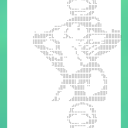
⠀⠀⠀⠀⠀⠀⠀⠀⠀⠀⠀⠀⢠⡿⠋⠉⠀⠈⠉⠻⣄⢹⣇⠀⠀⠀⠀⠀⠀⠀⠀⠀
⠀⠀⠀⠀⠀⠀⠀⠀⠀⠀⠀⠀⠈⢧⣀⣀⡀⢀⣀⣤⣿⣿⠟⠀⠀⠀⠀⠀⠀⠀⠀⠀
⠀⠀⠀⠀⠀⠀⠀⠀⠀⠀⠀⠀⠀⠸⣿⣉⠉⣉⢉⣠⣾⠟⠀⠀⠀⠀⠀⠀⠀⠀⠀⠀
⠀⠀⠀⠀⠀⠀⠀⠀⠀⠀⠀⠀⢀⣤⣶⣿⣿⣿⣿⣿⡿⠛⠳⣆⠀⠀⠀⠀⠀⠀⠀⠀
⠀⠀⠀⠀⠀⠀⠀⠀⣀⣀⡠⠴⢿⣿⠋⠉⣹⠻⢿⣿⣿⣤⣴⣿⡆⠀⠀⠀⠀⠀⠀⠀
⠀⡀⠀⠀⢀⣀⣠⡾⠛⠋⠀⢀⡞⠀⠀⠀⠛⠀⠀⢹⡟⠻⣿⣿⣧⣄⡀⠀⣶⣤⣤⠀
⢠⣿⣷⣿⣿⠟⣛⣇⠀⠀⠀⣈⡷⣄⡀⠀⠀⠀⣠⣾⡟⠉⠉⠉⠉⢉⣿⣿⣿⣿⣿⡆
⢸⣿⣿⣿⠛⠁⠈⠙⢷⣦⠀⠀⠀⠀⠀⠈⢉⠋⢁⣼⣏⣡⣤⣤⢐⣺⣿⣿⣿⣿⠟⠁
⠀⠙⠿⣿⣷⢤⣀⡀⢸⢿⠀⠀⠀⠀⠒⣄⠈⢡⣾⣉⡤⠚⣩⢴⣿⣿⣿⣿⠿⠋⠀⠀
⠀⠀⠀⠙⢿⣷⣈⡙⠻⢿⣧⠀⠀⠀⠀⠸⡀⠈⠻⣯⡴⠋⣠⣾⡿⠟⠋⠁⠀⠀⠀⠀
⠀⠀⠀⠀⠀⠙⢷⣿⢶⣤⣿⠈⠁⠀⠀⠀⠳⡄⠀⠙⢻⣿⡟⠁⠀⠀⠀⠀⠀⠀⠀⠀
⠀⠀⠀⠀⠀⠀⠀⠽⣿⣽⣿⡀⠀⠀⠀⠀⠀⠿⣤⣴⣿⣿⣿⣦⠀⠀⠀⠀⠀⠀⠀⠀
⠀⠀⠀⠀⠀⠀⠀⠀⠈⠻⣿⣷⡄⠀⠀⢀⣤⣾⣿⣿⡿⠛⠛⠻⣷⡀⠀⠀⠀⠀⠀⠀
⠀⠀⠀⠀⠀⠀⠀⠀⠀⠀⠙⣿⣿⣶⣿⣿⣿⣿⣿⣿⡿⠀⠀⠀⠘⣷⡀⠀⠀⠀⠀⠀
⠀⠀⠀⠀⠀⠀⠀⠀⠀⠀⢠⣿⣿⣿⣿⡇⣸⣿⡿⢻⡇⠀⠀⠀⠀⢹⡇⠀⠀⠀⠀⠀
⠀⠀⠀⠀⠀⠀⠀⠀⠀⢠⣿⠿⠀⠈⠻⣷⣿⣿⡇⠈⠁⠀⠀⠀⢀⣾⡇⠀⠀⠀⠀⠀
⠀⠀⠀⠀⠀⠀⠀⠀⢠⡟⠁⠀⠀⠀⠀⣿⣿⣿⣷⠀⠀⢀⣤⣶⣿⣿⠇⠀⠀⠀⠀⠀
⠀⠀⠀⠀⠀⠀⠀⣠⣿⡰⠀⠀⠀⣠⣾⣿⣿⣿⣿⣷⣿⣿⣿⣿⣿⡿⠀⠀⠀⠀⠀⠀
⠀⠀⠀⠀⠀⠀⠀⠀⠀⠀⠀⠀⠀⠀⣠⡴⠖⠛⠓⠲⣤⡀⠀⠀⠀⠀⠀⠀⠀⠀⠀⠀
⠀⠀⠀⠀⠀⠀⠀⠀⠀⠀⠀⠀⠀⣸⣏⣀⣀⣀⣀⠀⠘⣿⡄⠀⠀⠀⠀⠀⠀⠀⠀⠀
⠀⠀⠀⠀⠀⠀⠀⠀⠀⠀⠀⠀⢠⡿⠋⠉⠀⠈⠉⠻⣄⢹⣇⠀⠀⠀⠀⠀⠀⠀⠀⠀
⠀⠀⠀⠀⠀⠀⠀⠀⠀⠀⠀⠀⠈⢧⣀⣀⡀⢀⣀⣤⣿⣿⠟⠀⠀⠀⠀⠀⠀⠀⠀⠀
⠀⠀⠀⠀⠀⠀⠀⠀⠀⠀⠀⠀⠀⠸⣿⣉⠉⣉⢉⣠⣾⠟⠀⠀⠀⠀⠀⠀⠀⠀⠀⠀