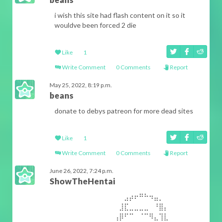
i wish this site had flash content on it so it
wouldve been forced 2 die
Like
1
Write Comment
0 Comments
Report
May 25, 2022, 8:19 p.m.
beans
donate to debys patreon for more dead sites
Like
1
Write Comment
0 Comments
Report
June 26, 2022, 7:24 p.m.
ShowTheHentai
⠀⠀⠀⠀⠀⠀⠀⠀⠀⠀⠀⠀⠀⠀⣠⡴⠖⠛⠓⠲⣤⡀⠀⠀⠀⠀⠀⠀⠀⠀⠀⠀
⠀⠀⠀⠀⠀⠀⠀⠀⠀⠀⠀⠀⠀⣸⣏⣀⣀⣀⣀⠀⠘⣿⡄⠀⠀⠀⠀⠀⠀⠀⠀⠀
⠀⠀⠀⠀⠀⠀⠀⠀⠀⠀⠀⠀⢠⡿⠋⠉⠀⠈⠉⠻⣄⢹⣇⠀⠀⠀⠀⠀⠀⠀⠀⠀