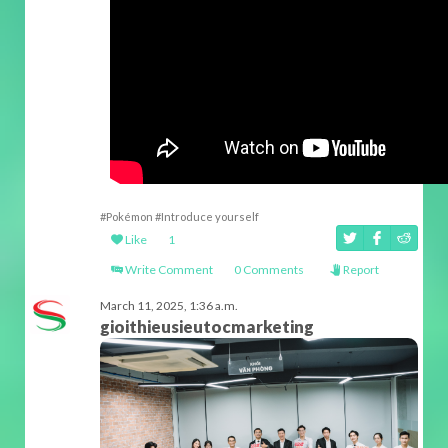
#Pokémon
#Introduce yourself
Like
1
Write Comment
0 Comments
Report
March 11, 2025, 1:36 a.m.
gioithieusieutocmarketing