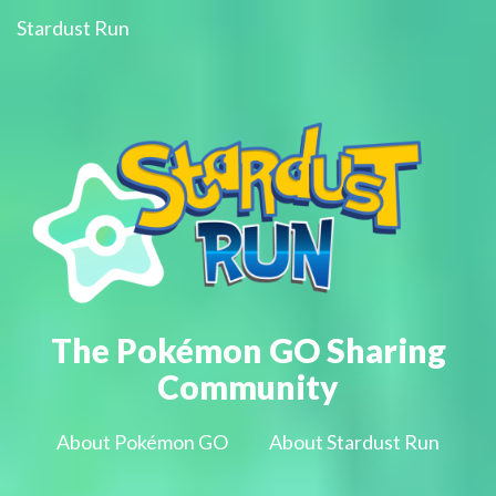
Stardust Run
The Pokémon GO Sharing
Community
About Pokémon GO
About Stardust Run