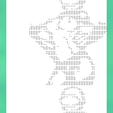
⠀⠀⠀⠀⠀⠀⠀⠀⠀⠀⠀⠀⠈⢧⣀⣀⡀⢀⣀⣤⣿⣿⠟⠀⠀⠀⠀⠀⠀⠀⠀⠀
⠀⠀⠀⠀⠀⠀⠀⠀⠀⠀⠀⠀⠀⠸⣿⣉⠉⣉⢉⣠⣾⠟⠀⠀⠀⠀⠀⠀⠀⠀⠀⠀
⠀⠀⠀⠀⠀⠀⠀⠀⠀⠀⠀⠀⢀⣤⣶⣿⣿⣿⣿⣿⡿⠛⠳⣆⠀⠀⠀⠀⠀⠀⠀⠀
⠀⠀⠀⠀⠀⠀⠀⠀⣀⣀⡠⠴⢿⣿⠋⠉⣹⠻⢿⣿⣿⣤⣴⣿⡆⠀⠀⠀⠀⠀⠀⠀
⠀⡀⠀⠀⢀⣀⣠⡾⠛⠋⠀⢀⡞⠀⠀⠀⠛⠀⠀⢹⡟⠻⣿⣿⣧⣄⡀⠀⣶⣤⣤⠀
⢠⣿⣷⣿⣿⠟⣛⣇⠀⠀⠀⣈⡷⣄⡀⠀⠀⠀⣠⣾⡟⠉⠉⠉⠉⢉⣿⣿⣿⣿⣿⡆
⢸⣿⣿⣿⠛⠁⠈⠙⢷⣦⠀⠀⠀⠀⠀⠈⢉⠋⢁⣼⣏⣡⣤⣤⢐⣺⣿⣿⣿⣿⠟⠁
⠀⠙⠿⣿⣷⢤⣀⡀⢸⢿⠀⠀⠀⠀⠒⣄⠈⢡⣾⣉⡤⠚⣩⢴⣿⣿⣿⣿⠿⠋⠀⠀
⠀⠀⠀⠙⢿⣷⣈⡙⠻⢿⣧⠀⠀⠀⠀⠸⡀⠈⠻⣯⡴⠋⣠⣾⡿⠟⠋⠁⠀⠀⠀⠀
⠀⠀⠀⠀⠀⠙⢷⣿⢶⣤⣿⠈⠁⠀⠀⠀⠳⡄⠀⠙⢻⣿⡟⠁⠀⠀⠀⠀⠀⠀⠀⠀
⠀⠀⠀⠀⠀⠀⠀⠽⣿⣽⣿⡀⠀⠀⠀⠀⠀⠿⣤⣴⣿⣿⣿⣦⠀⠀⠀⠀⠀⠀⠀⠀
⠀⠀⠀⠀⠀⠀⠀⠀⠈⠻⣿⣷⡄⠀⠀⢀⣤⣾⣿⣿⡿⠛⠛⠻⣷⡀⠀⠀⠀⠀⠀⠀
⠀⠀⠀⠀⠀⠀⠀⠀⠀⠀⠙⣿⣿⣶⣿⣿⣿⣿⣿⣿⡿⠀⠀⠀⠘⣷⡀⠀⠀⠀⠀⠀
⠀⠀⠀⠀⠀⠀⠀⠀⠀⠀⢠⣿⣿⣿⣿⡇⣸⣿⡿⢻⡇⠀⠀⠀⠀⢹⡇⠀⠀⠀⠀⠀
⠀⠀⠀⠀⠀⠀⠀⠀⠀⢠⣿⠿⠀⠈⠻⣷⣿⣿⡇⠈⠁⠀⠀⠀⢀⣾⡇⠀⠀⠀⠀⠀
⠀⠀⠀⠀⠀⠀⠀⠀⢠⡟⠁⠀⠀⠀⠀⣿⣿⣿⣷⠀⠀⢀⣤⣶⣿⣿⠇⠀⠀⠀⠀⠀
⠀⠀⠀⠀⠀⠀⠀⣠⣿⡰⠀⠀⠀⣠⣾⣿⣿⣿⣿⣷⣿⣿⣿⣿⣿⡿⠀⠀⠀⠀⠀⠀
⠀⠀⠀⠀⠀⠀⠀⠀⠀⠀⠀⠀⠀⠀⣠⡴⠖⠛⠓⠲⣤⡀⠀⠀⠀⠀⠀⠀⠀⠀⠀⠀
⠀⠀⠀⠀⠀⠀⠀⠀⠀⠀⠀⠀⠀⣸⣏⣀⣀⣀⣀⠀⠘⣿⡄⠀⠀⠀⠀⠀⠀⠀⠀⠀
⠀⠀⠀⠀⠀⠀⠀⠀⠀⠀⠀⠀⢠⡿⠋⠉⠀⠈⠉⠻⣄⢹⣇⠀⠀⠀⠀⠀⠀⠀⠀⠀
⠀⠀⠀⠀⠀⠀⠀⠀⠀⠀⠀⠀⠈⢧⣀⣀⡀⢀⣀⣤⣿⣿⠟⠀⠀⠀⠀⠀⠀⠀⠀⠀
⠀⠀⠀⠀⠀⠀⠀⠀⠀⠀⠀⠀⠀⠸⣿⣉⠉⣉⢉⣠⣾⠟⠀⠀⠀⠀⠀⠀⠀⠀⠀⠀