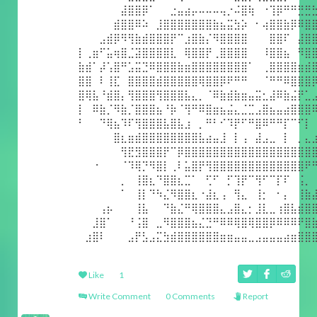
⠀⠀⠀⠀⠀⠀⣼⣿⣿⡿⠁⠀⠀⣐⣤⣴⡤⠤⠤⠤⢤⡐⠬⣿⢷⠀⠐⢹⡿⠛⠛⣛⣛
⠀⠀⠀⠀⠀⣾⣿⣿⠿⠵⠀⣸⣿⣿⣿⣿⣿⣿⣿⣷⣦⣭⣳⡵⠀⠂⢴⣿⣿⣷⡿⠿⣿
⠀⠀⠀⣠⣾⡿⠻⢻⣷⣾⣿⣿⣿⡟⠉⣰⣿⣷⡌⠻⣿⣿⣿⣿⠀⠀⠀⣿⣿⠏⠀⣼⣿
⡇⢀⣶⠋⣥⢶⣿⣈⣽⣿⣿⣿⣿⣇⠀⢿⣿⣿⡟⢀⣿⣿⣿⣿⠀⠀⠸⣿⣿⣦⠀⠻⣿
⣷⣾⠁⡼⢡⣿⠛⣡⣭⣙⠿⣿⣿⣿⣷⣶⣿⣿⣿⣿⣿⣿⣿⣿⠁⠀⢀⣿⣿⣿⣿⣶⣾
⣿⣿⠀⠇⢸⣏⠀⣿⣿⣿⣿⣾⣿⣿⣿⣿⣿⢿⣿⣿⡿⠟⠛⠛⠀⠀⠈⠛⠛⠿⣿⣿⣿
⣿⢿⣧⠘⣾⣿⡄⢻⣿⣿⣿⢻⣿⣿⣿⣧⣄⡀⠈⠿⣷⣾⣷⣶⣤⣭⣂⣼⠿⣷⣬⡟⣁
⡇⠀⠿⣷⡈⠻⣷⡈⣿⣿⣿⣦⠘⡷⠈⢻⠛⠿⣿⣶⣦⣬⣄⣈⣉⣠⣿⣦⣤⣴⣿⣿⣿
⠃⠀⠀⠙⢿⣦⠹⠏⢻⣿⣿⣿⣧⣿⣧⣰⠀⡀⠛⠃⠊⠹⡟⠋⠛⣿⠿⠛⠛⡏⠉⠋⡇
⠀⠀⠀⠀⠀⣿⣆⣶⣾⣿⣿⣿⣿⣿⣿⣿⣿⣧⣴⣤⣸⠀⡇⢠⠀⣼⣠⣀⠀⡇⠀⡀⣄
⠀⠀⠀⠀⠀⠀⢻⣟⣻⣿⣿⣿⡟⠉⡿⣿⣿⣿⣿⣿⣿⣿⣿⣿⣿⣿⣿⣿⣿⣿⣿⣿⣿
⠀⠀⠐⠀⠀⠀⠈⠹⢿⡙⠻⣿⡇⢀⠇⣥⣿⡟⢻⣿⣿⣿⣿⣿⣿⣿⣿⣿⣿⣿⣿⣿⠟
⠀⠀⠀⠀⠀⠀⡀⠀⢸⣿⣆⠙⣿⣿⣆⣉⠁⠀⢋⠋⠀⡋⢹⡟⠉⢻⠋⠉⡏⠏⠀⢨⡀
⠀⠀⠀⠀⠀⠀⠁⠀⢸⡇⠙⠳⣌⠻⣿⣿⣆⠐⣼⣆⢠⠀⢻⣄⠀⢸⡂⠀⠂⡄⠀⢸⣷
⠀⠀⠀⢠⡦⠀⠀⠀⢸⣧⠀⠀⠙⣷⣌⠛⢿⣿⣿⣿⣄⣠⣿⣄⡂⣸⣇⣀⢰⣿⣧⣾⣿
⠀⠀⣸⣿⠁⠀⠀⠘⢨⣿⠀⣀⠻⣿⣿⣿⣦⣌⣙⠛⠿⠿⢿⣿⢿⣿⣿⡿⠿⠿⠿⠟⣿
⠀⣰⣿⠇⠀⠀⠀⣠⡟⣣⣠⣍⣳⣾⣿⣿⣿⣿⣿⣿⣶⣶⣤⣤⣀⣠⣤⣤⣤⣴⣶⣿⣿
Like
1
Write Comment
0 Comments
Report