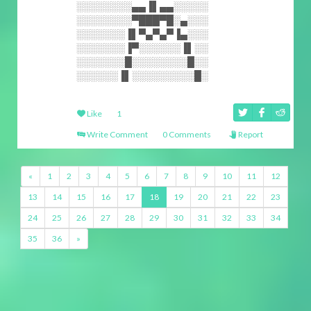
░░░░░░░░▄▄▐▌▄▄░░░░░
░░░░░░░░▀███▀█░▄░░░
░░░░░░░▐▌▀▄▀▄▀▐▄░░░
░░░░░░░▐▀░░░░░░▐▌░░
░░░░░░░█░░░░░░░░█░░
░░░░░░▐▌░░░░░░░░░█░
Like
1
Write Comment
0 Comments
Report
«
1
2
3
4
5
6
7
8
9
10
11
12
13
14
15
16
17
18
19
20
21
22
23
24
25
26
27
28
29
30
31
32
33
34
35
36
»