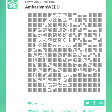
May 9, 2022, 4:03 p.m.
AmberlynnWEED
⣿⣿⣿⣿⣿⣿⣿⣿⣿⠟⠛⢉⢉⠉⠉⠻⣿⣿⠛⠛⣤⣤⣤⣤⢸⣿⣿⣿⣿⣿
⣿⣿⣿⣿⣿⣿⣿⠟⠠⡰⣕⣗⣷⣧⣀⣅⠘⠛⠄⣿⣿⣿⠛⣿⢸⣿⣿⣿⣿⣿
⣿⣿⣿⣿⣿⣿⠃⣠⣳⣟⣿⣿⠿⣿⡿⣜⠄⣿⣤⣤⣤⠛⠛⣤⣿⣿⣿⣿⣿⣿
⣿⣿⣿⠟⣩⣬⣭⠻⢷⣿⣿⣿⣀⡿⣝⠖⠄⣿⣿⠛⣤⣿⠛⠛⣤⣤⣤⣤⢸⣿
⣿⣿⣷⣤⣒⠲⠶⢿⣿⢷⣯⢿⢷⡫⣗⠍⢰⣿⠛⣤⣿⠛⠘⣿⣿⣿⠛⣿⢸
⣿⣿⣿⡏⢀⢄⠤⣁⠋⠿⣗⣟⡯⡏⢎⠁⢸⠄⣿⠛⠛⣤⣿⣤⣤⣤⠛⠛⣤⣿
⣿⣿⣿⠄⢔⢕⣯⣿⣿⡲⡤⡄⡤⠄⡀⢠⡀⡀⣤⣿⣿⣿⠛⠛⣤⣤⣤⣤⢸⣿
⣿⡿⢉⣴⣶⣦⠙⣿⣿⣿⡼⣿⣿⣿⣿⣿⢿⣷⡌⢿⠛⣤⠄⣿⣿⣿⠛⣿⢸⣿
⣿⣷⡘⠿⠟⣛⡁⢻⣿⣿⣿⣷⣝⢿⣿⠻⣿⢮⣭⣥⣄⡹⣤⣤⣤⠛⠛⣤⣿
⣿⣿⡇⢿⣿⣿⣿⠘⣿⣿⣿⣿⣿⣷⣦⣟⡶⠶⢾⣭⣽⣗⡈⠻⠛⣤⣿⣿⣿
⣿⣿⣷⡈⣿⣿⣿⣧⣌⠛⠿⣿⣿⣿⣿⣿⣿⣷⣷⡲⣶⣶⣾⣷⣌⡛⢿⣿⣿⣿
⣿⣿⣿⠗⡈⠻⣿⣿⡿⢛⣶⣤⣍⠻⣿⣿⣿⣿⣿⡿⠆⠻⠿⣿⣿⡿⠗⣢⣿
⣿⣿⡏⢼⣿⣷⣶⢋⣴⣿⣿⣿⣿⡇⢀⣠⠄⣠⣶⣶⣿⣿⣷⣶⣶⣶⣿⣿⣿
⣿⣿⣷⣌⠛⠿⠛⠈⠛⠿⠿⠿⢛⠁⢈⣴⣾⣿⣿⣿⣿⣿⣿⣿⣿⣿⣿⣿⣿
⣿⣿⣿⣿⣿⣿⣇⡈⢉⣩⡭⠽⢛⣒⣒⣒⣈⣿⣿⣿⣿⣿⣿⣿⣿⣿⣿⣿⣿
⣿⣿⣿⣿⣿⣿⣿⣇⣉⣥⣶⣿⣿⣿⣿⣿⣿⣿⣿⣿⣿⣿⣿⣿⣿⣿⣿⣿⣿
Like
2
Write Comment
0 Comments
Report