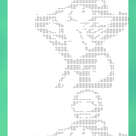
⠀⠀⠀⠀⠀⠀⠀⠀⠀⠀⠀⠀⢀⣤⣶⣿⣿⣿⣿⣿⡿⠛⠳⣆⠀⠀⠀⠀⠀⠀⠀⠀
⠀⠀⠀⠀⠀⠀⠀⠀⣀⣀⡠⠴⢿⣿⠋⠉⣹⠻⢿⣿⣿⣤⣴⣿⡆⠀⠀⠀⠀⠀⠀⠀
⠀⡀⠀⠀⢀⣀⣠⡾⠛⠋⠀⢀⡞⠀⠀⠀⠛⠀⠀⢹⡟⠻⣿⣿⣧⣄⡀⠀⣶⣤⣤⠀
⢠⣿⣷⣿⣿⠟⣛⣇⠀⠀⠀⣈⡷⣄⡀⠀⠀⠀⣠⣾⡟⠉⠉⠉⠉⢉⣿⣿⣿⣿⣿⡆
⢸⣿⣿⣿⠛⠁⠈⠙⢷⣦⠀⠀⠀⠀⠀⠈⢉⠋⢁⣼⣏⣡⣤⣤⢐⣺⣿⣿⣿⣿⠟⠁
⠀⠙⠿⣿⣷⢤⣀⡀⢸⢿⠀⠀⠀⠀⠒⣄⠈⢡⣾⣉⡤⠚⣩⢴⣿⣿⣿⣿⠿⠋⠀⠀
⠀⠀⠀⠙⢿⣷⣈⡙⠻⢿⣧⠀⠀⠀⠀⠸⡀⠈⠻⣯⡴⠋⣠⣾⡿⠟⠋⠁⠀⠀⠀⠀
⠀⠀⠀⠀⠀⠙⢷⣿⢶⣤⣿⠈⠁⠀⠀⠀⠳⡄⠀⠙⢻⣿⡟⠁⠀⠀⠀⠀⠀⠀⠀⠀
⠀⠀⠀⠀⠀⠀⠀⠽⣿⣽⣿⡀⠀⠀⠀⠀⠀⠿⣤⣴⣿⣿⣿⣦⠀⠀⠀⠀⠀⠀⠀⠀
⠀⠀⠀⠀⠀⠀⠀⠀⠈⠻⣿⣷⡄⠀⠀⢀⣤⣾⣿⣿⡿⠛⠛⠻⣷⡀⠀⠀⠀⠀⠀⠀
⠀⠀⠀⠀⠀⠀⠀⠀⠀⠀⠙⣿⣿⣶⣿⣿⣿⣿⣿⣿⡿⠀⠀⠀⠘⣷⡀⠀⠀⠀⠀⠀
⠀⠀⠀⠀⠀⠀⠀⠀⠀⠀⢠⣿⣿⣿⣿⡇⣸⣿⡿⢻⡇⠀⠀⠀⠀⢹⡇⠀⠀⠀⠀⠀
⠀⠀⠀⠀⠀⠀⠀⠀⠀⢠⣿⠿⠀⠈⠻⣷⣿⣿⡇⠈⠁⠀⠀⠀⢀⣾⡇⠀⠀⠀⠀⠀
⠀⠀⠀⠀⠀⠀⠀⠀⢠⡟⠁⠀⠀⠀⠀⣿⣿⣿⣷⠀⠀⢀⣤⣶⣿⣿⠇⠀⠀⠀⠀⠀
⠀⠀⠀⠀⠀⠀⠀⣠⣿⡰⠀⠀⠀⣠⣾⣿⣿⣿⣿⣷⣿⣿⣿⣿⣿⡿⠀⠀⠀⠀⠀⠀
⠀⠀⠀⠀⠀⠀⠀⠀⠀⠀⠀⠀⠀⠀⣠⡴⠖⠛⠓⠲⣤⡀⠀⠀⠀⠀⠀⠀⠀⠀⠀⠀
⠀⠀⠀⠀⠀⠀⠀⠀⠀⠀⠀⠀⠀⣸⣏⣀⣀⣀⣀⠀⠘⣿⡄⠀⠀⠀⠀⠀⠀⠀⠀⠀
⠀⠀⠀⠀⠀⠀⠀⠀⠀⠀⠀⠀⢠⡿⠋⠉⠀⠈⠉⠻⣄⢹⣇⠀⠀⠀⠀⠀⠀⠀⠀⠀
⠀⠀⠀⠀⠀⠀⠀⠀⠀⠀⠀⠀⠈⢧⣀⣀⡀⢀⣀⣤⣿⣿⠟⠀⠀⠀⠀⠀⠀⠀⠀⠀
⠀⠀⠀⠀⠀⠀⠀⠀⠀⠀⠀⠀⠀⠸⣿⣉⠉⣉⢉⣠⣾⠟⠀⠀⠀⠀⠀⠀⠀⠀⠀⠀
⠀⠀⠀⠀⠀⠀⠀⠀⠀⠀⠀⠀⢀⣤⣶⣿⣿⣿⣿⣿⡿⠛⠳⣆⠀⠀⠀⠀⠀⠀⠀⠀
⠀⠀⠀⠀⠀⠀⠀⠀⣀⣀⡠⠴⢿⣿⠋⠉⣹⠻⢿⣿⣿⣤⣴⣿⡆⠀⠀⠀⠀⠀⠀⠀
⠀⡀⠀⠀⢀⣀⣠⡾⠛⠋⠀⢀⡞⠀⠀⠀⠛⠀⠀⢹⡟⠻⣿⣿⣧⣄⡀⠀⣶⣤⣤⠀