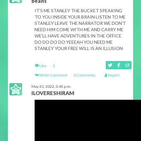
beans
IT’S ME STANLEY THE BUCKET SPEAKING
TO YOU INSIDE YOUR BRAIN LISTEN TO ME
STANLEY LEAVE THE NARRATOR WE DON’T
NEED HIM COME WITH ME AND CARRY ME
WE’LL HAVE ADVENTURES IN THE OFFICE
DO DO DO DO YEEEAH YOU NEED ME
STANLEY YOUR FREE WILL IS AN ILLUSION
Like
2
Write Comment
0 Comments
Report
May 31, 2022, 3:45 p.m.
ILOVERESHIRAM