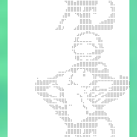
⠀⠀⠀⠀⠀⠀⠀⠀⠀⠀⠙⣿⣿⣶⣿⣿⣿⣿⣿⣿⡿⠀⠀⠀⠘⣷⡀⠀⠀⠀⠀⠀
⠀⠀⠀⠀⠀⠀⠀⠀⠀⠀⢠⣿⣿⣿⣿⡇⣸⣿⡿⢻⡇⠀⠀⠀⠀⢹⡇⠀⠀⠀⠀⠀
⠀⠀⠀⠀⠀⠀⠀⠀⠀⢠⣿⠿⠀⠈⠻⣷⣿⣿⡇⠈⠁⠀⠀⠀⢀⣾⡇⠀⠀⠀⠀⠀
⠀⠀⠀⠀⠀⠀⠀⠀⢠⡟⠁⠀⠀⠀⠀⣿⣿⣿⣷⠀⠀⢀⣤⣶⣿⣿⠇⠀⠀⠀⠀⠀
⠀⠀⠀⠀⠀⠀⠀⣠⣿⡰⠀⠀⠀⣠⣾⣿⣿⣿⣿⣷⣿⣿⣿⣿⣿⡿⠀⠀⠀⠀⠀⠀
⠀⠀⠀⠀⠀⠀⠀⠀⠀⠀⠀⠀⠀⠀⣠⡴⠖⠛⠓⠲⣤⡀⠀⠀⠀⠀⠀⠀⠀⠀⠀⠀
⠀⠀⠀⠀⠀⠀⠀⠀⠀⠀⠀⠀⠀⣸⣏⣀⣀⣀⣀⠀⠘⣿⡄⠀⠀⠀⠀⠀⠀⠀⠀⠀
⠀⠀⠀⠀⠀⠀⠀⠀⠀⠀⠀⠀⢠⡿⠋⠉⠀⠈⠉⠻⣄⢹⣇⠀⠀⠀⠀⠀⠀⠀⠀⠀
⠀⠀⠀⠀⠀⠀⠀⠀⠀⠀⠀⠀⠈⢧⣀⣀⡀⢀⣀⣤⣿⣿⠟⠀⠀⠀⠀⠀⠀⠀⠀⠀
⠀⠀⠀⠀⠀⠀⠀⠀⠀⠀⠀⠀⠀⠸⣿⣉⠉⣉⢉⣠⣾⠟⠀⠀⠀⠀⠀⠀⠀⠀⠀⠀
⠀⠀⠀⠀⠀⠀⠀⠀⠀⠀⠀⠀⢀⣤⣶⣿⣿⣿⣿⣿⡿⠛⠳⣆⠀⠀⠀⠀⠀⠀⠀⠀
⠀⠀⠀⠀⠀⠀⠀⠀⣀⣀⡠⠴⢿⣿⠋⠉⣹⠻⢿⣿⣿⣤⣴⣿⡆⠀⠀⠀⠀⠀⠀⠀
⠀⡀⠀⠀⢀⣀⣠⡾⠛⠋⠀⢀⡞⠀⠀⠀⠛⠀⠀⢹⡟⠻⣿⣿⣧⣄⡀⠀⣶⣤⣤⠀
⢠⣿⣷⣿⣿⠟⣛⣇⠀⠀⠀⣈⡷⣄⡀⠀⠀⠀⣠⣾⡟⠉⠉⠉⠉⢉⣿⣿⣿⣿⣿⡆
⢸⣿⣿⣿⠛⠁⠈⠙⢷⣦⠀⠀⠀⠀⠀⠈⢉⠋⢁⣼⣏⣡⣤⣤⢐⣺⣿⣿⣿⣿⠟⠁
⠀⠙⠿⣿⣷⢤⣀⡀⢸⢿⠀⠀⠀⠀⠒⣄⠈⢡⣾⣉⡤⠚⣩⢴⣿⣿⣿⣿⠿⠋⠀⠀
⠀⠀⠀⠙⢿⣷⣈⡙⠻⢿⣧⠀⠀⠀⠀⠸⡀⠈⠻⣯⡴⠋⣠⣾⡿⠟⠋⠁⠀⠀⠀⠀
⠀⠀⠀⠀⠀⠙⢷⣿⢶⣤⣿⠈⠁⠀⠀⠀⠳⡄⠀⠙⢻⣿⡟⠁⠀⠀⠀⠀⠀⠀⠀⠀
⠀⠀⠀⠀⠀⠀⠀⠽⣿⣽⣿⡀⠀⠀⠀⠀⠀⠿⣤⣴⣿⣿⣿⣦⠀⠀⠀⠀⠀⠀⠀⠀
⠀⠀⠀⠀⠀⠀⠀⠀⠈⠻⣿⣷⡄⠀⠀⢀⣤⣾⣿⣿⡿⠛⠛⠻⣷⡀⠀⠀⠀⠀⠀⠀
⠀⠀⠀⠀⠀⠀⠀⠀⠀⠀⠙⣿⣿⣶⣿⣿⣿⣿⣿⣿⡿⠀⠀⠀⠘⣷⡀⠀⠀⠀⠀⠀
⠀⠀⠀⠀⠀⠀⠀⠀⠀⠀⢠⣿⣿⣿⣿⡇⣸⣿⡿⢻⡇⠀⠀⠀⠀⢹⡇⠀⠀⠀⠀⠀