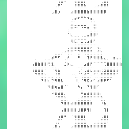
⠀⠀⠀⠀⠀⠀⠀⠀⠀⢠⣿⠿⠀⠈⠻⣷⣿⣿⡇⠈⠁⠀⠀⠀⢀⣾⡇⠀⠀⠀⠀⠀
⠀⠀⠀⠀⠀⠀⠀⠀⢠⡟⠁⠀⠀⠀⠀⣿⣿⣿⣷⠀⠀⢀⣤⣶⣿⣿⠇⠀⠀⠀⠀⠀
⠀⠀⠀⠀⠀⠀⠀⣠⣿⡰⠀⠀⠀⣠⣾⣿⣿⣿⣿⣷⣿⣿⣿⣿⣿⡿⠀⠀⠀⠀⠀⠀
⠀⠀⠀⠀⠀⠀⠀⠀⠀⠀⠀⠀⠀⠀⣠⡴⠖⠛⠓⠲⣤⡀⠀⠀⠀⠀⠀⠀⠀⠀⠀⠀
⠀⠀⠀⠀⠀⠀⠀⠀⠀⠀⠀⠀⠀⣸⣏⣀⣀⣀⣀⠀⠘⣿⡄⠀⠀⠀⠀⠀⠀⠀⠀⠀
⠀⠀⠀⠀⠀⠀⠀⠀⠀⠀⠀⠀⢠⡿⠋⠉⠀⠈⠉⠻⣄⢹⣇⠀⠀⠀⠀⠀⠀⠀⠀⠀
⠀⠀⠀⠀⠀⠀⠀⠀⠀⠀⠀⠀⠈⢧⣀⣀⡀⢀⣀⣤⣿⣿⠟⠀⠀⠀⠀⠀⠀⠀⠀⠀
⠀⠀⠀⠀⠀⠀⠀⠀⠀⠀⠀⠀⠀⠸⣿⣉⠉⣉⢉⣠⣾⠟⠀⠀⠀⠀⠀⠀⠀⠀⠀⠀
⠀⠀⠀⠀⠀⠀⠀⠀⠀⠀⠀⠀⢀⣤⣶⣿⣿⣿⣿⣿⡿⠛⠳⣆⠀⠀⠀⠀⠀⠀⠀⠀
⠀⠀⠀⠀⠀⠀⠀⠀⣀⣀⡠⠴⢿⣿⠋⠉⣹⠻⢿⣿⣿⣤⣴⣿⡆⠀⠀⠀⠀⠀⠀⠀
⠀⡀⠀⠀⢀⣀⣠⡾⠛⠋⠀⢀⡞⠀⠀⠀⠛⠀⠀⢹⡟⠻⣿⣿⣧⣄⡀⠀⣶⣤⣤⠀
⢠⣿⣷⣿⣿⠟⣛⣇⠀⠀⠀⣈⡷⣄⡀⠀⠀⠀⣠⣾⡟⠉⠉⠉⠉⢉⣿⣿⣿⣿⣿⡆
⢸⣿⣿⣿⠛⠁⠈⠙⢷⣦⠀⠀⠀⠀⠀⠈⢉⠋⢁⣼⣏⣡⣤⣤⢐⣺⣿⣿⣿⣿⠟⠁
⠀⠙⠿⣿⣷⢤⣀⡀⢸⢿⠀⠀⠀⠀⠒⣄⠈⢡⣾⣉⡤⠚⣩⢴⣿⣿⣿⣿⠿⠋⠀⠀
⠀⠀⠀⠙⢿⣷⣈⡙⠻⢿⣧⠀⠀⠀⠀⠸⡀⠈⠻⣯⡴⠋⣠⣾⡿⠟⠋⠁⠀⠀⠀⠀
⠀⠀⠀⠀⠀⠙⢷⣿⢶⣤⣿⠈⠁⠀⠀⠀⠳⡄⠀⠙⢻⣿⡟⠁⠀⠀⠀⠀⠀⠀⠀⠀
⠀⠀⠀⠀⠀⠀⠀⠽⣿⣽⣿⡀⠀⠀⠀⠀⠀⠿⣤⣴⣿⣿⣿⣦⠀⠀⠀⠀⠀⠀⠀⠀
⠀⠀⠀⠀⠀⠀⠀⠀⠈⠻⣿⣷⡄⠀⠀⢀⣤⣾⣿⣿⡿⠛⠛⠻⣷⡀⠀⠀⠀⠀⠀⠀
⠀⠀⠀⠀⠀⠀⠀⠀⠀⠀⠙⣿⣿⣶⣿⣿⣿⣿⣿⣿⡿⠀⠀⠀⠘⣷⡀⠀⠀⠀⠀⠀
⠀⠀⠀⠀⠀⠀⠀⠀⠀⠀⢠⣿⣿⣿⣿⡇⣸⣿⡿⢻⡇⠀⠀⠀⠀⢹⡇⠀⠀⠀⠀⠀
⠀⠀⠀⠀⠀⠀⠀⠀⠀⢠⣿⠿⠀⠈⠻⣷⣿⣿⡇⠈⠁⠀⠀⠀⢀⣾⡇⠀⠀⠀⠀⠀
⠀⠀⠀⠀⠀⠀⠀⠀⢠⡟⠁⠀⠀⠀⠀⣿⣿⣿⣷⠀⠀⢀⣤⣶⣿⣿⠇⠀⠀⠀⠀⠀
⠀⠀⠀⠀⠀⠀⠀⣠⣿⡰⠀⠀⠀⣠⣾⣿⣿⣿⣿⣷⣿⣿⣿⣿⣿⡿⠀⠀⠀⠀⠀⠀