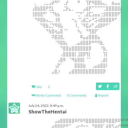
⠀⡀⠀⠀⢀⣀⣠⡾⠛⠋⠀⢀⡞⠀⠀⠀⠛⠀⠀⢹⡟⠻⣿⣿⣧⣄⡀⠀⣶⣤⣤⠀
⢠⣿⣷⣿⣿⠟⣛⣇⠀⠀⠀⣈⡷⣄⡀⠀⠀⠀⣠⣾⡟⠉⠉⠉⠉⢉⣿⣿⣿⣿⣿⡆
⢸⣿⣿⣿⠛⠁⠈⠙⢷⣦⠀⠀⠀⠀⠀⠈⢉⠋⢁⣼⣏⣡⣤⣤⢐⣺⣿⣿⣿⣿⠟⠁
⠀⠙⠿⣿⣷⢤⣀⡀⢸⢿⠀⠀⠀⠀⠒⣄⠈⢡⣾⣉⡤⠚⣩⢴⣿⣿⣿⣿⠿⠋⠀⠀
⠀⠀⠀⠙⢿⣷⣈⡙⠻⢿⣧⠀⠀⠀⠀⠸⡀⠈⠻⣯⡴⠋⣠⣾⡿⠟⠋⠁⠀⠀⠀⠀
⠀⠀⠀⠀⠀⠙⢷⣿⢶⣤⣿⠈⠁⠀⠀⠀⠳⡄⠀⠙⢻⣿⡟⠁⠀⠀⠀⠀⠀⠀⠀⠀
⠀⠀⠀⠀⠀⠀⠀⠽⣿⣽⣿⡀⠀⠀⠀⠀⠀⠿⣤⣴⣿⣿⣿⣦⠀⠀⠀⠀⠀⠀⠀⠀
⠀⠀⠀⠀⠀⠀⠀⠀⠈⠻⣿⣷⡄⠀⠀⢀⣤⣾⣿⣿⡿⠛⠛⠻⣷⡀⠀⠀⠀⠀⠀⠀
⠀⠀⠀⠀⠀⠀⠀⠀⠀⠀⠙⣿⣿⣶⣿⣿⣿⣿⣿⣿⡿⠀⠀⠀⠘⣷⡀⠀⠀⠀⠀⠀
⠀⠀⠀⠀⠀⠀⠀⠀⠀⠀⢠⣿⣿⣿⣿⡇⣸⣿⡿⢻⡇⠀⠀⠀⠀⢹⡇⠀⠀⠀⠀⠀
⠀⠀⠀⠀⠀⠀⠀⠀⠀⢠⣿⠿⠀⠈⠻⣷⣿⣿⡇⠈⠁⠀⠀⠀⢀⣾⡇⠀⠀⠀⠀⠀
⠀⠀⠀⠀⠀⠀⠀⠀⢠⡟⠁⠀⠀⠀⠀⣿⣿⣿⣷⠀⠀⢀⣤⣶⣿⣿⠇⠀⠀⠀⠀⠀
⠀⠀⠀⠀⠀⠀⠀⣠⣿⡰⠀⠀⠀⣠⣾⣿⣿⣿⣿⣷⣿⣿⣿⣿⣿⡿⠀⠀⠀⠀⠀⠀
Like
2
Write Comment
0 Comments
Report
July 24, 2022, 8:49 p.m.
ShowTheHentai
⠀⠀⠀⠀⠀⠀⠀⠀⣠⣴⣿⣿⣿⣿⣿⠿⠟⠿⠻⣿⣿⣿⣿⣿⣿⡿⢿⣿⣿⡿⠿⠻⠛
⠀⠀⠀⠀⠀⠀⠀⣴⣿⣿⣿⠟⠛⠉⢀⠠⠖⠚⠒⠒⠀⠙⣿⣿⡿⢁⣾⣿⣫⡴⠞⠛⠛