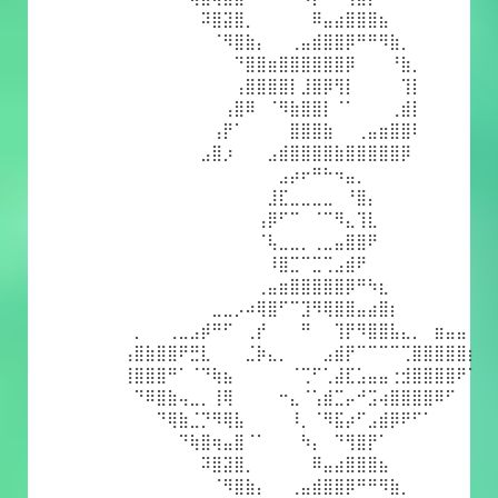
⠀⠀⠀⠀⠀⠀⠀⠽⣿⣽⣿⡀⠀⠀⠀⠀⠀⠿⣤⣴⣿⣿⣿⣦⠀⠀⠀⠀⠀⠀⠀⠀
⠀⠀⠀⠀⠀⠀⠀⠀⠈⠻⣿⣷⡄⠀⠀⢀⣤⣾⣿⣿⡿⠛⠛⠻⣷⡀⠀⠀⠀⠀⠀⠀
⠀⠀⠀⠀⠀⠀⠀⠀⠀⠀⠙⣿⣿⣶⣿⣿⣿⣿⣿⣿⡿⠀⠀⠀⠘⣷⡀⠀⠀⠀⠀⠀
⠀⠀⠀⠀⠀⠀⠀⠀⠀⠀⢠⣿⣿⣿⣿⡇⣸⣿⡿⢻⡇⠀⠀⠀⠀⢹⡇⠀⠀⠀⠀⠀
⠀⠀⠀⠀⠀⠀⠀⠀⠀⢠⣿⠿⠀⠈⠻⣷⣿⣿⡇⠈⠁⠀⠀⠀⢀⣾⡇⠀⠀⠀⠀⠀
⠀⠀⠀⠀⠀⠀⠀⠀⢠⡟⠁⠀⠀⠀⠀⣿⣿⣿⣷⠀⠀⢀⣤⣶⣿⣿⠇⠀⠀⠀⠀⠀
⠀⠀⠀⠀⠀⠀⠀⣠⣿⡰⠀⠀⠀⣠⣾⣿⣿⣿⣿⣷⣿⣿⣿⣿⣿⡿⠀⠀⠀⠀⠀⠀
⠀⠀⠀⠀⠀⠀⠀⠀⠀⠀⠀⠀⠀⠀⣠⡴⠖⠛⠓⠲⣤⡀⠀⠀⠀⠀⠀⠀⠀⠀⠀⠀
⠀⠀⠀⠀⠀⠀⠀⠀⠀⠀⠀⠀⠀⣸⣏⣀⣀⣀⣀⠀⠘⣿⡄⠀⠀⠀⠀⠀⠀⠀⠀⠀
⠀⠀⠀⠀⠀⠀⠀⠀⠀⠀⠀⠀⢠⡿⠋⠉⠀⠈⠉⠻⣄⢹⣇⠀⠀⠀⠀⠀⠀⠀⠀⠀
⠀⠀⠀⠀⠀⠀⠀⠀⠀⠀⠀⠀⠈⢧⣀⣀⡀⢀⣀⣤⣿⣿⠟⠀⠀⠀⠀⠀⠀⠀⠀⠀
⠀⠀⠀⠀⠀⠀⠀⠀⠀⠀⠀⠀⠀⠸⣿⣉⠉⣉⢉⣠⣾⠟⠀⠀⠀⠀⠀⠀⠀⠀⠀⠀
⠀⠀⠀⠀⠀⠀⠀⠀⠀⠀⠀⠀⢀⣤⣶⣿⣿⣿⣿⣿⡿⠛⠳⣆⠀⠀⠀⠀⠀⠀⠀⠀
⠀⠀⠀⠀⠀⠀⠀⠀⣀⣀⡠⠴⢿⣿⠋⠉⣹⠻⢿⣿⣿⣤⣴⣿⡆⠀⠀⠀⠀⠀⠀⠀
⠀⡀⠀⠀⢀⣀⣠⡾⠛⠋⠀⢀⡞⠀⠀⠀⠛⠀⠀⢹⡟⠻⣿⣿⣧⣄⡀⠀⣶⣤⣤⠀
⢠⣿⣷⣿⣿⠟⣛⣇⠀⠀⠀⣈⡷⣄⡀⠀⠀⠀⣠⣾⡟⠉⠉⠉⠉⢉⣿⣿⣿⣿⣿⡆
⢸⣿⣿⣿⠛⠁⠈⠙⢷⣦⠀⠀⠀⠀⠀⠈⢉⠋⢁⣼⣏⣡⣤⣤⢐⣺⣿⣿⣿⣿⠟⠁
⠀⠙⠿⣿⣷⢤⣀⡀⢸⢿⠀⠀⠀⠀⠒⣄⠈⢡⣾⣉⡤⠚⣩⢴⣿⣿⣿⣿⠿⠋⠀⠀
⠀⠀⠀⠙⢿⣷⣈⡙⠻⢿⣧⠀⠀⠀⠀⠸⡀⠈⠻⣯⡴⠋⣠⣾⡿⠟⠋⠁⠀⠀⠀⠀
⠀⠀⠀⠀⠀⠙⢷⣿⢶⣤⣿⠈⠁⠀⠀⠀⠳⡄⠀⠙⢻⣿⡟⠁⠀⠀⠀⠀⠀⠀⠀⠀
⠀⠀⠀⠀⠀⠀⠀⠽⣿⣽⣿⡀⠀⠀⠀⠀⠀⠿⣤⣴⣿⣿⣿⣦⠀⠀⠀⠀⠀⠀⠀⠀
⠀⠀⠀⠀⠀⠀⠀⠀⠈⠻⣿⣷⡄⠀⠀⢀⣤⣾⣿⣿⡿⠛⠛⠻⣷⡀⠀⠀⠀⠀⠀⠀