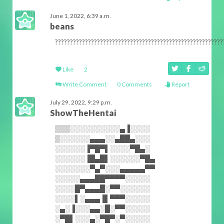
June 1, 2022, 6:39 a.m.
beans
????????????????????????????????????????????????????????
Like
2
Write Comment
0 Comments
Report
July 29, 2022, 9:29 p.m.
ShowTheHentai
▒▒▒░░░░░░░░░░▄▐░░░░
▒░░░░░░▄▄▄░░▄██▄░░░
░░░░░░▐▀█▀▌░░░░▀█▄░
░░░░░░▐█▄█▌░░░░░░▀█▄
░░░░░░░▀▄▀░░░▄▄▄▄▄▀▀
░░░░░▄▄▄██▀▀▀▀░░░░░
░░░░█▀▄▄▄█░▀▀░░░░░░
░░░░▌░▄▄▄▐▌▀▀▀░░░░░
░▄░▐░░░▄▄░█░▀▀░░░░░
░▀█▌░░░▄░▀█▀░▀░░░░░