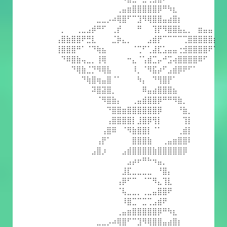
⠀⠀⠀⠀⠀⠀⠀⠀⠀⠀⠀⠀⢀⣤⣶⣿⣿⣿⣿⣿⡿⠛⠳⣆⠀⠀⠀⠀⠀⠀⠀⠀
⠀⠀⠀⠀⠀⠀⠀⠀⣀⣀⡠⠴⢿⣿⠋⠉⣹⠻⢿⣿⣿⣤⣴⣿⡆⠀⠀⠀⠀⠀⠀⠀
⠀⡀⠀⠀⢀⣀⣠⡾⠛⠋⠀⢀⡞⠀⠀⠀⠛⠀⠀⢹⡟⠻⣿⣿⣧⣄⡀⠀⣶⣤⣤⠀
⢠⣿⣷⣿⣿⠟⣛⣇⠀⠀⠀⣈⡷⣄⡀⠀⠀⠀⣠⣾⡟⠉⠉⠉⠉⢉⣿⣿⣿⣿⣿⡆
⢸⣿⣿⣿⠛⠁⠈⠙⢷⣦⠀⠀⠀⠀⠀⠈⢉⠋⢁⣼⣏⣡⣤⣤⢐⣺⣿⣿⣿⣿⠟⠁
⠀⠙⠿⣿⣷⢤⣀⡀⢸⢿⠀⠀⠀⠀⠒⣄⠈⢡⣾⣉⡤⠚⣩⢴⣿⣿⣿⣿⠿⠋⠀⠀
⠀⠀⠀⠙⢿⣷⣈⡙⠻⢿⣧⠀⠀⠀⠀⠸⡀⠈⠻⣯⡴⠋⣠⣾⡿⠟⠋⠁⠀⠀⠀⠀
⠀⠀⠀⠀⠀⠙⢷⣿⢶⣤⣿⠈⠁⠀⠀⠀⠳⡄⠀⠙⢻⣿⡟⠁⠀⠀⠀⠀⠀⠀⠀⠀
⠀⠀⠀⠀⠀⠀⠀⠽⣿⣽⣿⡀⠀⠀⠀⠀⠀⠿⣤⣴⣿⣿⣿⣦⠀⠀⠀⠀⠀⠀⠀⠀
⠀⠀⠀⠀⠀⠀⠀⠀⠈⠻⣿⣷⡄⠀⠀⢀⣤⣾⣿⣿⡿⠛⠛⠻⣷⡀⠀⠀⠀⠀⠀⠀
⠀⠀⠀⠀⠀⠀⠀⠀⠀⠀⠙⣿⣿⣶⣿⣿⣿⣿⣿⣿⡿⠀⠀⠀⠘⣷⡀⠀⠀⠀⠀⠀
⠀⠀⠀⠀⠀⠀⠀⠀⠀⠀⢠⣿⣿⣿⣿⡇⣸⣿⡿⢻⡇⠀⠀⠀⠀⢹⡇⠀⠀⠀⠀⠀
⠀⠀⠀⠀⠀⠀⠀⠀⠀⢠⣿⠿⠀⠈⠻⣷⣿⣿⡇⠈⠁⠀⠀⠀⢀⣾⡇⠀⠀⠀⠀⠀
⠀⠀⠀⠀⠀⠀⠀⠀⢠⡟⠁⠀⠀⠀⠀⣿⣿⣿⣷⠀⠀⢀⣤⣶⣿⣿⠇⠀⠀⠀⠀⠀
⠀⠀⠀⠀⠀⠀⠀⣠⣿⡰⠀⠀⠀⣠⣾⣿⣿⣿⣿⣷⣿⣿⣿⣿⣿⡿⠀⠀⠀⠀⠀⠀
⠀⠀⠀⠀⠀⠀⠀⠀⠀⠀⠀⠀⠀⠀⣠⡴⠖⠛⠓⠲⣤⡀⠀⠀⠀⠀⠀⠀⠀⠀⠀⠀
⠀⠀⠀⠀⠀⠀⠀⠀⠀⠀⠀⠀⠀⣸⣏⣀⣀⣀⣀⠀⠘⣿⡄⠀⠀⠀⠀⠀⠀⠀⠀⠀
⠀⠀⠀⠀⠀⠀⠀⠀⠀⠀⠀⠀⢠⡿⠋⠉⠀⠈⠉⠻⣄⢹⣇⠀⠀⠀⠀⠀⠀⠀⠀⠀
⠀⠀⠀⠀⠀⠀⠀⠀⠀⠀⠀⠀⠈⢧⣀⣀⡀⢀⣀⣤⣿⣿⠟⠀⠀⠀⠀⠀⠀⠀⠀⠀
⠀⠀⠀⠀⠀⠀⠀⠀⠀⠀⠀⠀⠀⠸⣿⣉⠉⣉⢉⣠⣾⠟⠀⠀⠀⠀⠀⠀⠀⠀⠀⠀
⠀⠀⠀⠀⠀⠀⠀⠀⠀⠀⠀⠀⢀⣤⣶⣿⣿⣿⣿⣿⡿⠛⠳⣆⠀⠀⠀⠀⠀⠀⠀⠀
⠀⠀⠀⠀⠀⠀⠀⠀⣀⣀⡠⠴⢿⣿⠋⠉⣹⠻⢿⣿⣿⣤⣴⣿⡆⠀⠀⠀⠀⠀⠀⠀