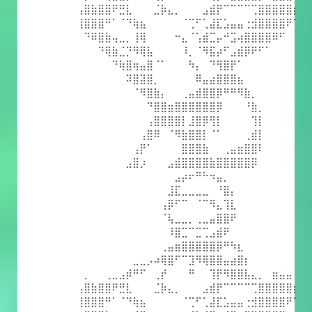
⢠⣿⣷⣿⣿⠟⣛⣇⠀⠀⠀⣈⡷⣄⡀⠀⠀⠀⣠⣾⡟⠉⠉⠉⠉⢉⣿⣿⣿⣿⣿⡆
⢸⣿⣿⣿⠛⠁⠈⠙⢷⣦⠀⠀⠀⠀⠀⠈⢉⠋⢁⣼⣏⣡⣤⣤⢐⣺⣿⣿⣿⣿⠟⠁
⠀⠙⠿⣿⣷⢤⣀⡀⢸⢿⠀⠀⠀⠀⠒⣄⠈⢡⣾⣉⡤⠚⣩⢴⣿⣿⣿⣿⠿⠋⠀⠀
⠀⠀⠀⠙⢿⣷⣈⡙⠻⢿⣧⠀⠀⠀⠀⠸⡀⠈⠻⣯⡴⠋⣠⣾⡿⠟⠋⠁⠀⠀⠀⠀
⠀⠀⠀⠀⠀⠙⢷⣿⢶⣤⣿⠈⠁⠀⠀⠀⠳⡄⠀⠙⢻⣿⡟⠁⠀⠀⠀⠀⠀⠀⠀⠀
⠀⠀⠀⠀⠀⠀⠀⠽⣿⣽⣿⡀⠀⠀⠀⠀⠀⠿⣤⣴⣿⣿⣿⣦⠀⠀⠀⠀⠀⠀⠀⠀
⠀⠀⠀⠀⠀⠀⠀⠀⠈⠻⣿⣷⡄⠀⠀⢀⣤⣾⣿⣿⡿⠛⠛⠻⣷⡀⠀⠀⠀⠀⠀⠀
⠀⠀⠀⠀⠀⠀⠀⠀⠀⠀⠙⣿⣿⣶⣿⣿⣿⣿⣿⣿⡿⠀⠀⠀⠘⣷⡀⠀⠀⠀⠀⠀
⠀⠀⠀⠀⠀⠀⠀⠀⠀⠀⢠⣿⣿⣿⣿⡇⣸⣿⡿⢻⡇⠀⠀⠀⠀⢹⡇⠀⠀⠀⠀⠀
⠀⠀⠀⠀⠀⠀⠀⠀⠀⢠⣿⠿⠀⠈⠻⣷⣿⣿⡇⠈⠁⠀⠀⠀⢀⣾⡇⠀⠀⠀⠀⠀
⠀⠀⠀⠀⠀⠀⠀⠀⢠⡟⠁⠀⠀⠀⠀⣿⣿⣿⣷⠀⠀⢀⣤⣶⣿⣿⠇⠀⠀⠀⠀⠀
⠀⠀⠀⠀⠀⠀⠀⣠⣿⡰⠀⠀⠀⣠⣾⣿⣿⣿⣿⣷⣿⣿⣿⣿⣿⡿⠀⠀⠀⠀⠀⠀
⠀⠀⠀⠀⠀⠀⠀⠀⠀⠀⠀⠀⠀⠀⣠⡴⠖⠛⠓⠲⣤⡀⠀⠀⠀⠀⠀⠀⠀⠀⠀⠀
⠀⠀⠀⠀⠀⠀⠀⠀⠀⠀⠀⠀⠀⣸⣏⣀⣀⣀⣀⠀⠘⣿⡄⠀⠀⠀⠀⠀⠀⠀⠀⠀
⠀⠀⠀⠀⠀⠀⠀⠀⠀⠀⠀⠀⢠⡿⠋⠉⠀⠈⠉⠻⣄⢹⣇⠀⠀⠀⠀⠀⠀⠀⠀⠀
⠀⠀⠀⠀⠀⠀⠀⠀⠀⠀⠀⠀⠈⢧⣀⣀⡀⢀⣀⣤⣿⣿⠟⠀⠀⠀⠀⠀⠀⠀⠀⠀
⠀⠀⠀⠀⠀⠀⠀⠀⠀⠀⠀⠀⠀⠸⣿⣉⠉⣉⢉⣠⣾⠟⠀⠀⠀⠀⠀⠀⠀⠀⠀⠀
⠀⠀⠀⠀⠀⠀⠀⠀⠀⠀⠀⠀⢀⣤⣶⣿⣿⣿⣿⣿⡿⠛⠳⣆⠀⠀⠀⠀⠀⠀⠀⠀
⠀⠀⠀⠀⠀⠀⠀⠀⣀⣀⡠⠴⢿⣿⠋⠉⣹⠻⢿⣿⣿⣤⣴⣿⡆⠀⠀⠀⠀⠀⠀⠀
⠀⡀⠀⠀⢀⣀⣠⡾⠛⠋⠀⢀⡞⠀⠀⠀⠛⠀⠀⢹⡟⠻⣿⣿⣧⣄⡀⠀⣶⣤⣤⠀
⢠⣿⣷⣿⣿⠟⣛⣇⠀⠀⠀⣈⡷⣄⡀⠀⠀⠀⣠⣾⡟⠉⠉⠉⠉⢉⣿⣿⣿⣿⣿⡆
⢸⣿⣿⣿⠛⠁⠈⠙⢷⣦⠀⠀⠀⠀⠀⠈⢉⠋⢁⣼⣏⣡⣤⣤⢐⣺⣿⣿⣿⣿⠟⠁