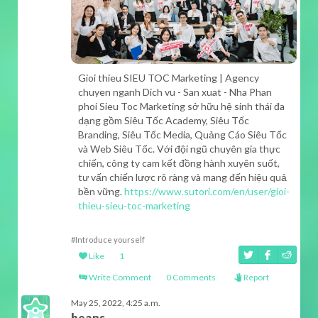
Gioi thieu SIEU TOC Marketing | Agency
chuyen nganh Dich vu - San xuat - Nha Phan
phoi Sieu Toc Marketing sở hữu hệ sinh thái đa
dạng gồm Siêu Tốc Academy, Siêu Tốc
Branding, Siêu Tốc Media, Quảng Cáo Siêu Tốc
và Web Siêu Tốc. Với đội ngũ chuyên gia thực
chiến, công ty cam kết đồng hành xuyên suốt,
tư vấn chiến lược rõ ràng và mang đến hiệu quả
bền vững.
https://www.sutori.com/en/user/gioi-
thieu-sieu-toc-marketing
#Introduce yourself
Like
1
Write Comment
0 Comments
Report
May 25, 2022, 4:25 a.m.
beans