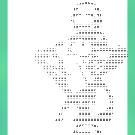
⠀⠀⠀⠀⠀⠀⠀⠀⠀⠀⠀⠀⠀⠀⣠⡴⠖⠛⠓⠲⣤⡀⠀⠀⠀⠀⠀⠀⠀⠀⠀⠀
⠀⠀⠀⠀⠀⠀⠀⠀⠀⠀⠀⠀⠀⣸⣏⣀⣀⣀⣀⠀⠘⣿⡄⠀⠀⠀⠀⠀⠀⠀⠀⠀
⠀⠀⠀⠀⠀⠀⠀⠀⠀⠀⠀⠀⢠⡿⠋⠉⠀⠈⠉⠻⣄⢹⣇⠀⠀⠀⠀⠀⠀⠀⠀⠀
⠀⠀⠀⠀⠀⠀⠀⠀⠀⠀⠀⠀⠈⢧⣀⣀⡀⢀⣀⣤⣿⣿⠟⠀⠀⠀⠀⠀⠀⠀⠀⠀
⠀⠀⠀⠀⠀⠀⠀⠀⠀⠀⠀⠀⠀⠸⣿⣉⠉⣉⢉⣠⣾⠟⠀⠀⠀⠀⠀⠀⠀⠀⠀⠀
⠀⠀⠀⠀⠀⠀⠀⠀⠀⠀⠀⠀⢀⣤⣶⣿⣿⣿⣿⣿⡿⠛⠳⣆⠀⠀⠀⠀⠀⠀⠀⠀
⠀⠀⠀⠀⠀⠀⠀⠀⣀⣀⡠⠴⢿⣿⠋⠉⣹⠻⢿⣿⣿⣤⣴⣿⡆⠀⠀⠀⠀⠀⠀⠀
⠀⡀⠀⠀⢀⣀⣠⡾⠛⠋⠀⢀⡞⠀⠀⠀⠛⠀⠀⢹⡟⠻⣿⣿⣧⣄⡀⠀⣶⣤⣤⠀
⢠⣿⣷⣿⣿⠟⣛⣇⠀⠀⠀⣈⡷⣄⡀⠀⠀⠀⣠⣾⡟⠉⠉⠉⠉⢉⣿⣿⣿⣿⣿⡆
⢸⣿⣿⣿⠛⠁⠈⠙⢷⣦⠀⠀⠀⠀⠀⠈⢉⠋⢁⣼⣏⣡⣤⣤⢐⣺⣿⣿⣿⣿⠟⠁
⠀⠙⠿⣿⣷⢤⣀⡀⢸⢿⠀⠀⠀⠀⠒⣄⠈⢡⣾⣉⡤⠚⣩⢴⣿⣿⣿⣿⠿⠋⠀⠀
⠀⠀⠀⠙⢿⣷⣈⡙⠻⢿⣧⠀⠀⠀⠀⠸⡀⠈⠻⣯⡴⠋⣠⣾⡿⠟⠋⠁⠀⠀⠀⠀
⠀⠀⠀⠀⠀⠙⢷⣿⢶⣤⣿⠈⠁⠀⠀⠀⠳⡄⠀⠙⢻⣿⡟⠁⠀⠀⠀⠀⠀⠀⠀⠀
⠀⠀⠀⠀⠀⠀⠀⠽⣿⣽⣿⡀⠀⠀⠀⠀⠀⠿⣤⣴⣿⣿⣿⣦⠀⠀⠀⠀⠀⠀⠀⠀
⠀⠀⠀⠀⠀⠀⠀⠀⠈⠻⣿⣷⡄⠀⠀⢀⣤⣾⣿⣿⡿⠛⠛⠻⣷⡀⠀⠀⠀⠀⠀⠀
⠀⠀⠀⠀⠀⠀⠀⠀⠀⠀⠙⣿⣿⣶⣿⣿⣿⣿⣿⣿⡿⠀⠀⠀⠘⣷⡀⠀⠀⠀⠀⠀
⠀⠀⠀⠀⠀⠀⠀⠀⠀⠀⢠⣿⣿⣿⣿⡇⣸⣿⡿⢻⡇⠀⠀⠀⠀⢹⡇⠀⠀⠀⠀⠀
⠀⠀⠀⠀⠀⠀⠀⠀⠀⢠⣿⠿⠀⠈⠻⣷⣿⣿⡇⠈⠁⠀⠀⠀⢀⣾⡇⠀⠀⠀⠀⠀
⠀⠀⠀⠀⠀⠀⠀⠀⢠⡟⠁⠀⠀⠀⠀⣿⣿⣿⣷⠀⠀⢀⣤⣶⣿⣿⠇⠀⠀⠀⠀⠀
⠀⠀⠀⠀⠀⠀⠀⣠⣿⡰⠀⠀⠀⣠⣾⣿⣿⣿⣿⣷⣿⣿⣿⣿⣿⡿⠀⠀⠀⠀⠀⠀
⠀⠀⠀⠀⠀⠀⠀⠀⠀⠀⠀⠀⠀⠀⣠⡴⠖⠛⠓⠲⣤⡀⠀⠀⠀⠀⠀⠀⠀⠀⠀⠀
⠀⠀⠀⠀⠀⠀⠀⠀⠀⠀⠀⠀⠀⣸⣏⣀⣀⣀⣀⠀⠘⣿⡄⠀⠀⠀⠀⠀⠀⠀⠀⠀