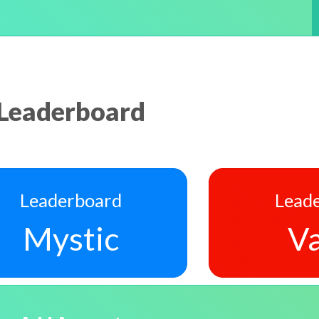
Leaderboard
Leaderboard
Lead
Mystic
Va