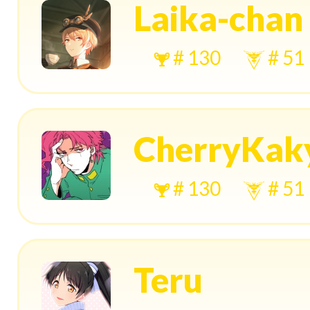
Laika-chan
# 130
# 51
CherryKak
# 130
# 51
Teru