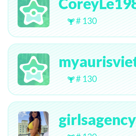
CoreyLe19
# 130
myaurisvi
# 130
girlsagenc