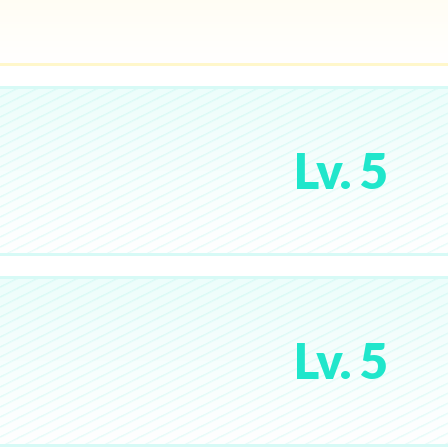
Lv. 5
Lv. 5