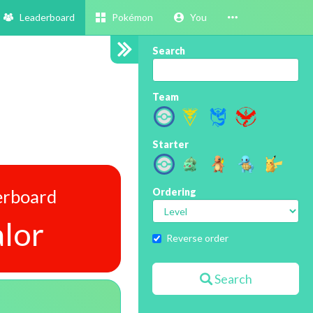
Leaderboard
Pokémon
You
Search
Team
Starter
erboard
Ordering
lor
Reverse order
Search