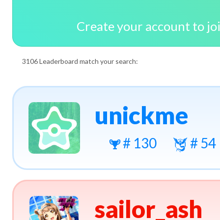
Create your account to jo
3106 Leaderboard match your search:
unickme
# 130
# 54
sailor_ash