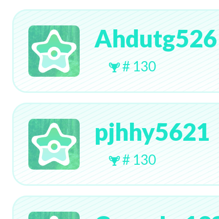
Ahdutg526
# 130
pjhhy5621
# 130