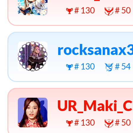
# 130
# 50
rocksanax
# 130
# 54
UR_Maki_C
# 130
# 50