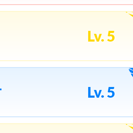
Lv. 5
1
Lv. 5