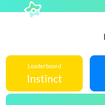
Leaderboard
Instinct