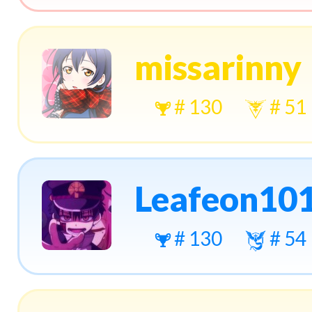
missarinny
# 130
# 51
Leafeon10
# 130
# 54