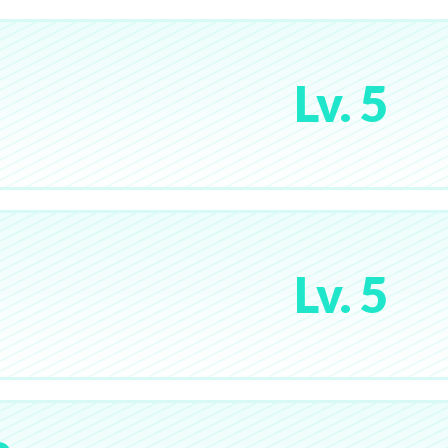
Lv. 5
Lv. 5