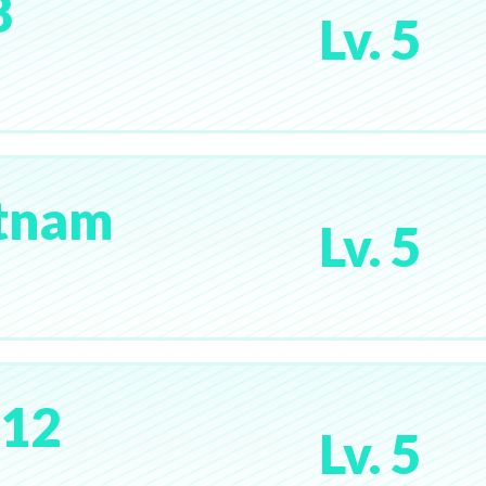
8
Lv. 5
etnam
Lv. 5
y12
Lv. 5