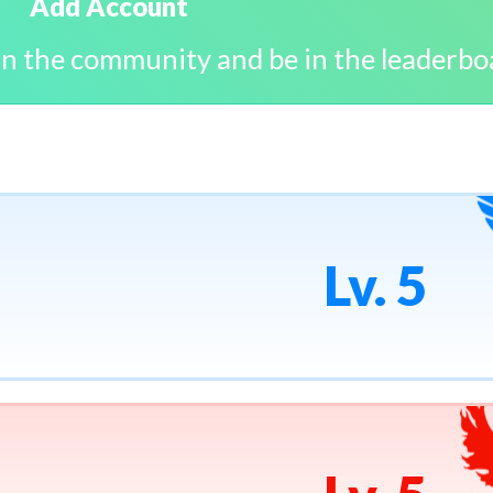
Add Account
in the community and be in the leaderbo
Lv. 5