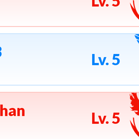
Lv. 5
3
Lv. 5
han
Lv. 5