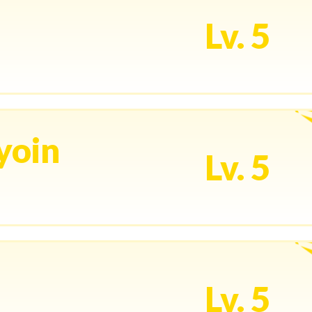
Lv. 5
yoin
Lv. 5
Lv. 5