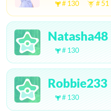
# 130
# 51
Natasha48
# 130
Robbie233
# 130