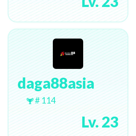
Lv. 23
daga88asia
# 114
Lv. 23