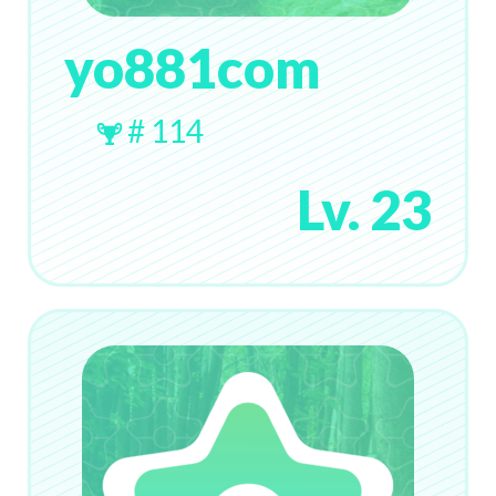
yo881com
# 114
Lv. 23