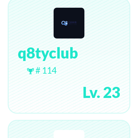
q8tyclub
# 114
Lv. 23