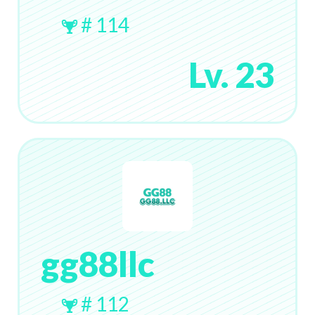
# 114
Lv. 23
gg88llc
# 112