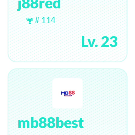
j88red
# 114
Lv. 23
mb88best