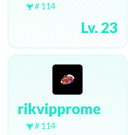
# 114
Lv. 23
rikvipprome
# 114