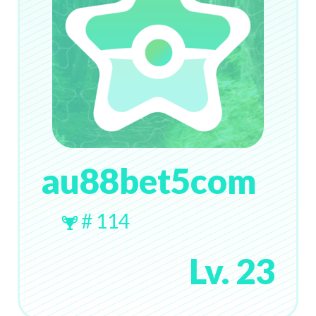
au88bet5com
# 114
Lv. 23