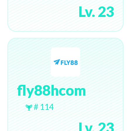
Lv. 23
fly88hcom
# 114
Lv. 23