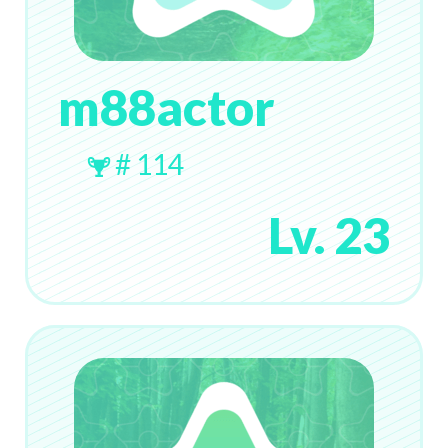
m88actor
# 114
Lv. 23