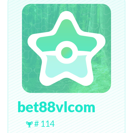
bet88vlcom
# 114