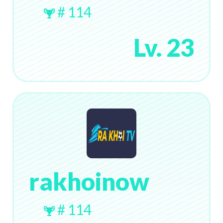
# 114
Lv. 23
rakhoinow
# 114