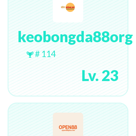
keobongda88org
# 114
Lv. 23