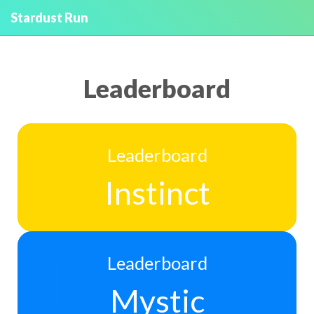
Stardust Run
Leaderboard
Leaderboard
Instinct
Leaderboard
Mystic