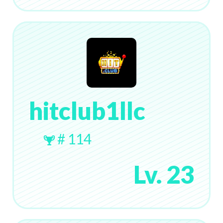
hitclub1llc
# 114
Lv. 23