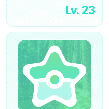
Lv. 23