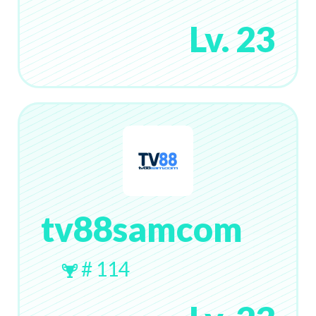
Lv. 23
tv88samcom
# 114