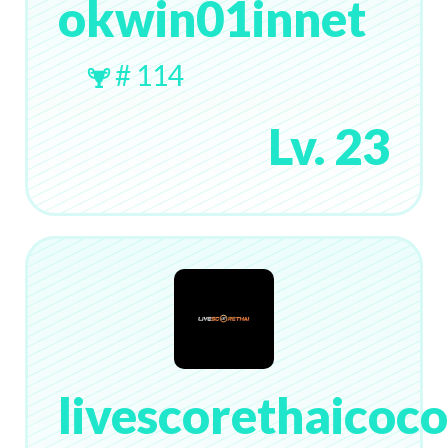
okwin01innet
# 114
Lv. 23
livescorethaicoc