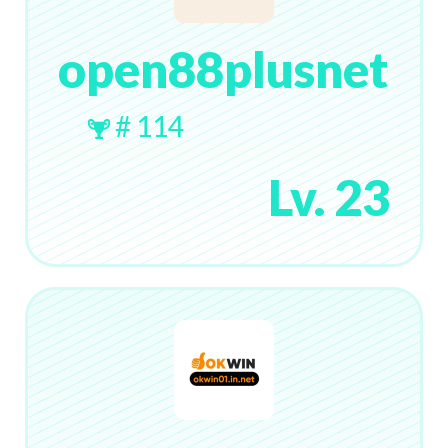
open88plusnet
# 114
Lv. 23