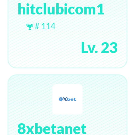
hitclubicom1
# 114
Lv. 23
8xbetanet