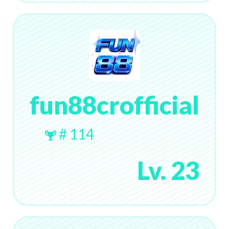
fun88crofficial
# 114
Lv. 23