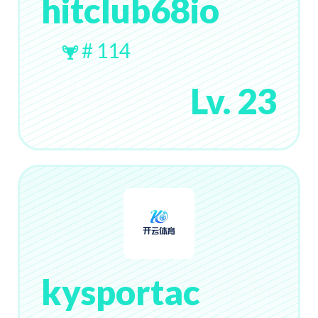
hitclub68io
# 114
Lv. 23
kysportac