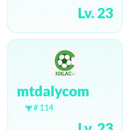
Lv. 23
mtdalycom
# 114
Lv. 23