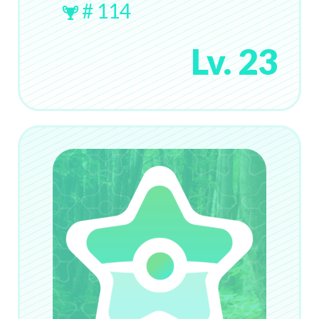
# 114
Lv. 23