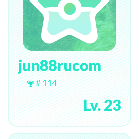
jun88rucom
# 114
Lv. 23