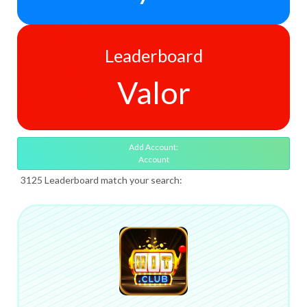
Leaderboard
Valor
Add Account:
Account
3125 Leaderboard match your search: