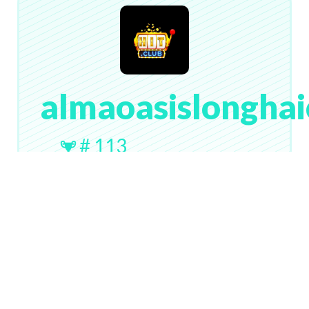
almaoasislongha
# 113
Lv. 23