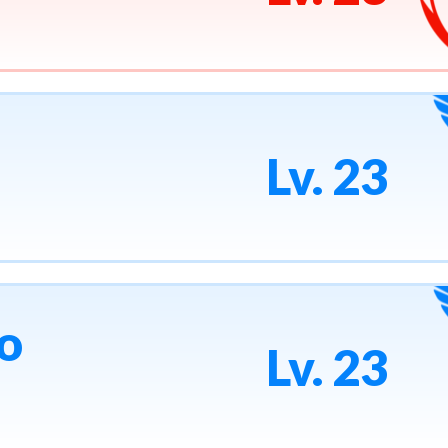
Lv. 23
o
Lv. 23