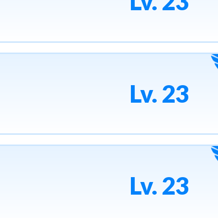
Lv. 23
Lv. 23
Lv. 23