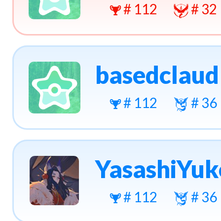
# 112
# 32
basedclaud
# 112
# 36
YasashiYuk
# 112
# 36