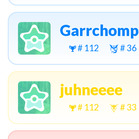
Garrchomp
# 112
# 36
juhneeee
# 112
# 33