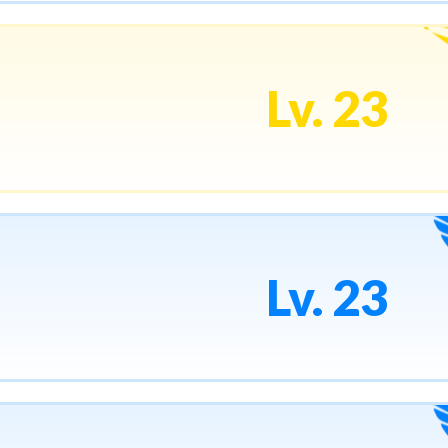
Lv. 23
Lv. 23