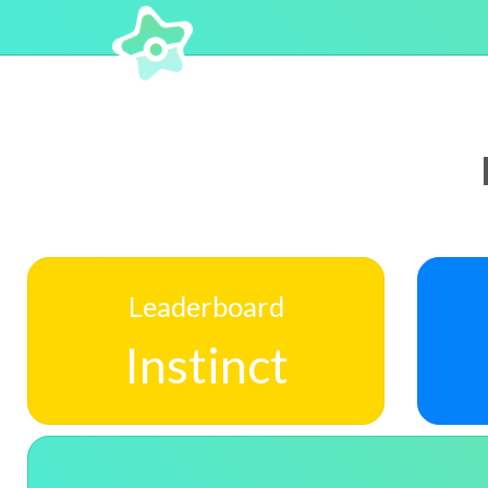
Leaderboard
Instinct