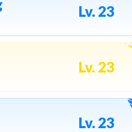
g
Lv. 23
Lv. 23
Lv. 23