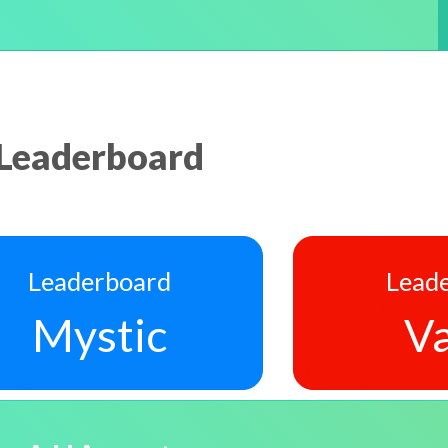
Leaderboard
Leaderboard
Lead
Mystic
Va