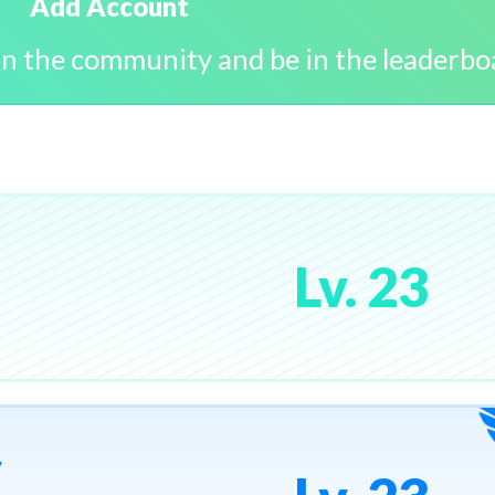
Add Account
in the community and be in the leaderbo
Lv. 23
y