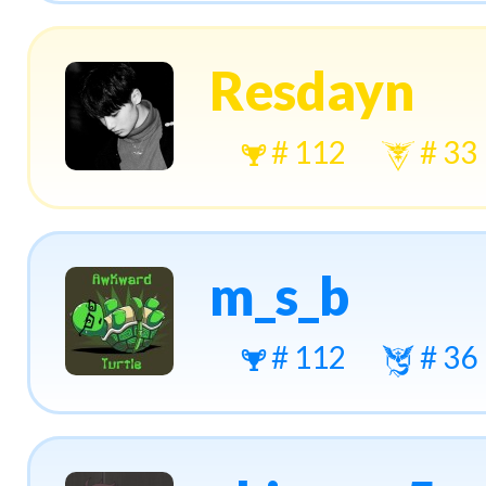
Resdayn
# 112
# 33
m_s_b
# 112
# 36