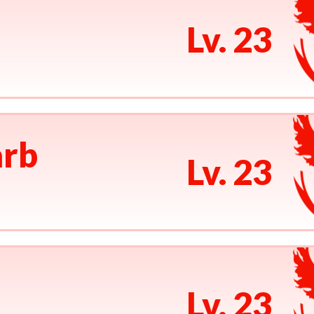
Lv. 23
rb
Lv. 23
Lv. 23