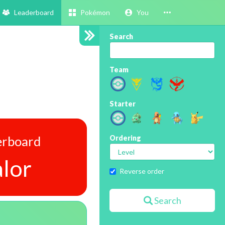
Leaderboard
Pokémon
You
Search
Team
Starter
erboard
Ordering
lor
Reverse order
Search