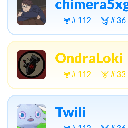
chimera5x
# 112
# 36
OndraLoki
# 112
# 33
Twili
# 112
# 36