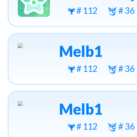
# 112
# 36
Melb1
# 112
# 36
Melb1
# 112
# 36