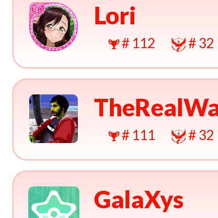
Lori
# 112
# 32
TheRealWa
# 111
# 32
GalaXys