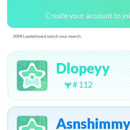
Create your account to jo
3098 Leaderboard match your search:
Dlopeyy
# 112
Asnshimm