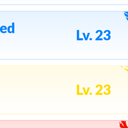
ed
Lv. 23
Lv. 23