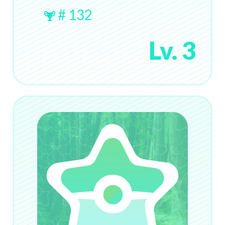
# 132
Lv. 3