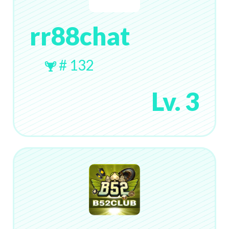
rr88chat
# 132
Lv. 3