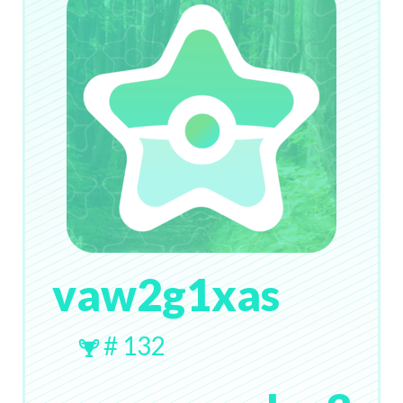
vaw2g1xas
# 132