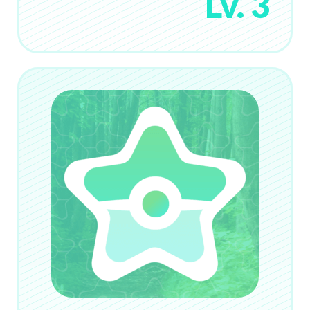
Lv. 3