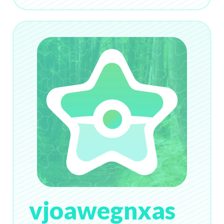
vjoawegnxas