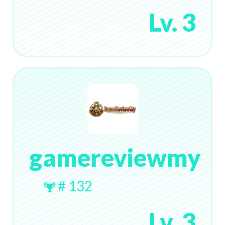
Lv. 3
gamereviewmy
# 132
Lv. 3