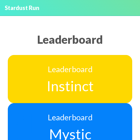
Stardust Run
Leaderboard
Leaderboard
Instinct
Leaderboard
Mystic