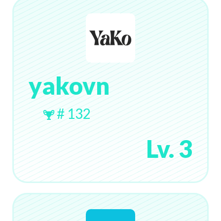
yakovn
# 132
Lv. 3