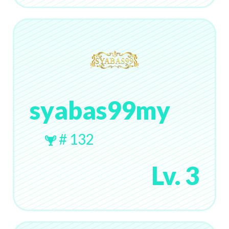
syabas99my
# 132
Lv. 3