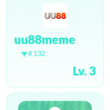
uu88meme
# 132
Lv. 3