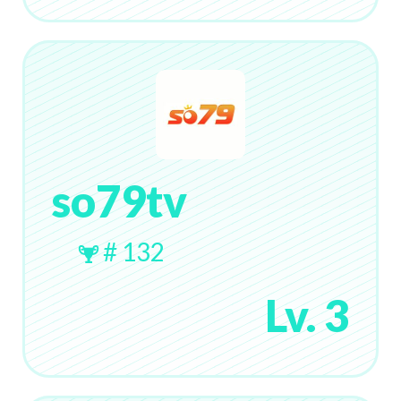
so79tv
# 132
Lv. 3