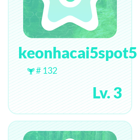
keonhacai5spot5
# 132
Lv. 3