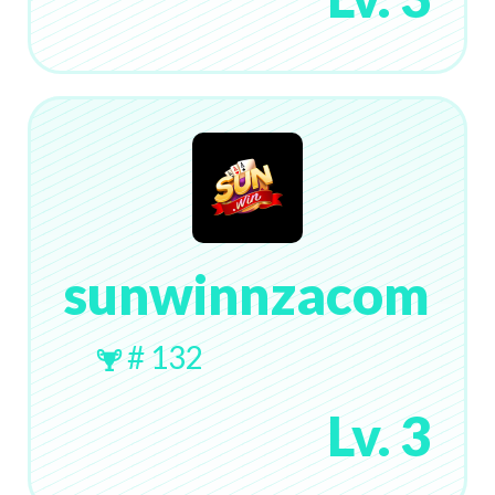
sunwinnzacom
# 132
Lv. 3