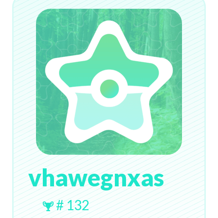
vhawegnxas
# 132