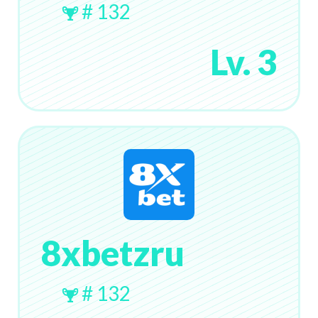
# 132
Lv. 3
8xbetzru
# 132