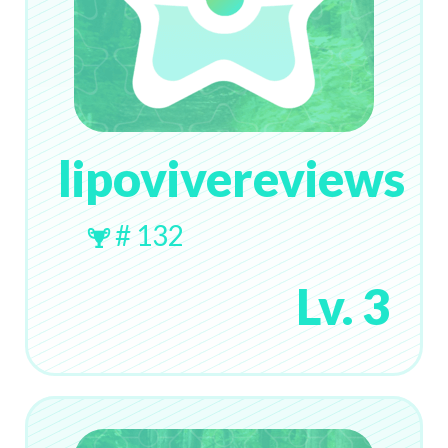
lipovivereviews
# 132
Lv. 3