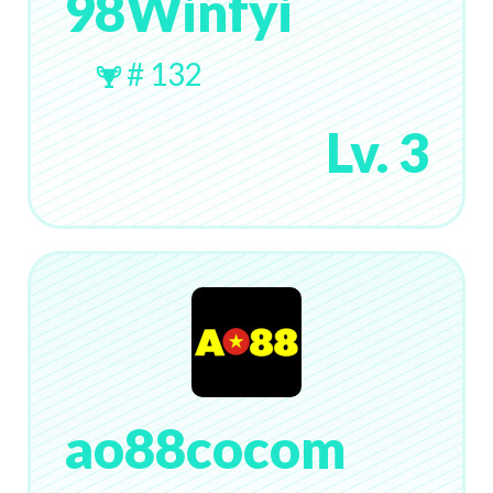
98Winfyi
# 132
Lv. 3
ao88cocom