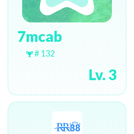
7mcab
# 132
Lv. 3