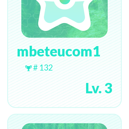
mbeteucom1
# 132
Lv. 3