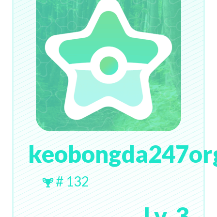
keobongda247or
# 132
Lv. 3