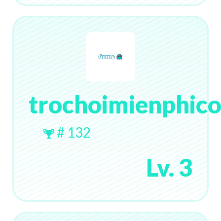
trochoimienphic
# 132
Lv. 3