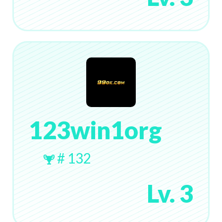
123win1org
# 132
Lv. 3