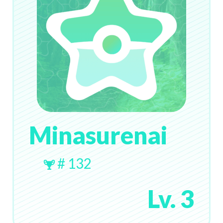
Minasurenai
# 132
Lv. 3