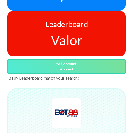
Leaderboard
Valor
Add Account:
Account
3109 Leaderboard match your search: