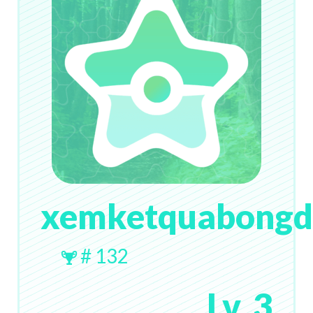
xemketquabong
# 132
Lv. 3