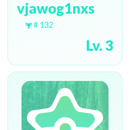
vjawog1nxs
# 132
Lv. 3