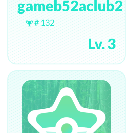
gameb52aclub2
# 132
Lv. 3