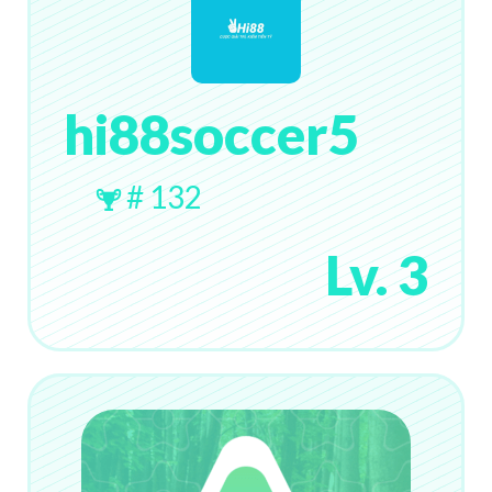
hi88soccer5
# 132
Lv. 3