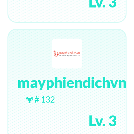
Lv. 3
mayphiendichvn
# 132
Lv. 3