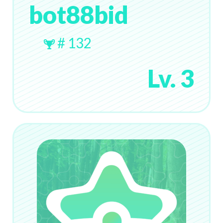
bot88bid
# 132
Lv. 3