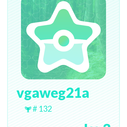
vgaweg21a
# 132