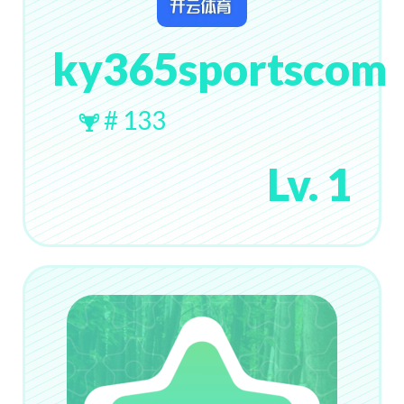
ky365sportscom
# 133
Lv. 1