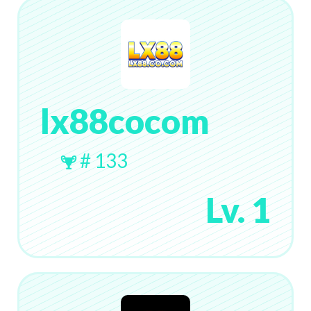
lx88cocom
# 133
Lv. 1