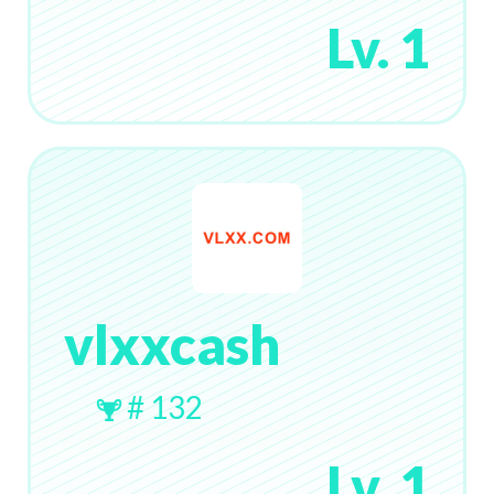
Lv. 1
vlxxcash
# 132
Lv. 1