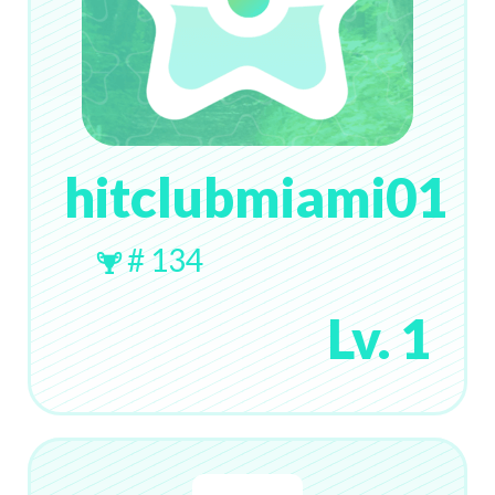
hitclubmiami01
# 134
Lv. 1