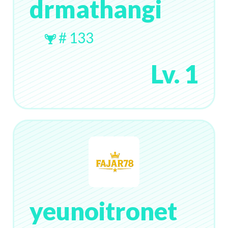
drmathangi
# 133
Lv. 1
yeunoitronet