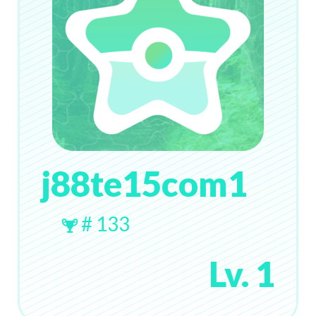
j88te15com1
# 133
Lv. 1