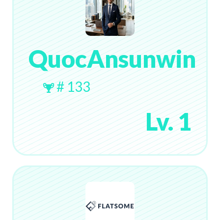
QuocAnsunwin
# 133
Lv. 1