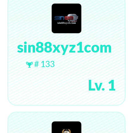
sin88xyz1com
# 133
Lv. 1