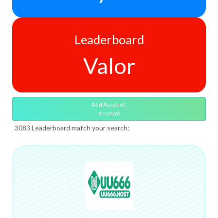
Leaderboard
Valor
Add Account:
Account
3083 Leaderboard match your search: