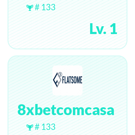
# 133
Lv. 1
8xbetcomcasa
# 133