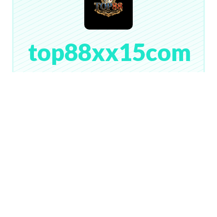
top88xx15com
# 133
Lv. 1