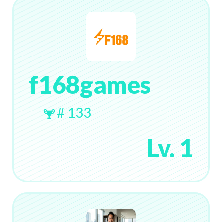
f168games
# 133
Lv. 1