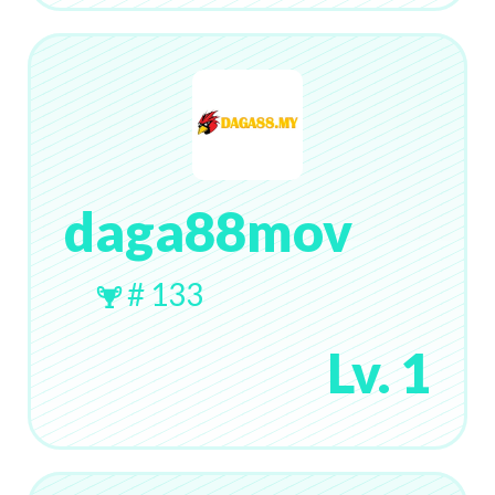
daga88mov
# 133
Lv. 1