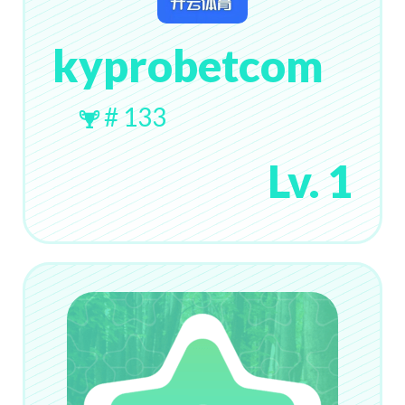
kyprobetcom
# 133
Lv. 1