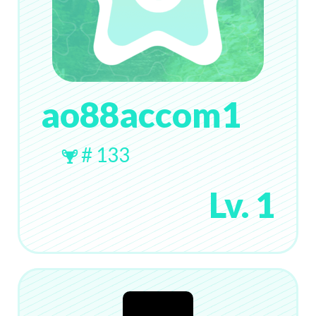
ao88accom1
# 133
Lv. 1