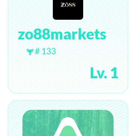
zo88markets
# 133
Lv. 1