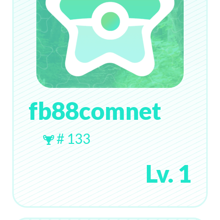
fb88comnet
# 133
Lv. 1