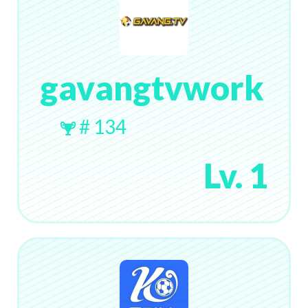
gavangtvwork
# 134
Lv. 1