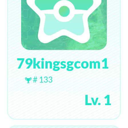
79kingsgcom1
# 133
Lv. 1