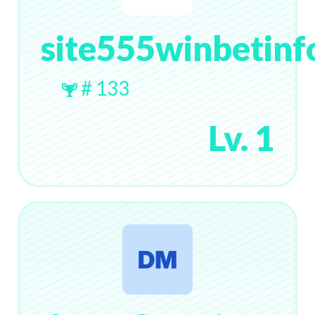
site555winbetinf
# 133
Lv. 1