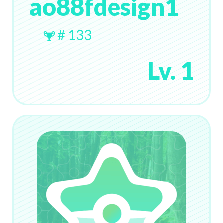
ao88fdesign1
# 133
Lv. 1