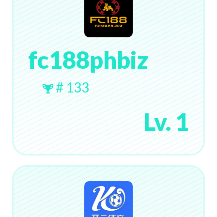
fc188phbiz
# 133
Lv. 1