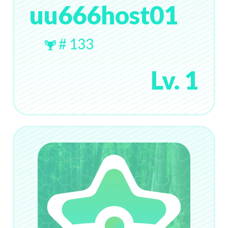
uu666host01
# 133
Lv. 1