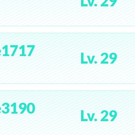
Lv. 29
e1717
Lv. 29
e3190
Lv. 29