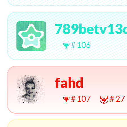
789betv13
# 106
fahd
# 107
# 27