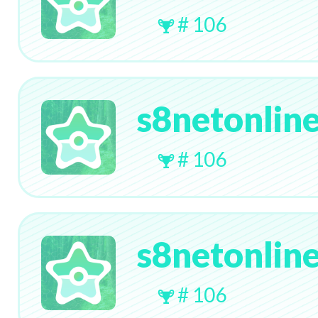
# 106
s8netonlin
# 106
s8netonlin
# 106