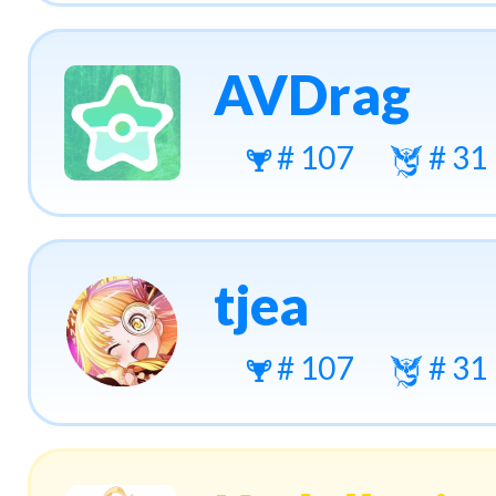
AVDrag
# 107
# 31
tjea
# 107
# 31