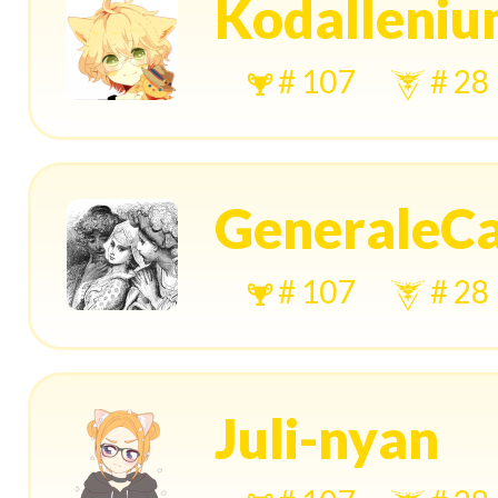
Kodalleni
# 107
# 28
GeneraleC
# 107
# 28
Juli-nyan