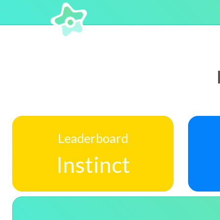
Leaderboard
Instinct