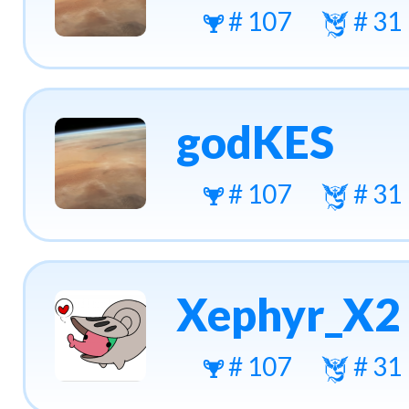
# 107
# 31
godKES
# 107
# 31
Xephyr_X2
# 107
# 31