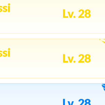
si
Lv. 28
si
Lv. 28
Lv. 28