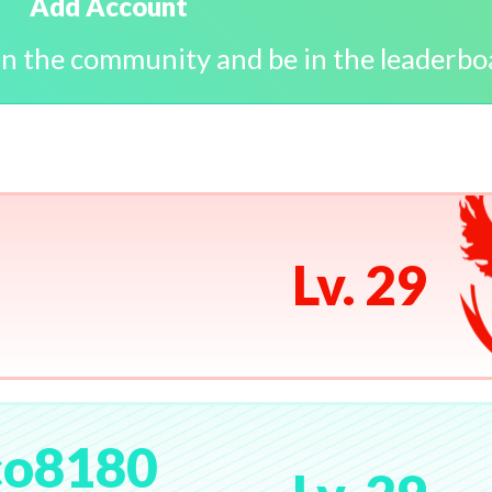
Add Account
in the community and be in the leaderbo
Lv. 29
co8180