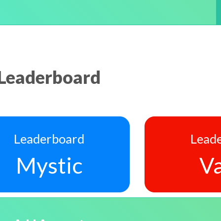
Leaderboard
Leaderboard
Lead
Mystic
Va