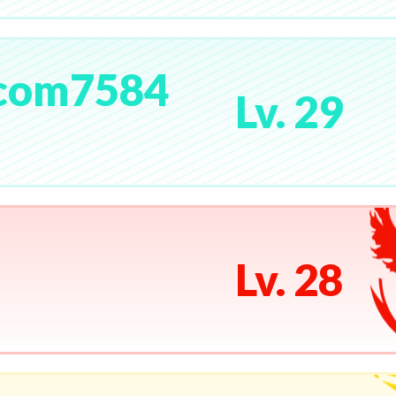
com7584
Lv. 29
Lv. 28