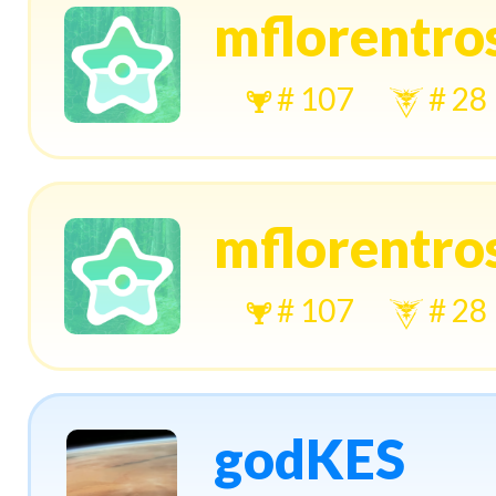
mflorentros
# 107
# 28
mflorentros
# 107
# 28
godKES