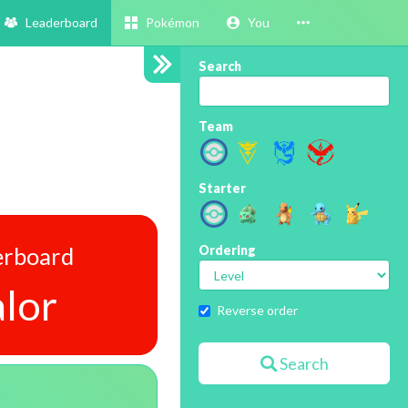
Leaderboard
Pokémon
You
Search
Team
Starter
erboard
Ordering
lor
Reverse order
Search