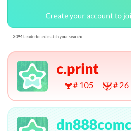
Create your account to jo
3094 Leaderboard match your search:
c.print
# 105
# 26
dn888com