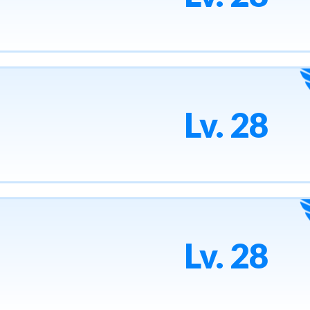
Lv. 28
Lv. 28