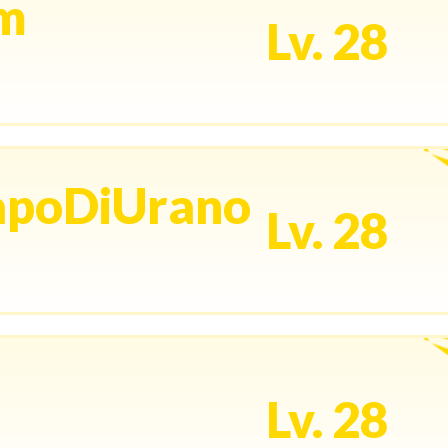
um
Lv. 28
apoDiUrano
Lv. 28
Lv. 28