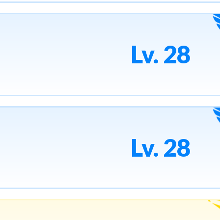
Lv. 28
Lv. 28