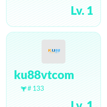
Lv. 1
ku88vtcom
# 133
Lv. 1