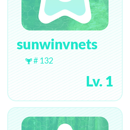
sunwinvnets
# 132
Lv. 1