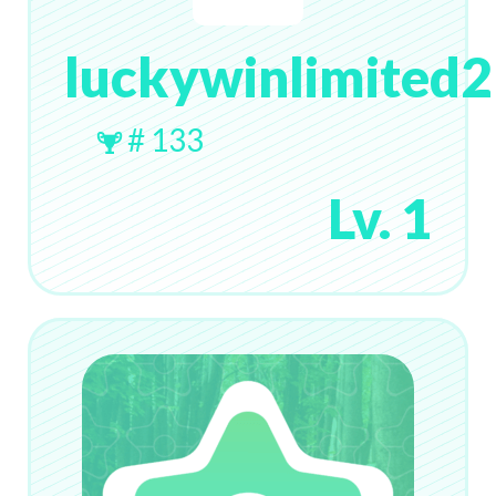
luckywinlimited2
# 133
Lv. 1