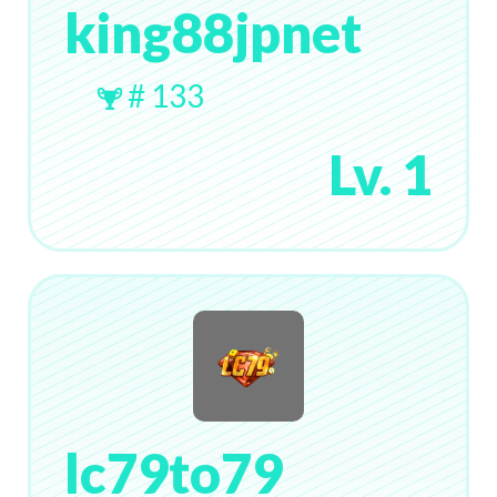
king88jpnet
# 133
Lv. 1
lc79to79