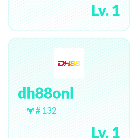
Lv. 1
dh88onl
# 132
Lv. 1