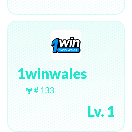
1winwales
# 133
Lv. 1