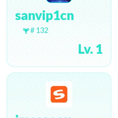
sanvip1cn
# 132
Lv. 1