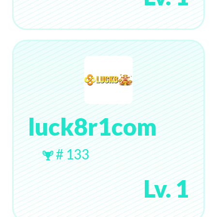
luck8r1com
# 133
Lv. 1