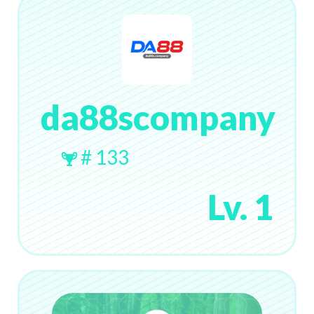
da88scompany
# 133
Lv. 1