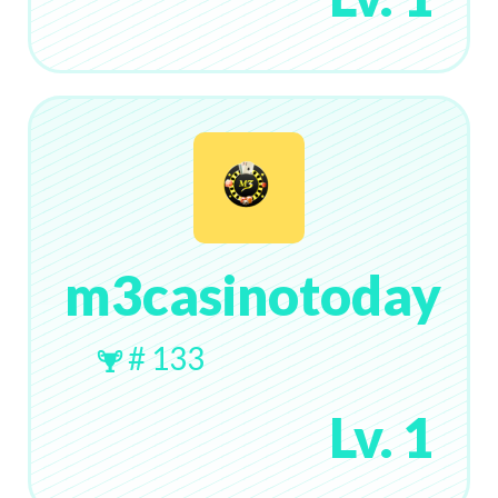
m3casinotoday
# 133
Lv. 1