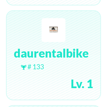
daurentalbike
# 133
Lv. 1