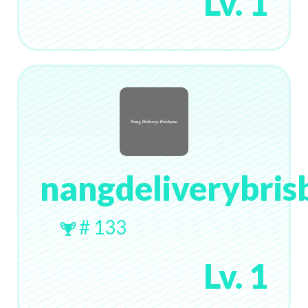
Lv. 1
nangdeliverybris
# 133
Lv. 1