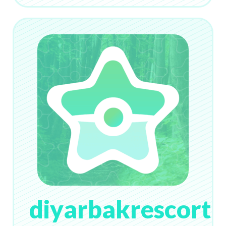
diyarbakrescort