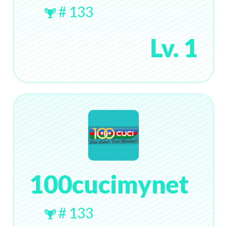
# 133
Lv. 1
100cucimynet
# 133