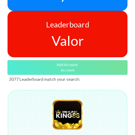
Leaderboard
Valor
Add Account:
Account
3077 Leaderboard match your search: