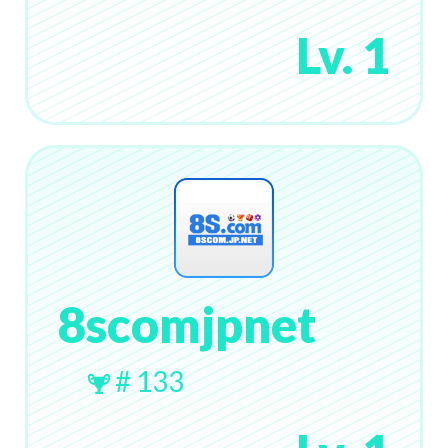
Lv. 1
8scomjpnet
# 133