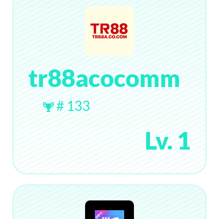
tr88acocomm
# 133
Lv. 1