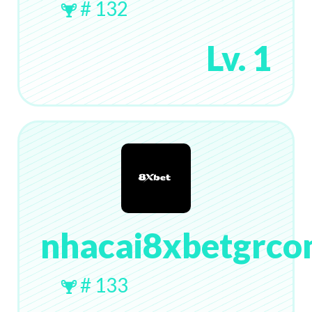
# 132
Lv. 1
nhacai8xbetgrc
# 133