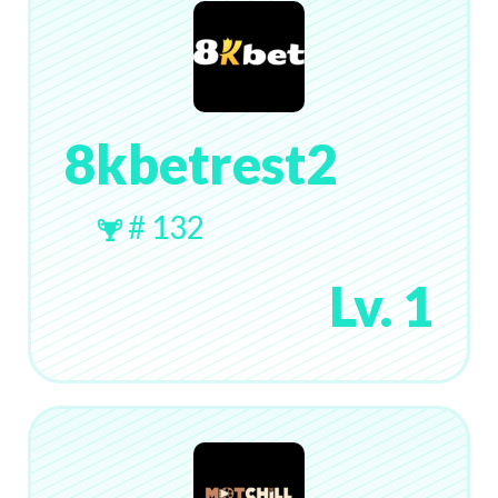
8kbetrest2
# 132
Lv. 1