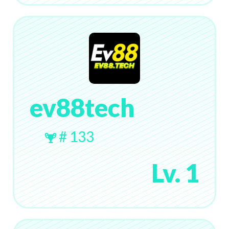
ev88tech
# 133
Lv. 1