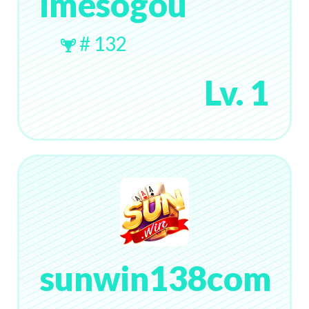
imesogou
# 132
Lv. 1
sunwin138com