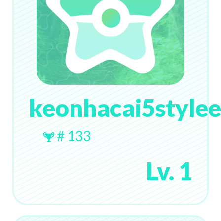
keonhacai5stylee
# 133
Lv. 1