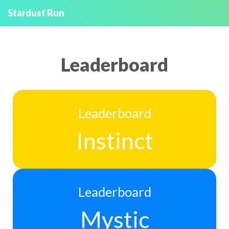
Stardust Run
Leaderboard
Leaderboard
Instinct
Leaderboard
Mystic