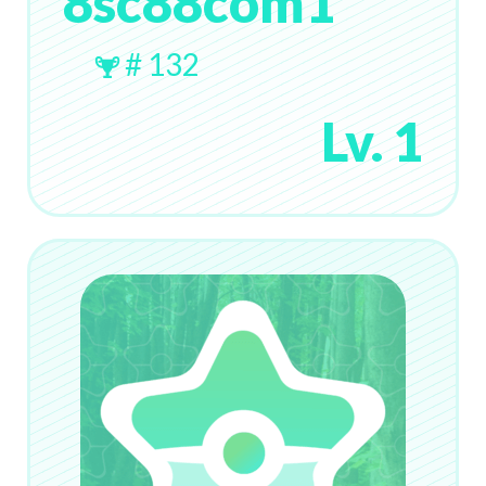
8sc88com1
# 132
Lv. 1