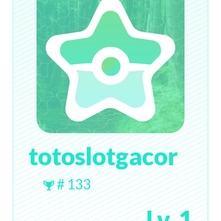
totoslotgacor
# 133
Lv. 1