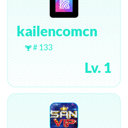
kailencomcn
# 133
Lv. 1