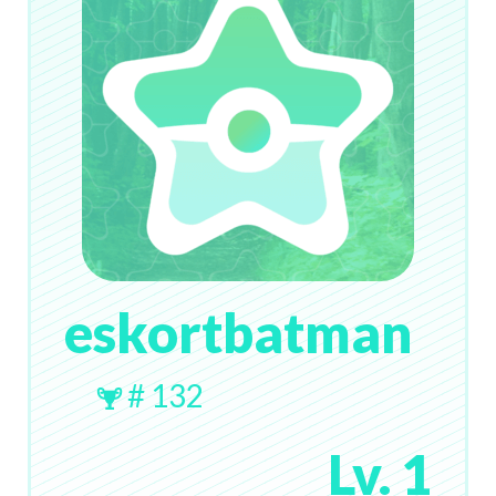
eskortbatman
# 132
Lv. 1