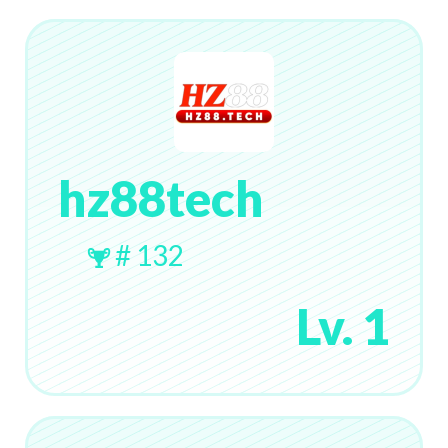
hz88tech
# 132
Lv. 1