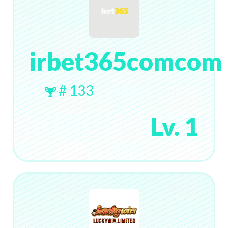
irbet365comcom
# 133
Lv. 1