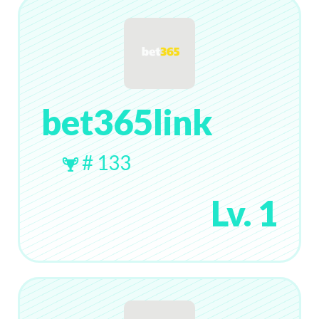
bet365link
# 133
Lv. 1