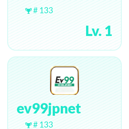
# 133
Lv. 1
ev99jpnet
# 133