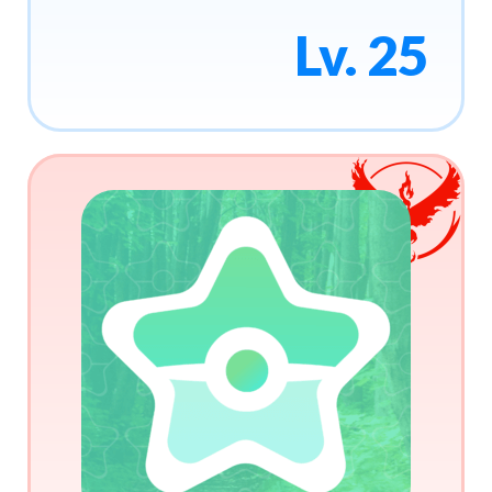
Lv. 25