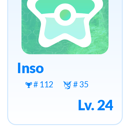
Inso
# 112
# 35
Lv. 24