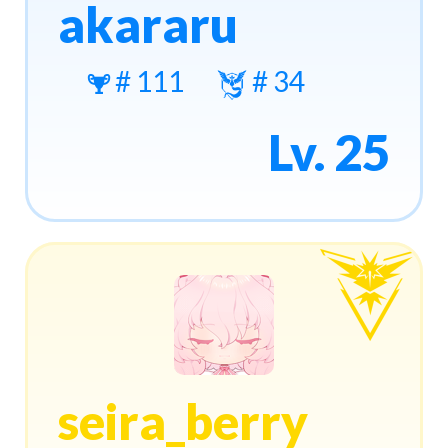
akararu
# 111
# 34
Lv. 25
seira_berry