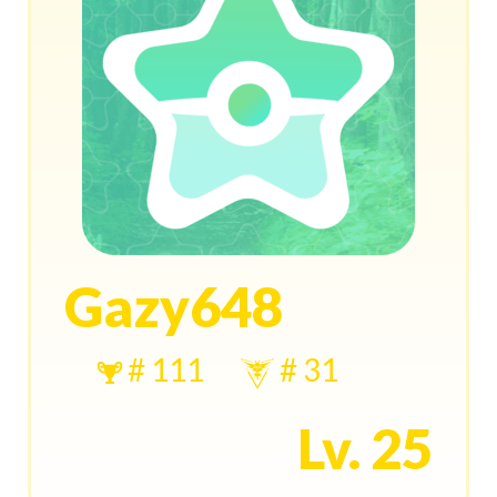
Gazy648
# 111
# 31
Lv. 25