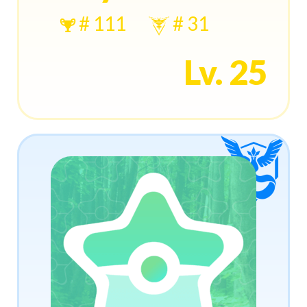
# 111
# 31
Lv. 25