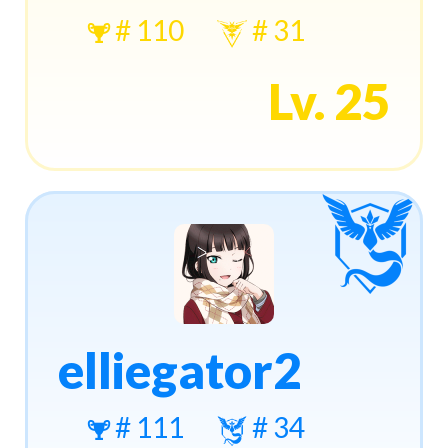
# 110
# 31
Lv. 25
elliegator2
# 111
# 34