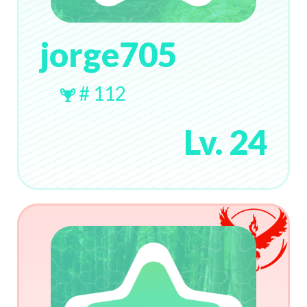
jorge705
# 112
Lv. 24