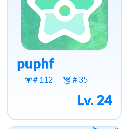
puphf
# 112
# 35
Lv. 24