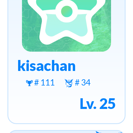
kisachan
# 111
# 34
Lv. 25