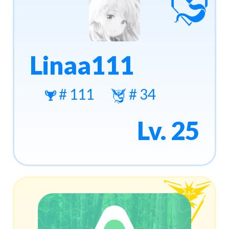
Linaa111
# 111
# 34
Lv. 25