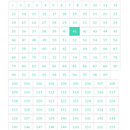
«
1
2
3
4
5
6
7
8
9
10
11
12
13
14
15
16
17
18
19
20
21
22
23
24
25
26
27
28
29
30
31
32
33
34
35
36
37
38
39
40
41
42
43
44
45
46
47
48
49
50
51
52
53
54
55
56
57
58
59
60
61
62
63
64
65
66
67
68
69
70
71
72
73
74
75
76
77
78
79
80
81
82
83
84
85
86
87
88
89
90
91
92
93
94
95
96
97
98
99
100
101
102
103
104
105
106
107
108
109
110
111
112
113
114
115
116
117
118
119
120
121
122
123
124
125
126
127
128
129
130
131
132
133
134
135
136
137
138
139
140
141
142
143
144
145
146
147
148
149
150
151
152
153