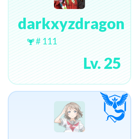
darkxyzdragon
# 111
Lv. 25