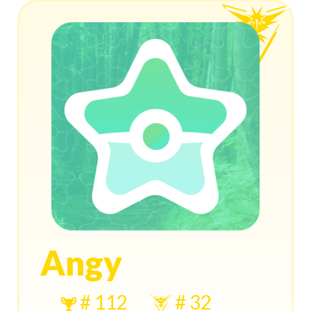
Angy
# 112
# 32