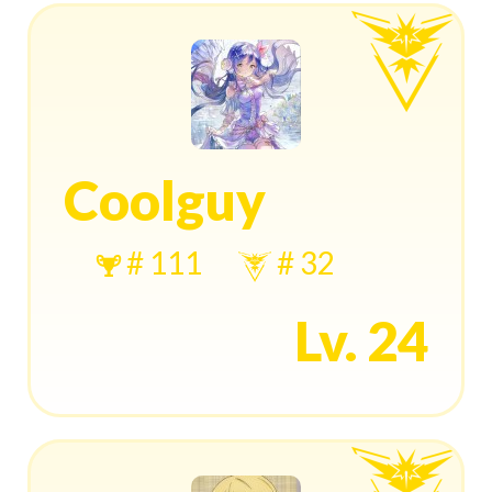
Coolguy
# 111
# 32
Lv. 24