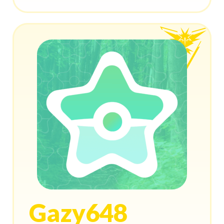
Gazy648