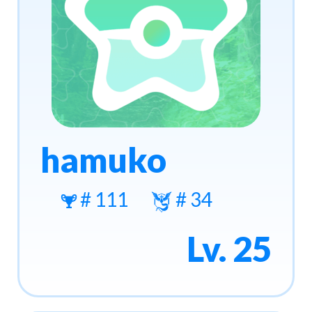
hamuko
# 111
# 34
Lv. 25