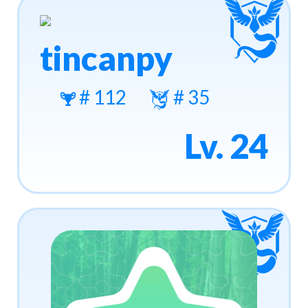
tincanpy
# 112
# 35
Lv. 24