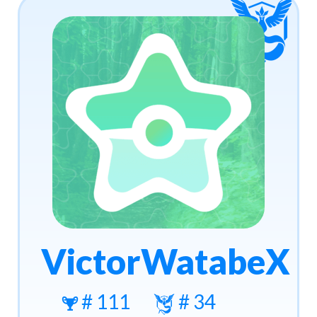
VictorWatabeX
# 111
# 34