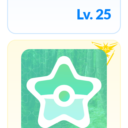
Lv. 25