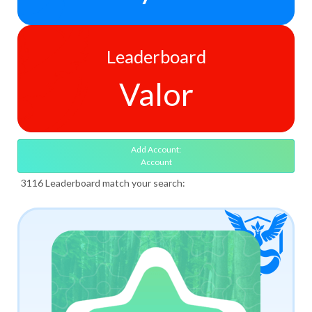
Leaderboard
Valor
Add Account:
Account
3116 Leaderboard match your search: