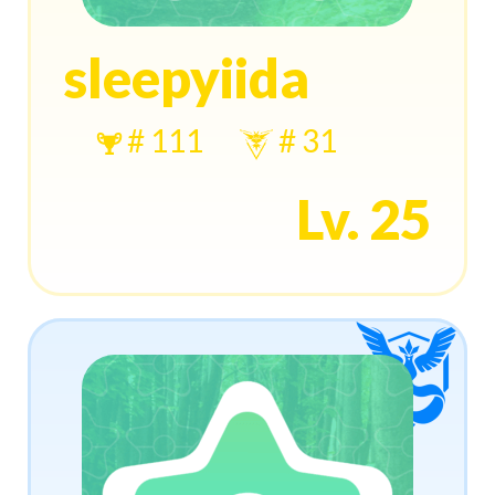
sleepyiida
# 111
# 31
Lv. 25