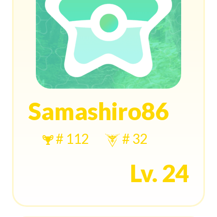
Samashiro86
# 112
# 32
Lv. 24