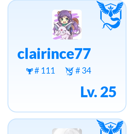
clairince77
# 111
# 34
Lv. 25