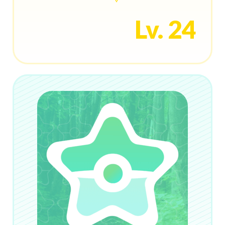
Lv. 24