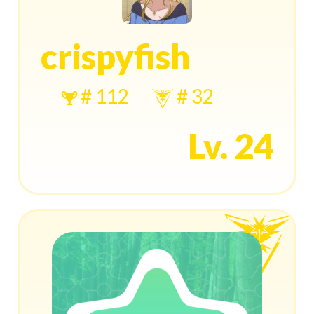
crispyfish
# 112
# 32
Lv. 24