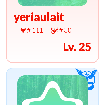
yeriaulait
# 111
# 30
Lv. 25