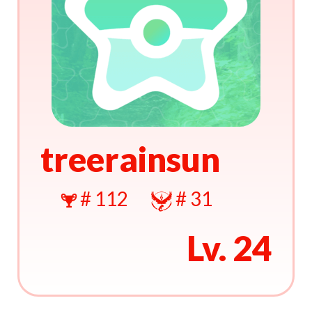
treerainsun
# 112
# 31
Lv. 24