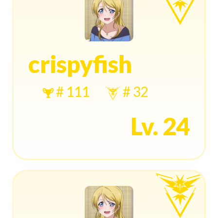
crispyfish
# 111
# 32
Lv. 24