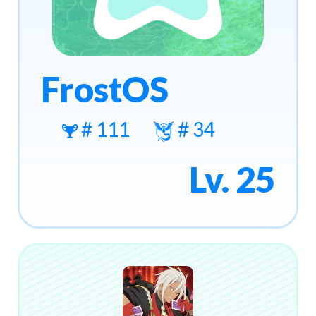
FrostOS
# 111
# 34
Lv. 25