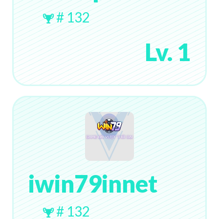
# 132
Lv. 1
iwin79innet
# 132