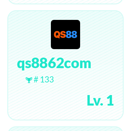
qs8862com
# 133
Lv. 1