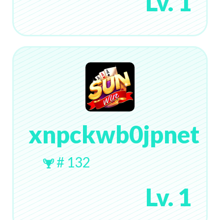
Lv. 1
xnpckwb0jpnet
# 132
Lv. 1