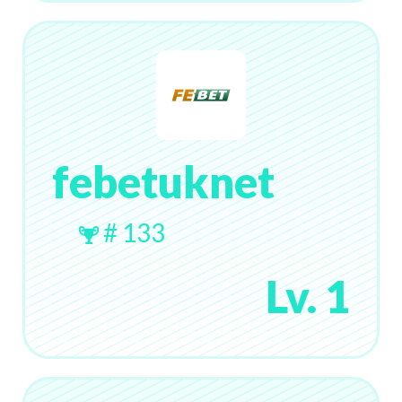
febetuknet
# 133
Lv. 1