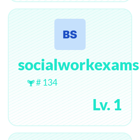
socialworkexams
# 134
Lv. 1