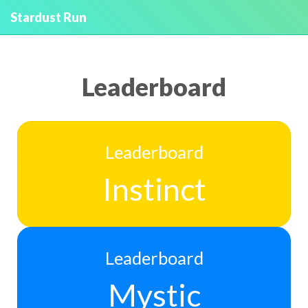
Stardust Run
Leaderboard
Leaderboard
Instinct
Leaderboard
Mystic