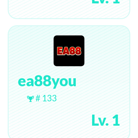
ea88you
# 133
Lv. 1