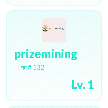
prizemining
# 132
Lv. 1