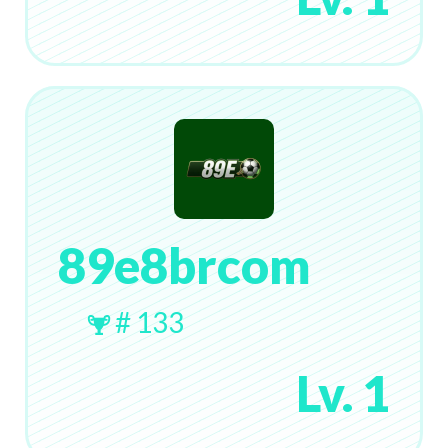
89e8brcom
# 133
Lv. 1