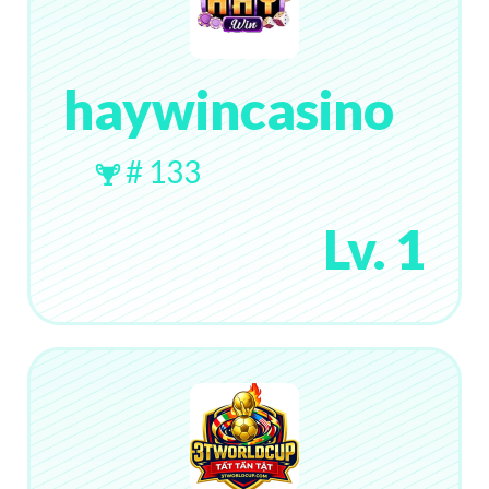
haywincasino
# 133
Lv. 1