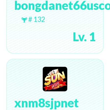
bongdanet66usc
# 132
Lv. 1
xnm8sjpnet