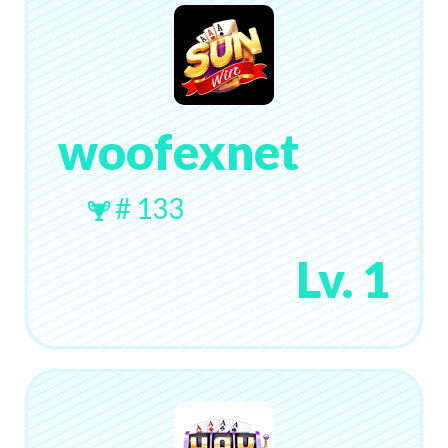
woofexnet
# 133
Lv. 1