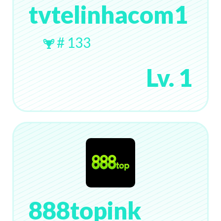
tvtelinhacom1
# 133
Lv. 1
888topink