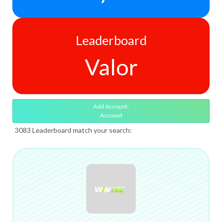
Leaderboard
Valor
Add Account:
Account
3083 Leaderboard match your search: