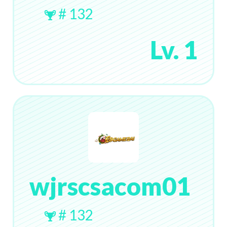
# 132
Lv. 1
wjrscsacom01
# 132