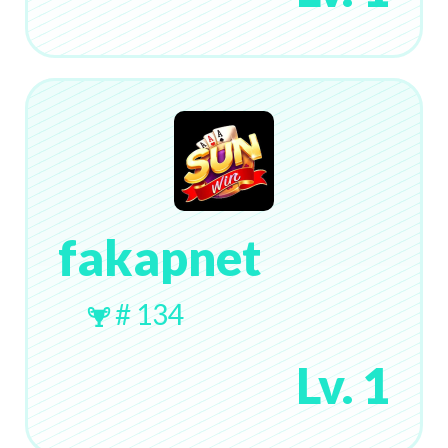
fakapnet
# 134
Lv. 1