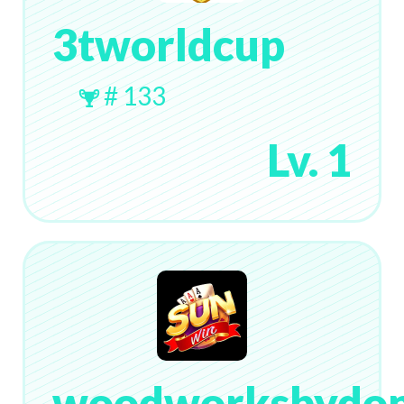
3tworldcup
# 133
Lv. 1
woodworksbydo