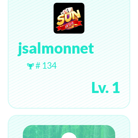
jsalmonnet
# 134
Lv. 1