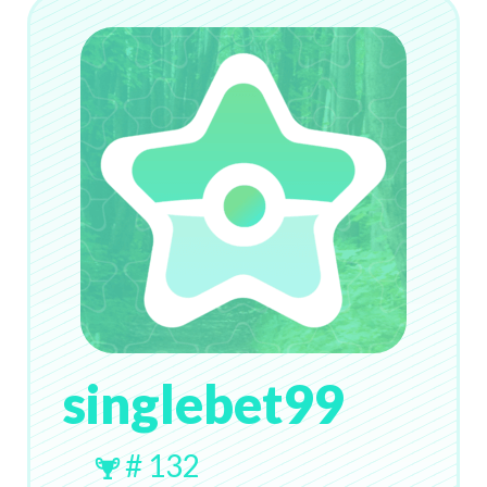
singlebet99
# 132