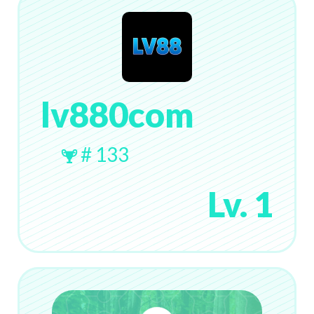
lv880com
# 133
Lv. 1