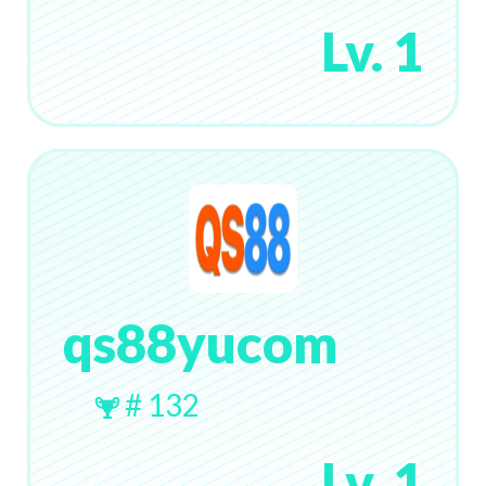
Lv. 1
qs88yucom
# 132
Lv. 1