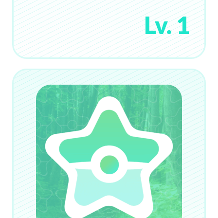
Lv. 1