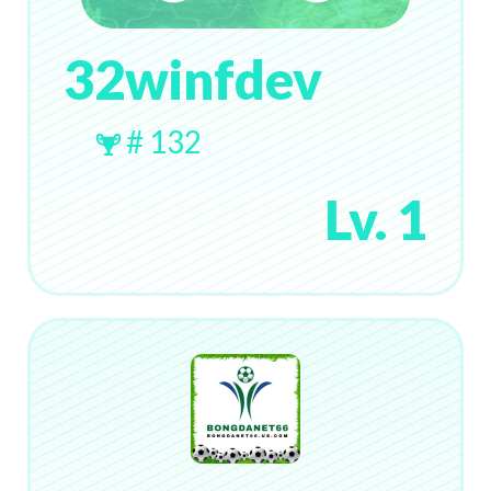
32winfdev
# 132
Lv. 1