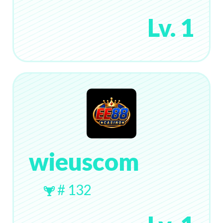
Lv. 1
wieuscom
# 132