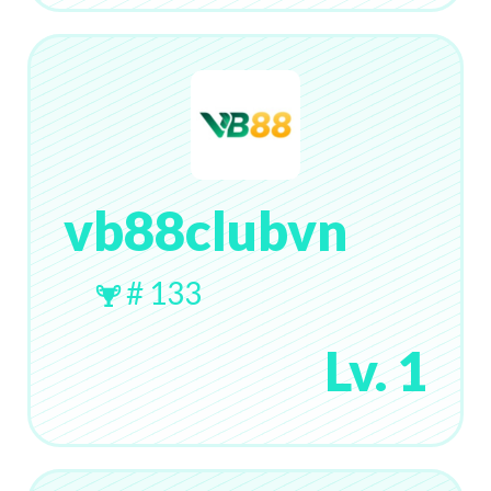
vb88clubvn
# 133
Lv. 1