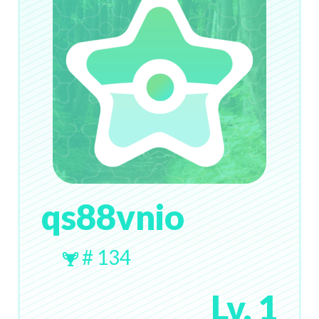
qs88vnio
# 134
Lv. 1