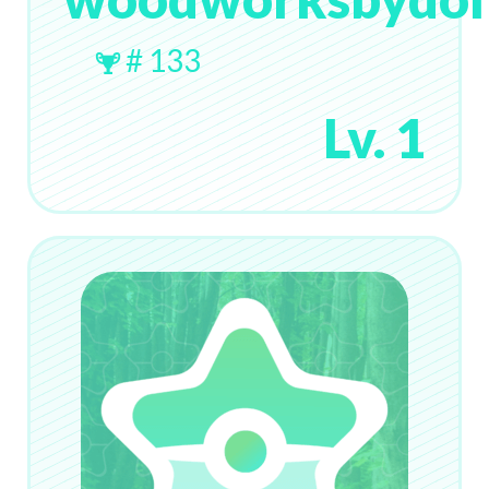
# 133
Lv. 1