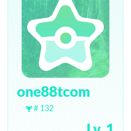
one88tcom
# 132
Lv. 1