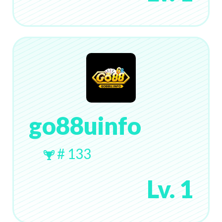
go88uinfo
# 133
Lv. 1