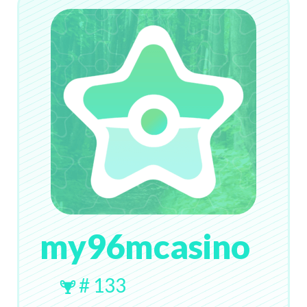
my96mcasino
# 133