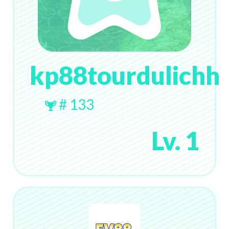
kp88tourdulichh
# 133
Lv. 1