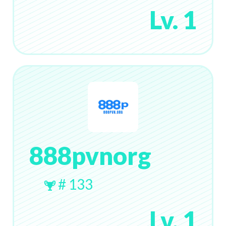
Lv. 1
888pvnorg
# 133
Lv. 1