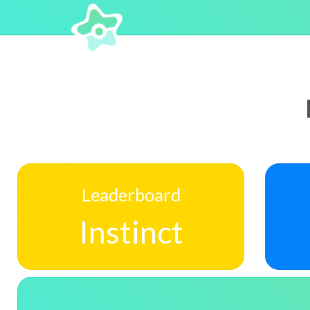
Leaderboard
Instinct