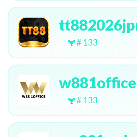
tt882026j
# 133
w881office
# 133