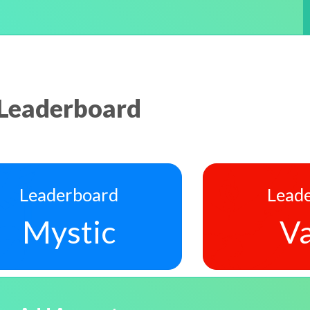
Leaderboard
Leaderboard
Lead
Mystic
Va