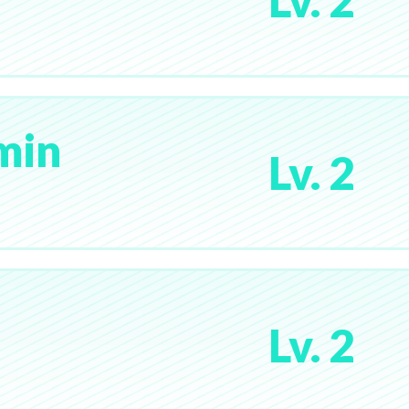
Lv. 2
min
Lv. 2
Lv. 2