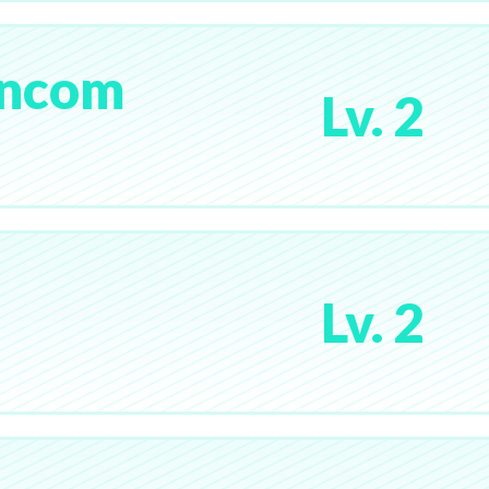
pncom
Lv. 2
Lv. 2