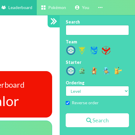
Leaderboard
Pokémon
You
Search
Team
Starter
erboard
Ordering
lor
Reverse order
Search