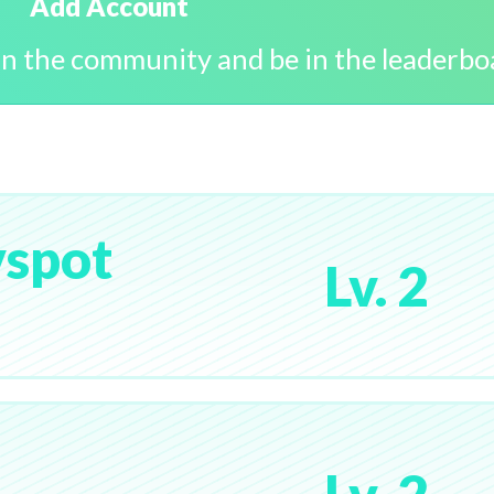
Add Account
in the community and be in the leaderbo
spot
Lv. 2