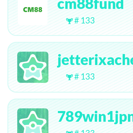
cm88fund
# 133
jetterixach
# 133
789win1jpn
# 133