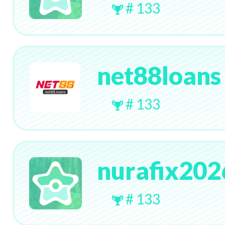
# 133
net88loans
# 133
nurafix202
# 133