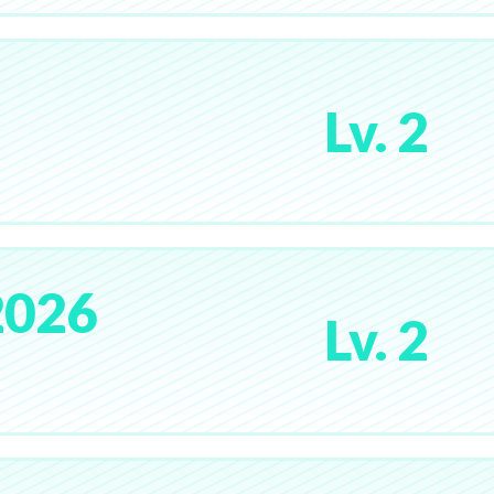
Lv. 2
2026
Lv. 2