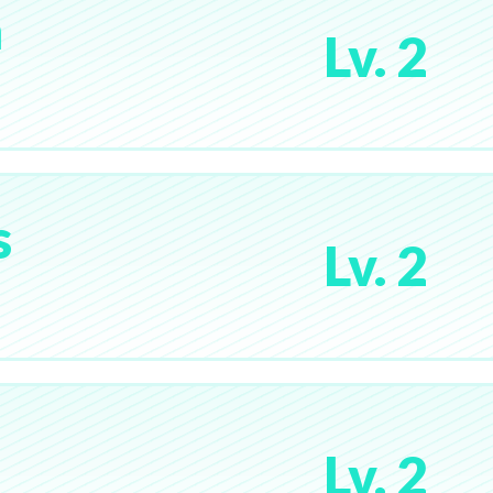
a
Lv. 2
s
Lv. 2
Lv. 2