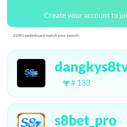
Create your account to jo
3109 Leaderboard match your search:
dangkys8tv
# 133
s8bet_pro