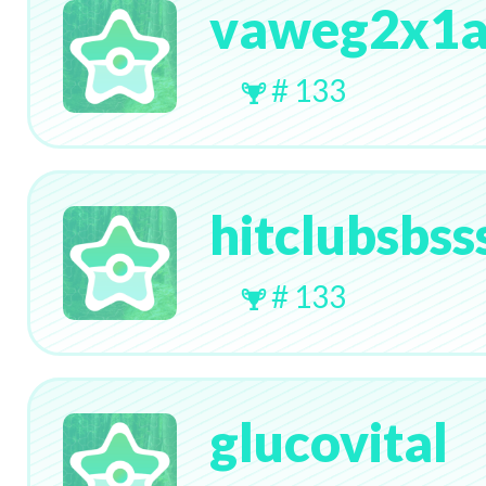
vaweg2x1
# 133
hitclubsbss
# 133
glucovital