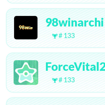
98winarchi
# 133
ForceVital
# 133