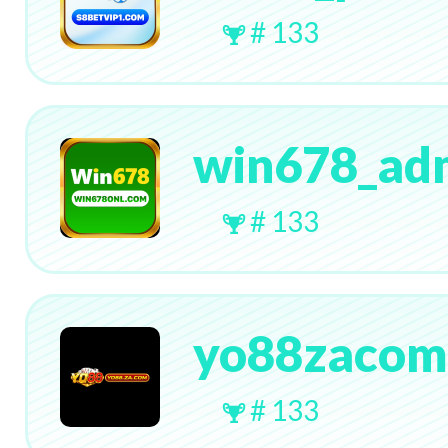
# 133
win678_ad
# 133
yo88zacom
# 133