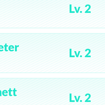
Lv. 2
eter
Lv. 2
ett
Lv. 2