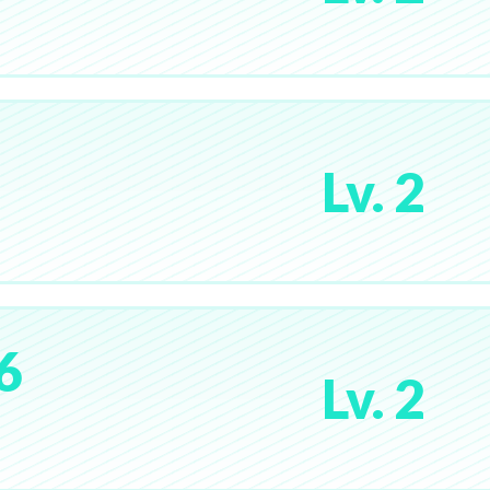
Lv. 2
6
Lv. 2