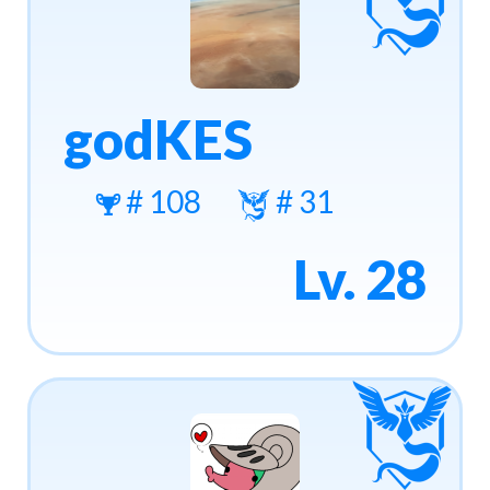
godKES
# 108
# 31
Lv. 28