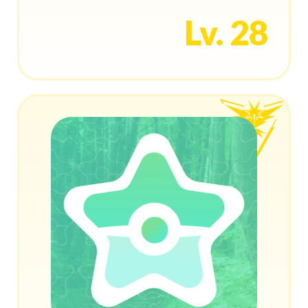
Lv. 28