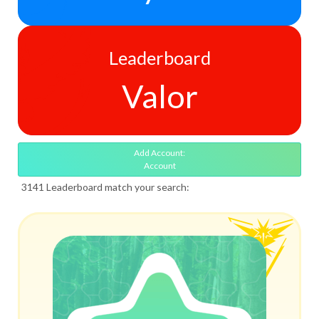
Leaderboard
Valor
Add Account:
Account
3141 Leaderboard match your search: