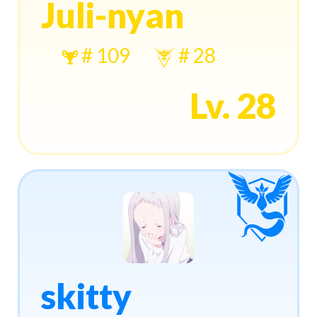
Juli-nyan
# 109
# 28
Lv. 28
skitty