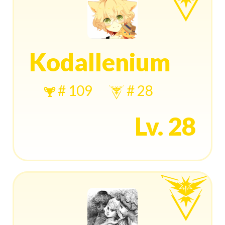
Kodallenium
# 109
# 28
Lv. 28