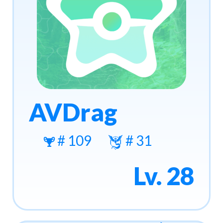
AVDrag
# 109
# 31
Lv. 28