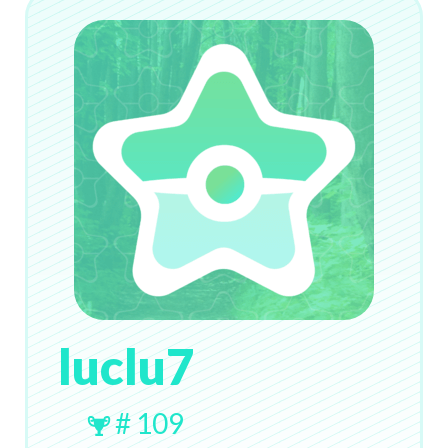
luclu7
# 109