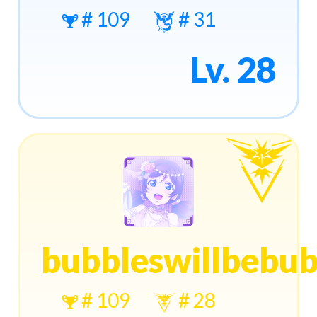
# 109
# 31
Lv. 28
bubbleswillbebub
# 109
# 28