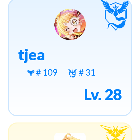
tjea
# 109
# 31
Lv. 28