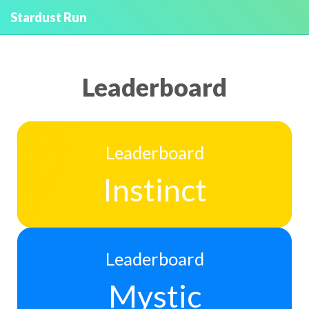
Stardust Run
Leaderboard
Leaderboard
Instinct
Leaderboard
Mystic