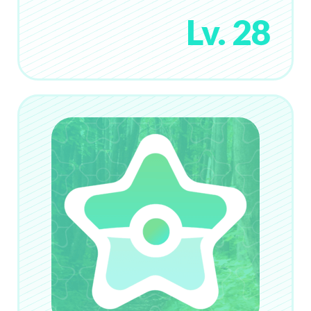
Lv. 28