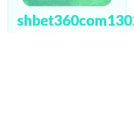
shbet360com130
# 109
Lv. 28