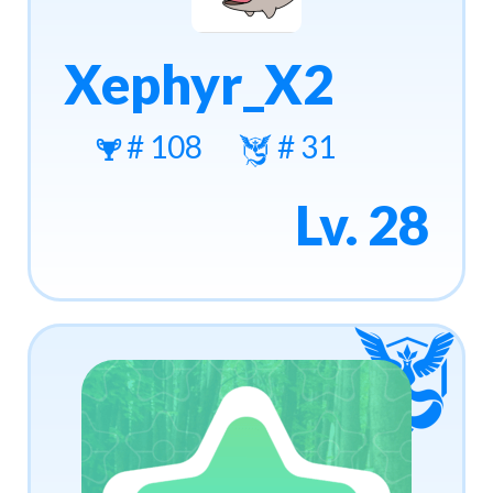
Xephyr_X2
# 108
# 31
Lv. 28