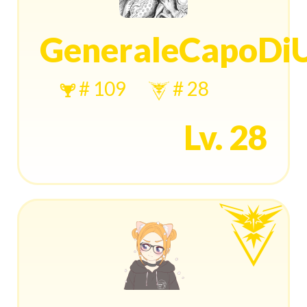
GeneraleCapoDi
# 109
# 28
Lv. 28