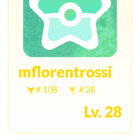
mflorentrossi
# 108
# 28
Lv. 28