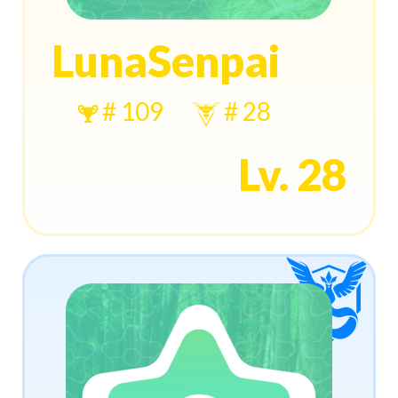
LunaSenpai
# 109
# 28
Lv. 28