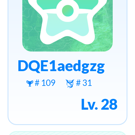
DQE1aedgzg
# 109
# 31
Lv. 28