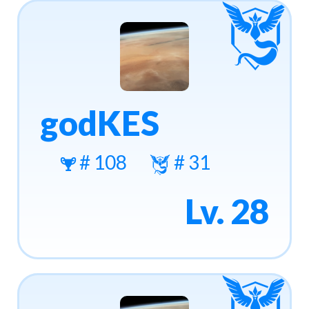
godKES
# 108
# 31
Lv. 28