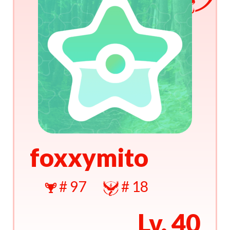
foxxymito
# 97
# 18
Lv. 40