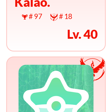
Kalao.
# 97
# 18
Lv. 40