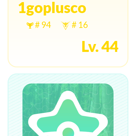
1goplusco
# 94
# 16
Lv. 44