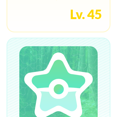
Lv. 45