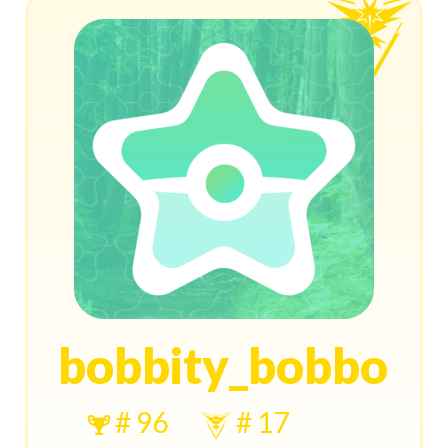
bobbity_bobbo
# 96
# 17