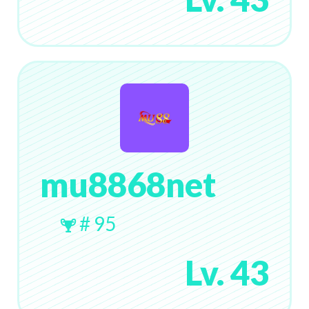
mu8868net
# 95
Lv. 43