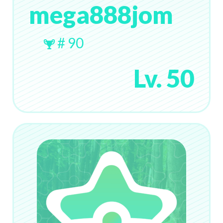
mega888jom
# 90
Lv. 50