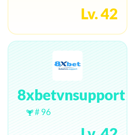
Lv. 42
8xbetvnsupport
# 96
Lv. 42