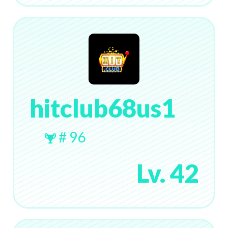
hitclub68us1
# 96
Lv. 42