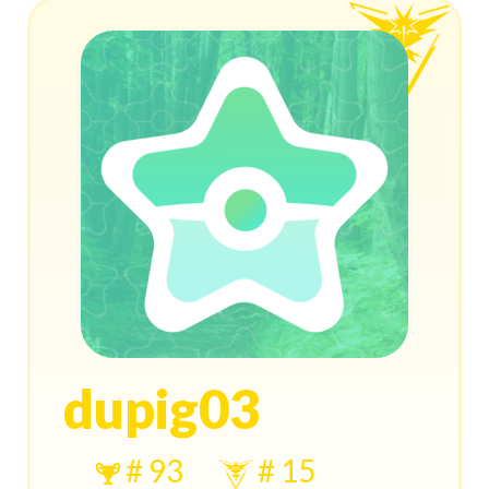
dupig03
# 93
# 15