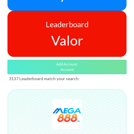
Leaderboard
Valor
Add Account:
Account
3137 Leaderboard match your search: