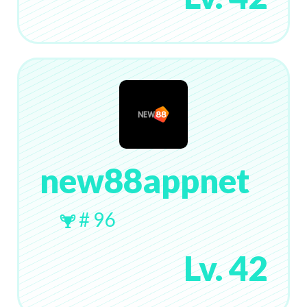
new88appnet
# 96
Lv. 42