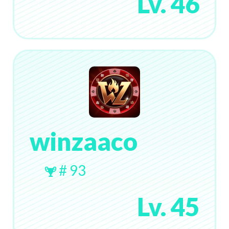
Lv. 46
winzaaco
# 93
Lv. 45