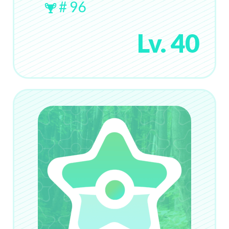
# 96
Lv. 40