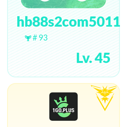
hb88s2com5011
# 93
Lv. 45