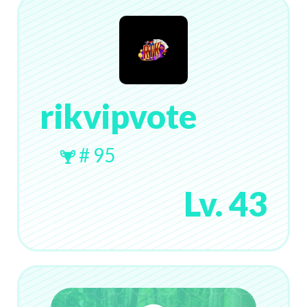
rikvipvote
# 95
Lv. 43