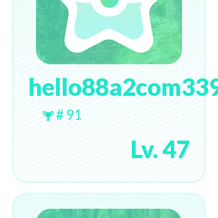
hello88a2com33
# 91
Lv. 47