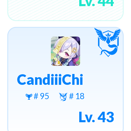
Lv. 44
CandiiiChi
# 95
# 18
Lv. 43