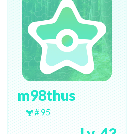
m98thus
# 95
Lv. 43