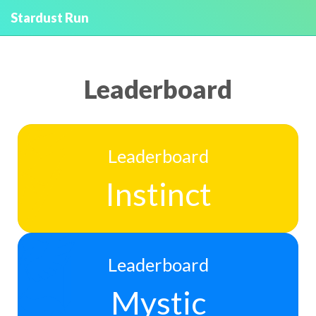
Stardust Run
Leaderboard
Leaderboard
Instinct
Leaderboard
Mystic