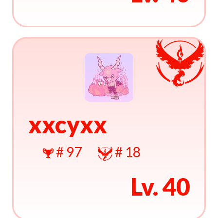
xxcyxx
# 97
# 18
Lv. 40