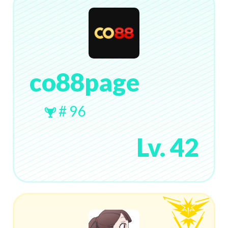
co88page
# 96
Lv. 42