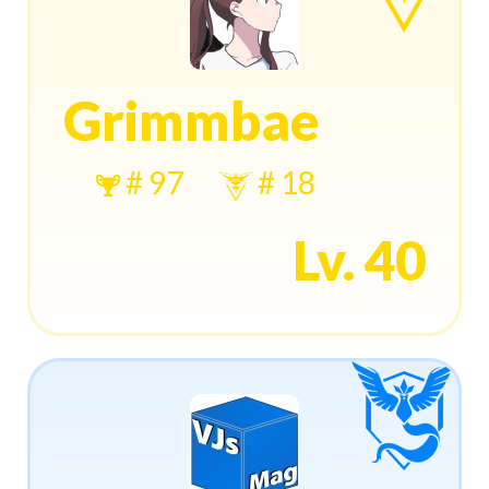
Grimmbae
# 97
# 18
Lv. 40