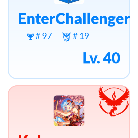
EnterChallenger
# 97
# 19
Lv. 40