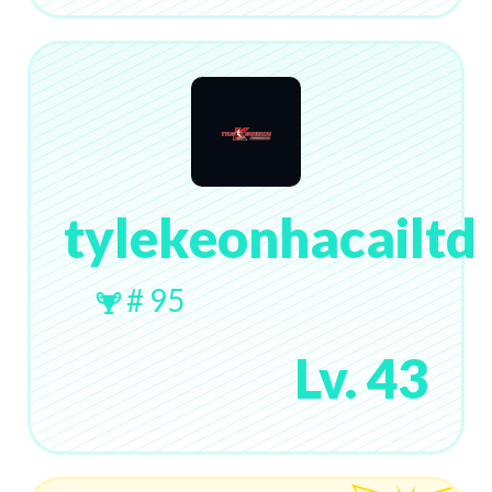
tylekeonhacailtd
# 95
Lv. 43