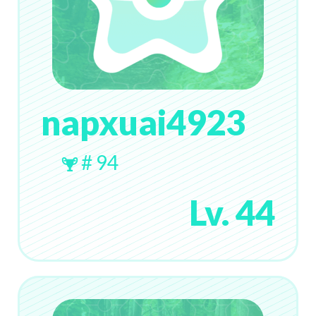
napxuai4923
# 94
Lv. 44