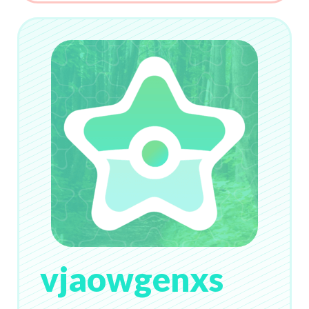
vjaowgenxs