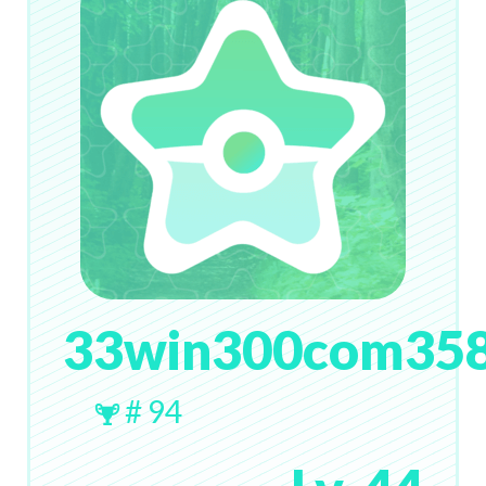
33win300com35
# 94