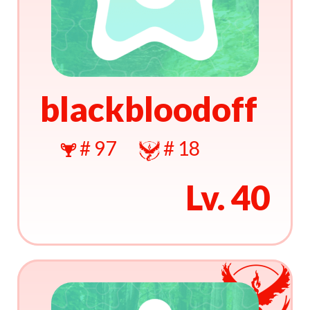
blackbloodoff
# 97
# 18
Lv. 40