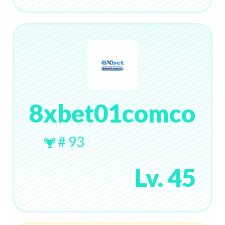
8xbet01comco
# 93
Lv. 45