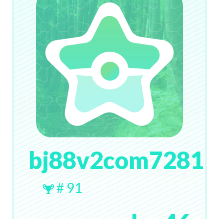
bj88v2com7281
# 91