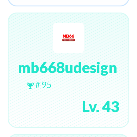
mb668udesign
# 95
Lv. 43